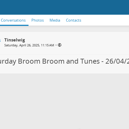
Conversations
Photos
Media
Contacts
Tinselwig
•
Saturday, April 26, 2025, 11:15 AM
urday Broom Broom and Tunes - 26/04/