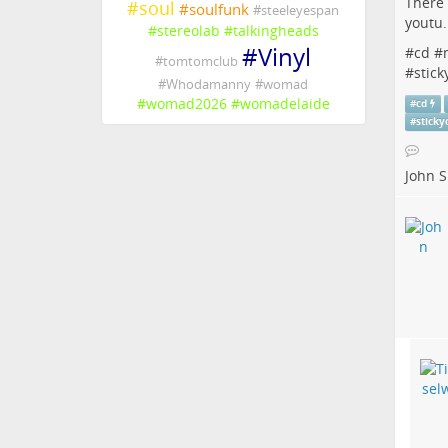
There 
#
soul
#
soulfunk
#
steeleyespan
youtu
#
stereolab
#
talkingheads
#
Vinyl
#
cd
#
#
tomtomclub
#
stick
#
Whodamanny
#
womad
#
womad2026
#
womadelaide
#
cd
#
sticky
John S