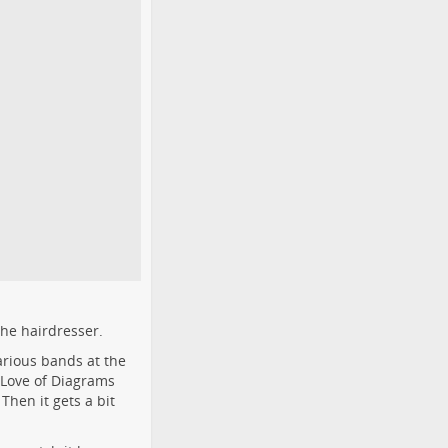
the hairdresser.
rious bands at the
d Love of Diagrams
Then it gets a bit