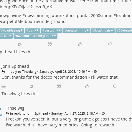
is a good doco of the alternative music scene from that time. You c
.be/qpXPoOijavc?si=zd9_AK…
nowplaying
#
nowspinning #punk
#
postpunk
#
2000sindie
#
localmu
ycarpet
#
Melbourneunderground
#
NowPlaying
#
punk
#
postpunk
#
nowspinning
#
localmusic
#
2000sind
carpet
#
Melbourneunderground
pithead
likes this.
John Spithead
•
•
in reply to Tinselwig
Saturday, April 26, 2025, 10:49 PM
Ooh, thanks for the docco recommendation - I'll watch that.
Tinselwig
likes this.
Tinselwig
•
•
in reply to John Spithead
Sunday, April 27, 2025, 2:18 AM
I reckon you've seen it, but a very long time ago cos i have the dv
I've watched it I have hazy memories. Going to rewatch.