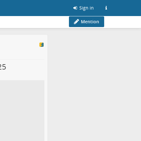
Sign in
Mention
25