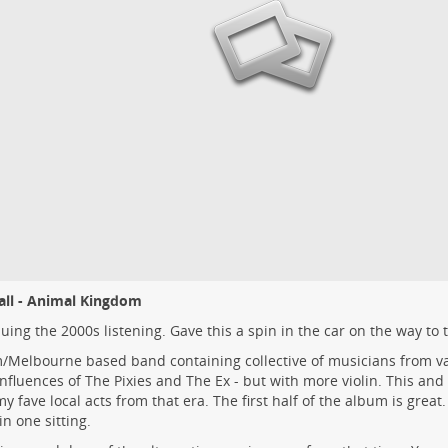
all - Animal Kingdom
uing the 2000s listening. Gave this a spin in the car on the way to 
Melbourne based band containing collective of musicians from va
Influences of The Pixies and The Ex - but with more violin. This an
y fave local acts from that era. The first half of the album is great. 
n one sitting.