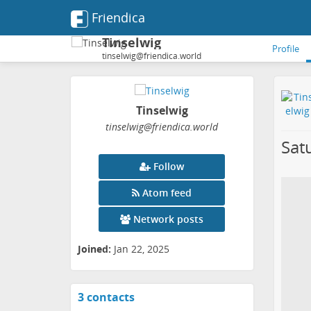
Friendica
Tinselwig
Profile
tinselwig@friendica.world
Tinselwig
tinselwig
@friendica
.world
Sat
Follow
Atom feed
Network posts
Joined:
Jan 22, 2025
3 contacts
View
contacts