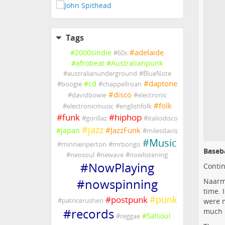
Tags
#
adelaide
#
2000sindie
#
60s
#
afrobeat
#
Australianpunk
#
australianunderground
#
BlueNote
#
daptone
#
cd
#
boogie
#
chappellroan
#
disco
#
davidbowie
#
electronic
#
folk
#
electronicmusic
#
englishfolk
#
funk
#
hiphop
#
gorillaz
#
italiodisco
#
jazz
#
JazzFunk
#
japan
#
milesdavis
#
Music
#
minnieriperton
#
mrbongo
Baseb
#
neosoul
#
newave
#
nowlistening
#
NowPlaying
Contin
#
nowspinning
Naarm/
time. 
#
punk
#
postpunk
#
patricerushen
were m
#
records
much i
#
Salsoul
#
reggae