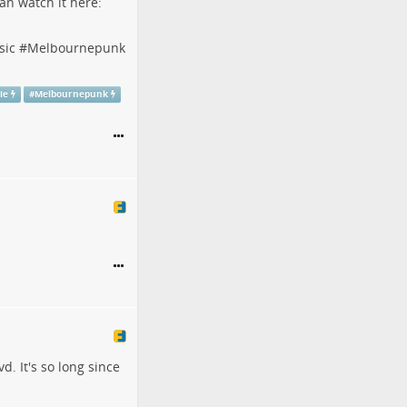
an watch it here:
sic
#
Melbournepunk
ie
#
Melbournepunk
d. It's so long since