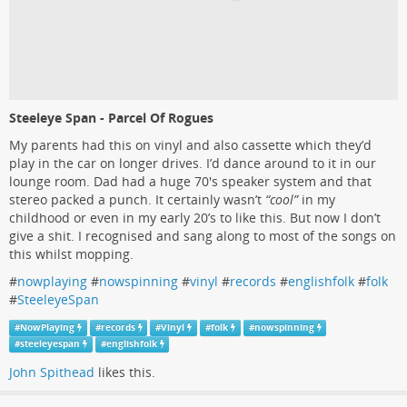
Steeleye Span - Parcel Of Rogues
My parents had this on vinyl and also cassette which they’d
play in the car on longer drives. I’d dance around to it in our
lounge room. Dad had a huge 70's speaker system and that
stereo packed a punch. It certainly wasn’t
“cool”
in my
childhood or even in my early 20’s to like this. But now I don’t
give a shit. I recognised and sang along to most of the songs on
this whilst mopping.
#
nowplaying
#
nowspinning
#
vinyl
#
records
#
englishfolk
#
folk
#
SteeleyeSpan
#
NowPlaying
#
records
#
Vinyl
#
folk
#
nowspinning
#
steeleyespan
#
englishfolk
John Spithead
likes this.