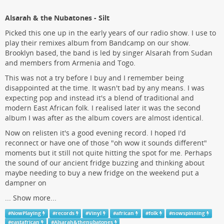
Alsarah & the Nubatones - Silt
Picked this one up in the early years of our radio show. I use to
play their remixes album from Bandcamp on our show.
Brooklyn based, the band is led by singer Alsarah from Sudan
and members from Armenia and Togo.
This was not a try before I buy and I remember being
disappointed at the time. It wasn't bad by any means. I was
expecting pop and instead it's a blend of traditional and
modern East African folk. I realised later it was the second
album I was after as the album covers are almost identical.
Now on relisten it's a good evening record. I hoped I'd
reconnect or have one of those "oh wow it sounds different"
moments but it still not quite hitting the spot for me. Perhaps
the sound of our ancient fridge buzzing and thinking about
maybe needing to buy a new fridge on the weekend put a
dampner on
...
Show more...
#
NowPlaying
#
records
#
Vinyl
#
african
#
folk
#
nowspinning
#
eastafrican
#
Alsarah&thenubatones