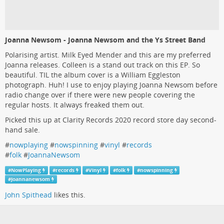
Joanna Newsom - Joanna Newsom and the Ys Street Band
Polarising artist. Milk Eyed Mender and this are my preferred
Joanna releases. Colleen is a stand out track on this EP. So
beautiful. TIL the album cover is a William Eggleston
photograph. Huh! I use to enjoy playing Joanna Newsom before
radio change over if there were new people covering the
regular hosts. It always freaked them out.
Picked this up at Clarity Records 2020 record store day second-
hand sale.
#
nowplaying
#
nowspinning
#
vinyl
#
records
#
folk
#
JoannaNewsom
#
NowPlaying
#
records
#
Vinyl
#
folk
#
nowspinning
#
Joannanewsom
John Spithead
likes this.