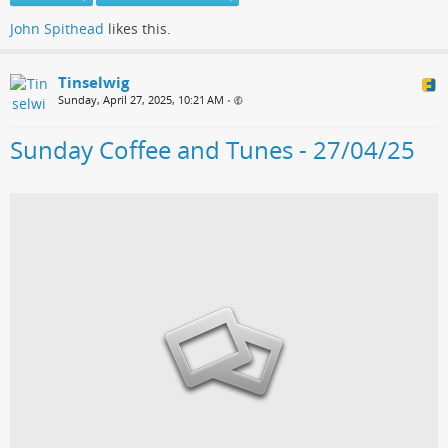
John Spithead
likes this.
Tinselwig
Sunday, April 27, 2025, 10:21 AM
•
Sunday Coffee and Tunes - 27/04/25