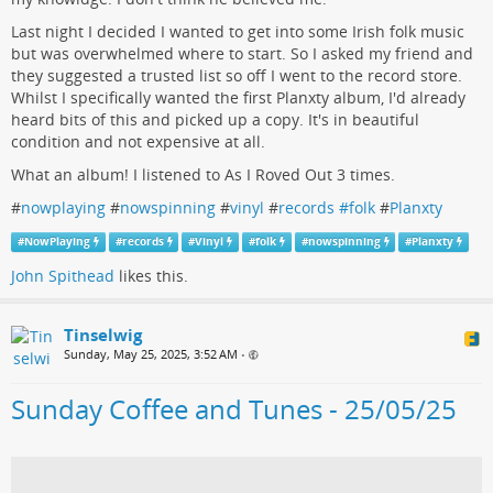
Last night I decided I wanted to get into some Irish folk music
but was overwhelmed where to start. So I asked my friend and
they suggested a trusted list so off I went to the record store.
Whilst I specifically wanted the first Planxty album, I'd already
heard bits of this and picked up a copy. It's in beautiful
condition and not expensive at all.
What an album! I listened to As I Roved Out 3 times.
#
nowplaying
#
nowspinning
#
vinyl
#
records #folk
#
Planxty
#
NowPlaying
#
records
#
Vinyl
#
folk
#
nowspinning
#
Planxty
John Spithead
likes this.
Tinselwig
Sunday, May 25, 2025, 3:52 AM
•
Sunday Coffee and Tunes - 25/05/25