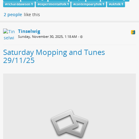
#
richarddawson
#
experimentalfolk
#
contempoaryfolk
#
ukfolk
2 people
like this
Tinselwig
Sunday, November 30, 2025, 1:18 AM
•
Saturday Mopping and Tunes
29/11/25