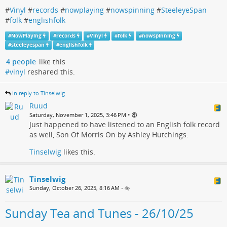
#
Vinyl
#
records
#
nowplaying
#
nowspinning
#
SteeleyeSpan
#
folk
#
englishfolk
#
NowPlaying
#
records
#
Vinyl
#
folk
#
nowspinning
#
steeleyespan
#
englishfolk
4 people
like this
#vinyl
reshared this.
in reply to Tinselwig
Ruud
•
Saturday, November 1, 2025, 3:46 PM
Just happened to have listened to an English folk record
as well, Son Of Morris On by Ashley Hutchings.
Tinselwig
likes this.
Tinselwig
Sunday, October 26, 2025, 8:16 AM
•
Sunday Tea and Tunes - 26/10/25