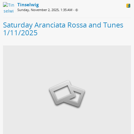
Tinselwig
Sunday, November 2, 2025, 1:35 AM
•
Saturday Aranciata Rossa and Tunes
1/11/2025