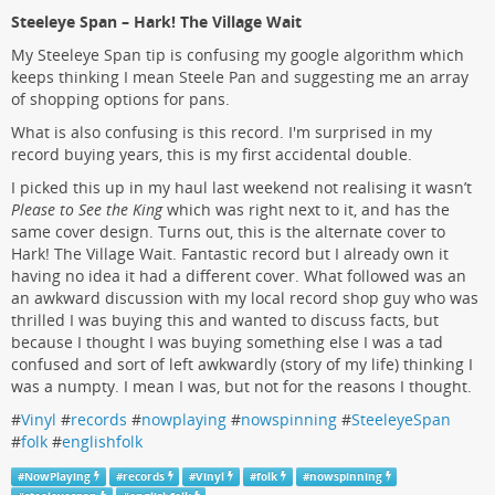
Steeleye Span – Hark! The Village Wait
My Steeleye Span tip is confusing my google algorithm which
keeps thinking I mean Steele Pan and suggesting me an array
of shopping options for pans.
What is also confusing is this record. I'm surprised in my
record buying years, this is my first accidental double.
I picked this up in my haul last weekend not realising it wasn’t
Please to See the King
which was right next to it, and has the
same cover design. Turns out, this is the alternate cover to
Hark! The Village Wait. Fantastic record but I already own it
having no idea it had a different cover. What followed was an
an awkward discussion with my local record shop guy who was
thrilled I was buying this and wanted to discuss facts, but
because I thought I was buying something else I was a tad
confused and sort of left awkwardly (story of my life) thinking I
was a numpty. I mean I was, but not for the reasons I thought.
#
Vinyl
#
records
#
nowplaying
#
nowspinning
#
SteeleyeSpan
#
folk
#
englishfolk
#
NowPlaying
#
records
#
Vinyl
#
folk
#
nowspinning