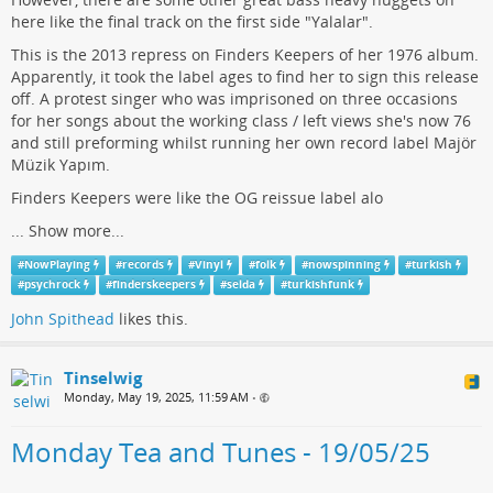
here like the final track on the first side "Yalalar".
This is the 2013 repress on Finders Keepers of her 1976 album.
Apparently, it took the label ages to find her to sign this release
off. A protest singer who was imprisoned on three occasions
for her songs about the working class / left views she's now 76
and still preforming whilst running her own record label Majör
Müzik Yapım.
Finders Keepers were like the OG reissue label alo
...
Show more...
#
NowPlaying
#
records
#
Vinyl
#
folk
#
nowspinning
#
turkish
#
psychrock
#
finderskeepers
#
selda
#
turkishfunk
John Spithead
likes this.
Tinselwig
Monday, May 19, 2025, 11:59 AM
•
Monday Tea and Tunes - 19/05/25