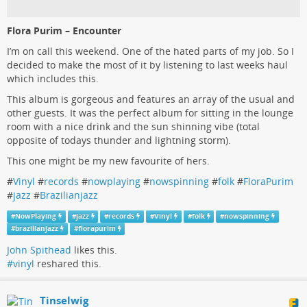
Flora Purim – Encounter
I’m on call this weekend. One of the hated parts of my job. So I
decided to make the most of it by listening to last weeks haul
which includes this.
This album is gorgeous and features an array of the usual and
other guests. It was the perfect album for sitting in the lounge
room with a nice drink and the sun shinning vibe (total
opposite of todays thunder and lightning storm).
This one might be my new favourite of hers.
#
Vinyl
#
records
#
nowplaying
#
nowspinning
#
folk
#
FloraPurim
#
jazz
#
Brazilianjazz
#
NowPlaying
#
jazz
#
records
#
Vinyl
#
folk
#
nowspinning
#
brazilianjazz
#
florapurim
John Spithead
likes this.
#vinyl
reshared this.
Tinselwig