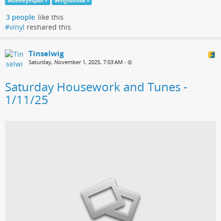
#
steeleyespan
#
englishfolk
3 people
like this
#vinyl
reshared this.
Tinselwig
Saturday, November 1, 2025, 7:03 AM
•
Saturday Housework and Tunes -
1/11/25