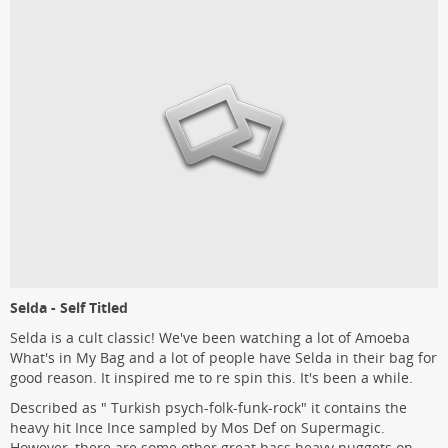
Selda - Self Titled
Selda is a cult classic! We've been watching a lot of Amoeba
What's in My Bag and a lot of people have Selda in their bag for
good reason. It inspired me to re spin this. It's been a while.
Described as " Turkish psych-folk-funk-rock" it contains the
heavy hit Ince Ince sampled by Mos Def on Supermagic.
However, there are some other great bass heavy nuggets on