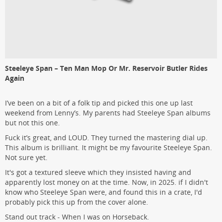
Steeleye Span – Ten Man Mop Or Mr. Reservoir Butler Rides
Again
I’ve been on a bit of a folk tip and picked this one up last
weekend from Lenny’s. My parents had Steeleye Span albums
but not this one.
Fuck it’s great, and LOUD. They turned the mastering dial up.
This album is brilliant. It might be my favourite Steeleye Span.
Not sure yet.
It's got a textured sleeve which they insisted having and
apparently lost money on at the time. Now, in 2025. if I didn't
know who Steeleye Span were, and found this in a crate, I'd
probably pick this up from the cover alone.
Stand out track - When I was on Horseback.