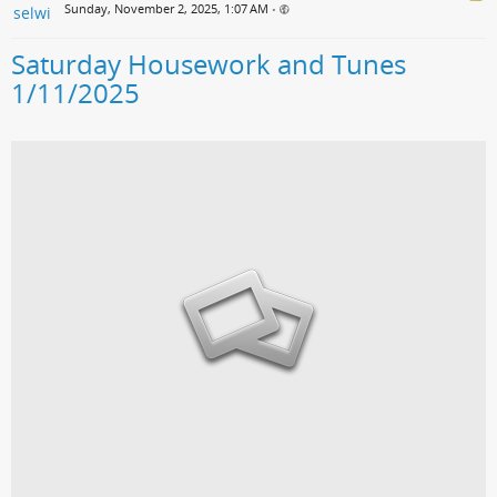
Sunday, November 2, 2025, 1:07 AM
•
Saturday Housework and Tunes
1/11/2025