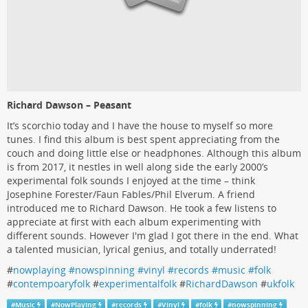
Richard Dawson – Peasant
It’s scorchio today and I have the house to myself so more
tunes. I find this album is best spent appreciating from the
couch and doing little else or headphones. Although this album
is from 2017, it nestles in well along side the early 2000’s
experimental folk sounds I enjoyed at the time – think
Josephine Forester/Faun Fables/Phil Elverum. A friend
introduced me to Richard Dawson. He took a few listens to
appreciate at first with each album experimenting with
different sounds. However I'm glad I got there in the end. What
a talented musician, lyrical genius, and totally underrated!
#
nowplaying #nowspinning #vinyl #records #music #folk
#
contempoaryfolk
#
experimentalfolk
#
RichardDawson
#
ukfolk
#
Music
#
NowPlaying
#
records
#
Vinyl
#
folk
#
nowspinning