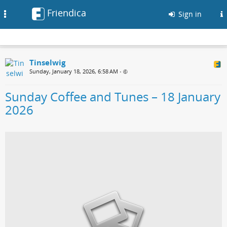
Friendica
Toggle
Sign in
navigation
Tinselwig
Sunday, January 18, 2026, 6:58 AM
•
Sunday Coffee and Tunes – 18 January
2026