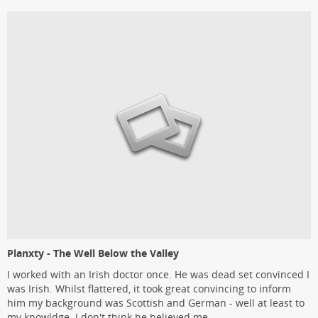
Planxty - The Well Below the Valley
I worked with an Irish doctor once. He was dead set convinced I
was Irish. Whilst flattered, it took great convincing to inform
him my background was Scottish and German - well at least to
my knowldge. I don't think he believed me.