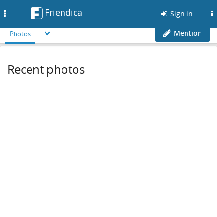
Friendica
Toggle
Sign in
navigation
Mention
Photos
Recent photos