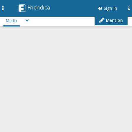
Friendica
Toggle
Sign in
navigation
Mention
Media