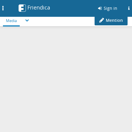
Friendica
Toggle
Sign in
navigation
Mention
Media