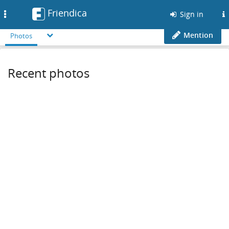
Friendica
Toggle
Sign in
navigation
Mention
Photos
Recent photos