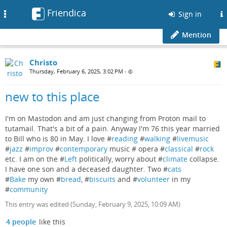
Friendica
Toggle
Sign in
navigation
Mention
Christo
Thursday, February 6, 2025, 3:02 PM
•
new to this place
I'm on Mastodon and am just changing from Proton mail to
tutamail. That's a bit of a pain. Anyway I'm 76 this year married
to Bill who is 80 in May. I love #
reading
#
walking
#
livemusic
#
jazz
#
improv
#
contemporary
music # opera #
classical
#
rock
etc. I am on the #
Left
politically, worry about #
climate
collapse.
I have one son and a deceased daughter. Two #
cats
#
Bake
my own #
bread
, #
biscuits
and #
volunteer
in my
#
community
This entry was edited (
Sunday, February 9, 2025, 10:09 AM
)
4 people
like this