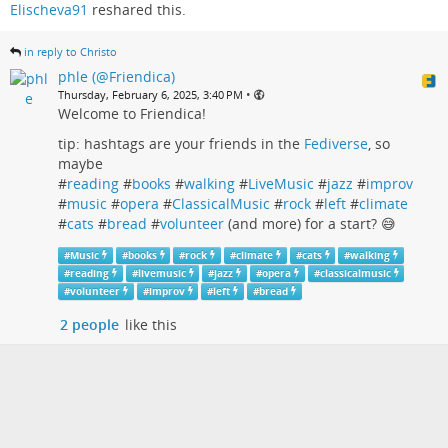
Elischeva91
reshared this.
in reply to Christo
phle (@Friendica)
•
Thursday, February 6, 2025, 3:40 PM
Welcome to Friendica!
tip: hashtags are your friends in the
Fediverse
, so
maybe
#
reading
#
books
#
walking
#
LiveMusic
#
jazz
#
improv
#
music
#
opera
#
ClassicalMusic
#
rock
#
left
#
climate
#
cats
#
bread
#
volunteer
(and more) for a start? 😅
#
Music
#
books
#
rock
#
climate
#
cats
#
walking
#
reading
#
livemusic
#
jazz
#
opera
#
classicalmusic
#
volunteer
#
improv
#
left
#
bread
2 people
like this