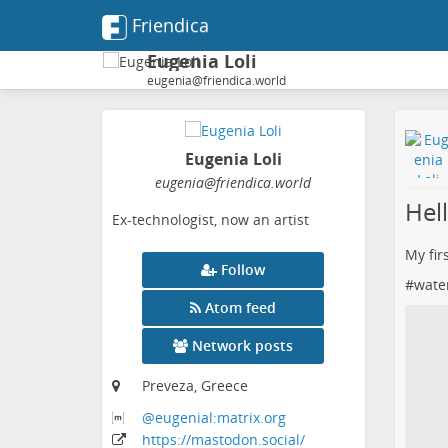
Friendica
Eugenia Loli
eugenia@friendica.world
Eugenia Loli
eugenia
@friendica
.world
Hell
Ex-technologist, now an artist
My fir
Follow
#
wate
Atom feed
Network posts
Preveza, Greece
@eugenial:matrix
.org
https:
/
/mastodon
.social
/