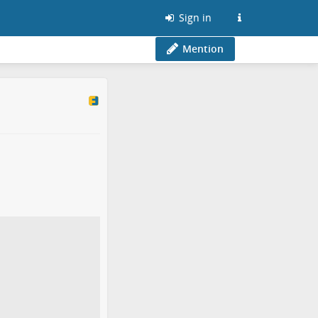
Sign in
Mention