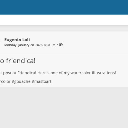
Eugenia Loli
•
Monday, January 20, 2025, 4:08 PM
o friendica!
st post at Friendica! Here's one of my watercolor illustrations!
rcolor
#
gouache
#
mastoart