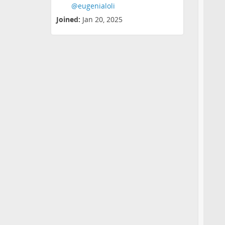
@eugenialoli
Joined:
Jan 20, 2025