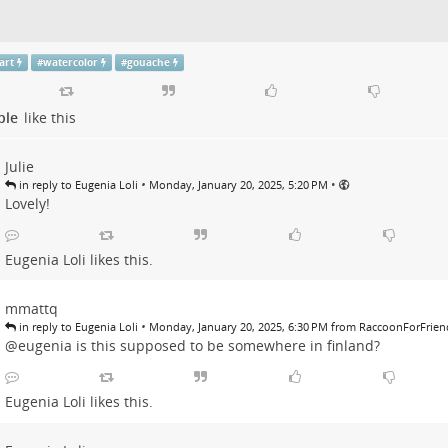
art
#
watercolor
#
gouache
ple
like this
Julie
•
•
in reply to Eugenia Loli
Monday, January 20, 2025, 5:20 PM
Lovely!
Eugenia Loli
likes this.
mmattq
•
in reply to Eugenia Loli
Monday, January 20, 2025, 6:30 PM from RaccoonForFrien
@eugenia is this supposed to be somewhere in finland?
Eugenia Loli
likes this.