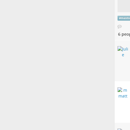
#
masto
6 peo