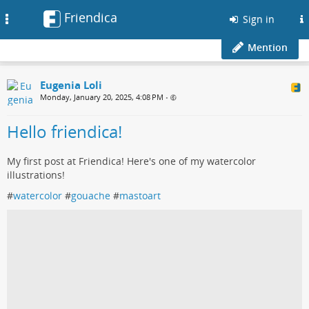
Friendica
Toggle
Sign in
navigation
Mention
Eugenia Loli
Monday, January 20, 2025, 4:08 PM
•
Hello friendica!
My first post at Friendica! Here's one of my watercolor
illustrations!
#
watercolor
#
gouache
#
mastoart