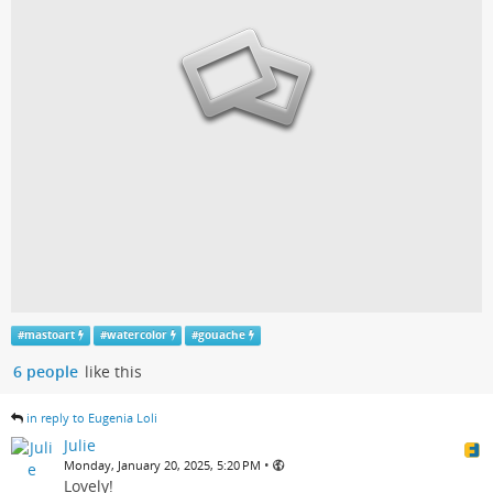
#
mastoart
#
watercolor
#
gouache
6 people
like this
in reply to Eugenia Loli
Julie
•
Monday, January 20, 2025, 5:20 PM
Lovely!