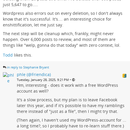
just 5,647 to go.....
Wordpress also errors out on every deletion, so I don't always
know that it's successful. It's.... an interesting choice for
enshittification, let me just say.
The next step will be cleanup which, frankly, might never
happen. Over 6,000 posts to review, and most of them are
things like "welp, gonna do that today" with zero context, lol.
Todd
likes this.
in reply to Stephanie Bryant
phle (@Friendica)
•
Tuesday, January 28, 2025, 9:21 PM
Hm, interesting - does it work with a free WordPress
account as well?
It's a slow process, but my plan is to leave Facebook
later this year, and if it's possible to have my ramblings
there instead of "just as a file", then I might try that.
(Then again, I haven't used my WordPress-account for ...
a long time?, so I probably have to re-learn stuff there.)