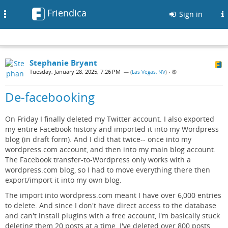
Friendica
Toggle
Sign in
navigation
Stephanie Bryant
Tuesday, January 28, 2025, 7:26 PM
— (
Las Vegas, NV
)
•
De-facebooking
On Friday I finally deleted my Twitter account. I also exported
my entire Facebook history and imported it into my Wordpress
blog (in draft form). And I did that twice-- once into my
wordpress.com account, and then into my main blog account.
The Facebook transfer-to-Wordpress only works with a
wordpress.com blog, so I had to move everything there then
export/import it into my own blog.
The import into wordpress.com meant I have over 6,000 entries
to delete. And since I don't have direct access to the database
and can't install plugins with a free account, I'm basically stuck
deleting them 20 posts at a time. I've deleted over 800 posts,