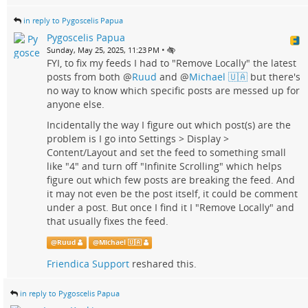
in reply to Pygoscelis Papua
Pygoscelis Papua
•
Sunday, May 25, 2025, 11:23 PM
FYI, to fix my feeds I had to "Remove Locally" the latest
posts from both
@
Ruud
and
@
Michael 🇺🇦
but there's
no way to know which specific posts are messed up for
anyone else.
Incidentally the way I figure out which post(s) are the
problem is I go into Settings > Display >
Content/Layout and set the feed to something small
like "4" and turn off "Infinite Scrolling" which helps
figure out which few posts are breaking the feed. And
it may not even be the post itself, it could be comment
under a post. But once I find it I "Remove Locally" and
that usually fixes the feed.
@
Ruud
@
Michael 🇺🇦
Friendica Support
reshared this.
in reply to Pygoscelis Papua