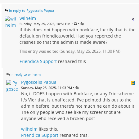
in reply to Pygoscelis Papua
wilhelm
•
•
Sunday, May 25, 2025, 10:51 PM
if this does not happen with bookface, luckily that is the
default on friendica.world. Had you reported the
crashes so that the admin is made aware?
This entry was edited (
Sunday, May 25, 2025, 11:00 PM
)
Friendica Support
reshared this.
in reply to wilhelm
Pygoscelis Papua
•
Sunday, May 25, 2025, 11:03 PM
No, it DOES happen with Bookface, or any Frio scheme.
It's Vier that is unaffected. I've pointed this out to the
admin before, but there's not much he can do about it.
The only people who see like my screenshot are
anyone who received a broken post.
wilhelm
likes this.
Friendica Support
reshared this.