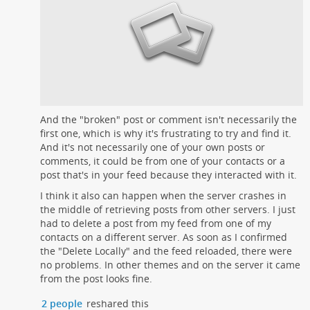
And the "broken" post or comment isn't necessarily the
first one, which is why it's frustrating to try and find it.
And it's not necessarily one of your own posts or
comments, it could be from one of your contacts or a
post that's in your feed because they interacted with it.
I think it also can happen when the server crashes in
the middle of retrieving posts from other servers. I just
had to delete a post from my feed from one of my
contacts on a different server. As soon as I confirmed
the "Delete Locally" and the feed reloaded, there were
no problems. In other themes and on the server it came
from the post looks fine.
2 people
reshared this