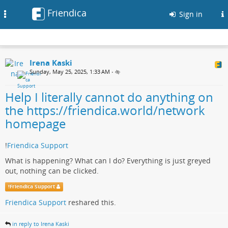
Friendica
Toggle
Sign in
navigation
Irena Kaski
Sunday, May 25, 2025, 1:33 AM
•
Help I literally cannot do anything on
the https://friendica.world/network
homepage
!
Friendica Support
What is happening? What can I do? Everything is just greyed
out, nothing can be clicked.
!
Friendica Support
Friendica Support
reshared this.
in reply to Irena Kaski