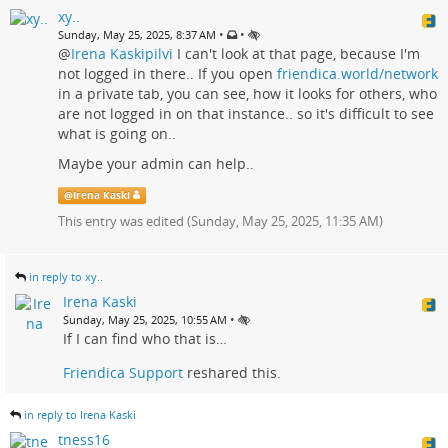
xy..
•
•
Sunday, May 25, 2025, 8:37 AM
@
Irena Kaskipilvi
I can't look at that page, because I'm
not logged in there.. If you open
friendica.world/network
in a private tab, you can see, how it looks for others, who
are not logged in on that instance.. so it's difficult to see
what is going on..
Maybe your admin can help..
@
Irena Kaski
This entry was edited (
Sunday, May 25, 2025, 11:35 AM
)
in reply to xy..
Irena Kaski
•
Sunday, May 25, 2025, 10:55 AM
If I can find who that is…
Friendica Support
reshared this.
in reply to Irena Kaski
tness16