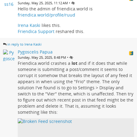
•
Sunday, May 25, 2025, 11:12 AM
Hello the admin of friendica.world is
friendica.world/profile/ruud
Irena Kaski
likes this.
Friendica Support
reshared this.
in reply to Irena Kaski
Pygoscelis Papua
•
Sunday, May 25, 2025, 8:48 PM
Friendica.world crashes a
lot
and if it does that while
someone is submitting a post/comment it seems to
corrupt it somehow that breaks the layout of any feed it
appears in when using the "Frio" theme. The only
solution I've found is to go to Settings > Display and
switch to the "Vier" theme, which is unaffected. Then try
to figure out which recent post in that feed might be the
problem and delete it. That is, assuming it looks
something like this: