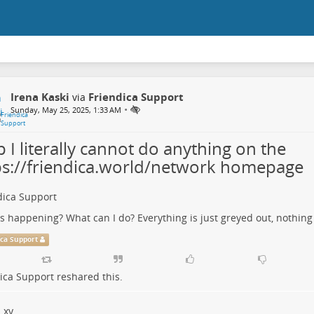
Irena Kaski
Friendica Support
via
•
Sunday, May 25, 2025, 1:33 AM
 I literally cannot do anything on the
ps://friendica.world/network homepage
dica Support
s happening? What can I do? Everything is just greyed out, nothing 
ica Support
ica Support
reshared this.
xy..