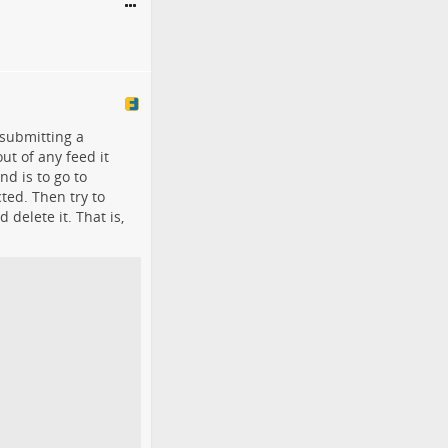
 submitting a
t of any feed it
nd is to go to
ted. Then try to
delete it. That is,