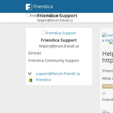
Friendica
Friendica Support
helpers@forum.friendi.ca
Friendica Support
helpers@forum.friendi.ca
Help
(Group)
htt
Friendica Community Support
!
Frien
support
@forum
.friendi
.ca
What i
friendica
!
Friend
Friend