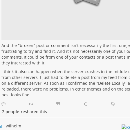
And the "broken" post or comment isn't necessarily the first one, w
frustrating to try and find it. And it's not necessarily one of your 
comments, it could be from one of your contacts or a post that's 
they interacted with it.
I think it also can happen when the server crashes in the middle o
from other servers. I just had to delete a post from my feed from 
on a different server. As soon as I confirmed the "Delete Locally" 
reloaded, there were no problems. In other themes and on the ser
post looks fine.
2 people
reshared this
wilhelm