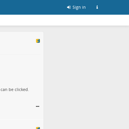
Sign in
can be clicked.