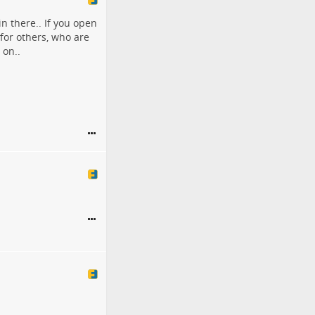
in there.. If you open
 for others, who are
 on..