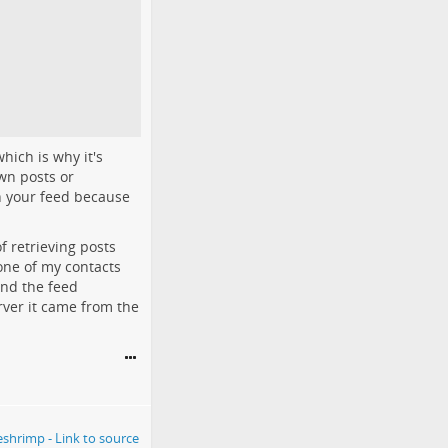
hich is why it's
own posts or
in your feed because
f retrieving posts
one of my contacts
and the feed
ver it came from the