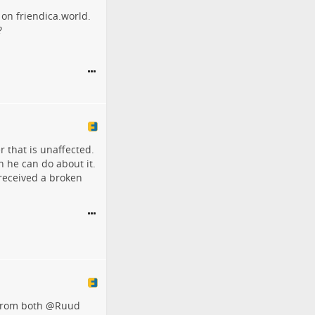
 on friendica.world.
?
r that is unaffected.
h he can do about it.
received a broken
 from both
@
Ruud