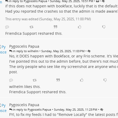
•
•
•
in reply to Pygoscelis Papua
Sunday, May 25, 2025, 10:51 PM
if this does not happen with bookface, luckily that is the default
Had you reported the crashes so that the admin is made aware
This entry was edited (
Sunday, May 25, 2025, 11:00 PM
)
Friendica Support
reshared this.
Pygoscelis Papua
•
•
in reply to wilhelm
Sunday, May 25, 2025, 11:03 PM
No, it DOES happen with Bookface, or any Frio scheme. It's Vie
I've pointed this out to the admin before, but there's not muc
The only people who see like my screenshot are anyone who 
post.
wilhelm
likes this.
Friendica Support
reshared this.
Pygoscelis Papua
•
•
in reply to Pygoscelis Papua
Sunday, May 25, 2025, 11:23 PM
FYI, to fix my feeds I had to "Remove Locally" the latest posts