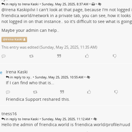
•
•
•
in reply to Irena Kaski
Sunday, May 25, 2025, 8:37 AM
@
Irena Kaskipilvi
I can't look at that page, because I'm not logged 
friendica.world/network
in a private tab, you can see, how it looks
not logged in on that instance.. so it's difficult to see what is going
Maybe your admin can help..
@
Irena Kaski
This entry was edited (
Sunday, May 25, 2025, 11:35 AM
)
Irena Kaski
•
•
in reply to xy..
Sunday, May 25, 2025, 10:55 AM
If I can find who that is…
Friendica Support
reshared this.
tness16
•
•
in reply to Irena Kaski
Sunday, May 25, 2025, 11:12 AM
Hello the admin of friendica.world is
friendica.world/profile/ruud