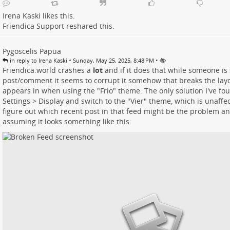
Irena Kaski
likes this.
Friendica Support
reshared this.
Pygoscelis Papua
•
•
in reply to Irena Kaski
Sunday, May 25, 2025, 8:48 PM
Friendica.world crashes a
lot
and if it does that while someone is
post/comment it seems to corrupt it somehow that breaks the layou
appears in when using the "Frio" theme. The only solution I've fou
Settings > Display and switch to the "Vier" theme, which is unaffec
figure out which recent post in that feed might be the problem and 
assuming it looks something like this: