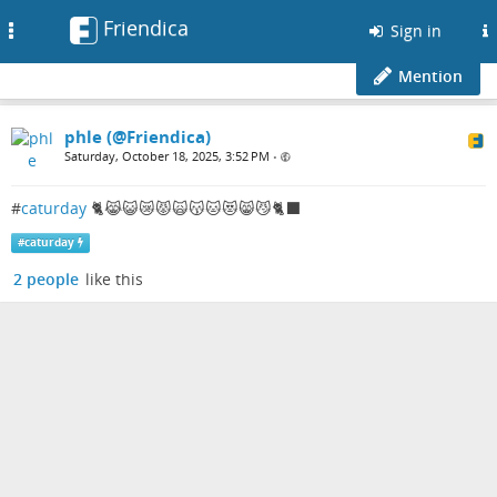
Friendica
Toggle
Sign in
navigation
Mention
phle (@Friendica)
Saturday, October 18, 2025, 3:52 PM
•
#
caturday
🐈😹😺😿😾🙀😽🐱😻😸😼🐈‍⬛
#
caturday
2 people
like this