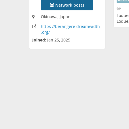
#
arche
Network posts
Loque
Okinawa, Japan
Loque
https:
/
/berangere
.dreamwidth
.org
/
Joined:
Jan 25, 2025