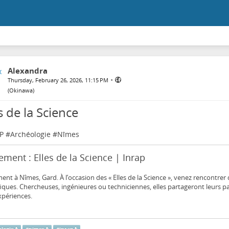
Alexandra
•
Thursday, February 26, 2026, 11:15 PM
(
Okinawa
)
s de la Science
P
#
Archéologie
#
Nîmes
ment : Elles de la Science | Inrap
nt à Nîmes, Gard. À l’occasion des « Elles de la Science », venez rencontre
fiques. Chercheuses, ingénieures ou techniciennes, elles partageront leurs pa
xpériences.