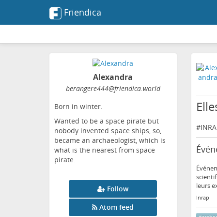
Friendica
Alexandra
berangere444
@friendica
.world
Elle
Born in winter.
Wanted to be a space pirate but
#
INRA
nobody invented space ships, so,
became an archaeologist, which is
Événe
what is the nearest from space
pirate.
Événeme
scienti
leurs e
Follow
Inrap
Atom feed