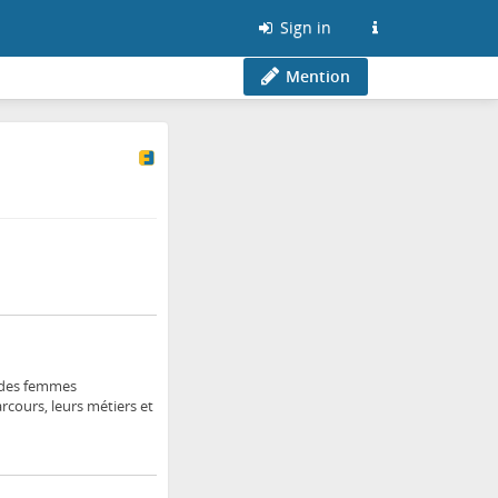
Sign in
Mention
r des femmes
rcours, leurs métiers et