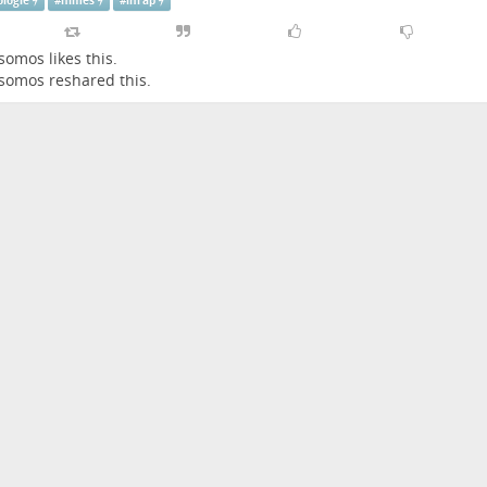
ologie
#
nimes
#
inrap
somos
likes this.
somos
reshared this.