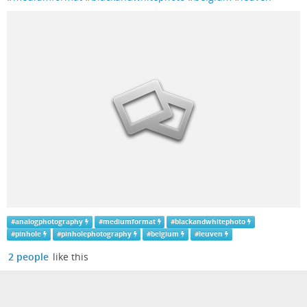
#
analogphotography
#
mediumformat
#
blackandwhitephoto
#
pinhole
#
pinholephotography
#
belgium
#
leuven
2 people
like this