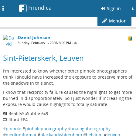
Friendica
Toggle
Sign in
navigation
Mention
David Johnson
Sunday, February 1, 2026, 3:00 PM
•
Sint-Pieterskerk, Leuven
I'm interested to know whether other pinhole photographers
think I should have increased the exposure to preserve more of
the shadows in this shot.
I know that reciprocity failure causes the highlights to get more
burned in disproportionately. So I just wonder if increasing the
exposure would cause highlights to totally saturate.
📷 RealitySoSubtle 6x9
🎞️ Ilford FP4
#
pinhole
#
pinholephotography
#
analogphotography
#
mediumformat
#
blackandwhitephoto
#
belgium
#
leuven