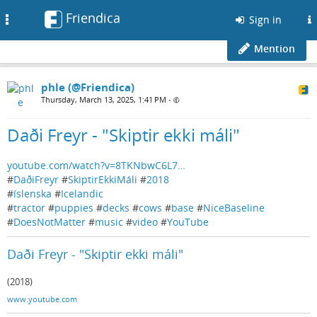
Friendica
Toggle
Sign in
navigation
Mention
phle (@Friendica)
Thursday, March 13, 2025, 1:41 PM
•
Daði Freyr - "Skiptir ekki máli"
youtube.com/watch?v=8TKNbwC6L7…
#
DaðiFreyr
#
SkiptirEkkiMáli
#
2018
#
íslenska
#
Icelandic
#
tractor
#
puppies
#
decks
#
cows
#
base
#
NiceBaseline
#
DoesNotMatter
#
music
#
video
#
YouTube
Daði Freyr - "Skiptir ekki máli"
(2018)
www.youtube.com