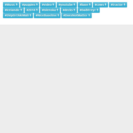
#
Music
#
puppies
#
video
#
youtube
#
base
#
cows
#
tractor
#
Icelandic
#
2018
#
islenska
#
decks
#
DaðiFreyr
#
SkiptirEkkiMáli
#
NiceBaseline
#
DoesNotMatter