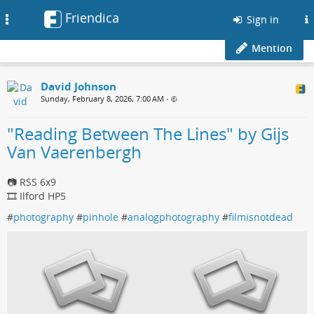
Friendica
Toggle
Sign in
navigation
Mention
David Johnson
Sunday, February 8, 2026, 7:00 AM
•
"Reading Between The Lines" by Gijs
Van Vaerenbergh
📷 RSS 6x9
🎞️ Ilford HP5
#
photography
#
pinhole
#
analogphotography
#
filmisnotdead