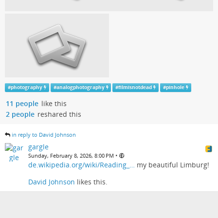
#
photography
#
analogphotography
#
filmisnotdead
#
pinhole
11 people
like this
2 people
reshared this
in reply to David Johnson
gargle
•
Sunday, February 8, 2026, 8:00 PM
de.wikipedia.org/wiki/Reading_…
my beautiful Limburg!
David Johnson
likes this.