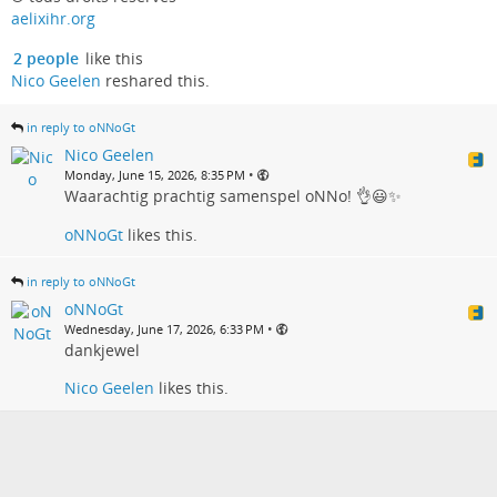
aelixihr.org
2 people
like this
Nico Geelen
reshared this.
in reply to oNNoGt
Nico Geelen
•
Monday, June 15, 2026, 8:35 PM
Waarachtig prachtig samenspel oNNo! 👌😃✨
oNNoGt
likes this.
in reply to oNNoGt
oNNoGt
•
Wednesday, June 17, 2026, 6:33 PM
dankjewel
Nico Geelen
likes this.