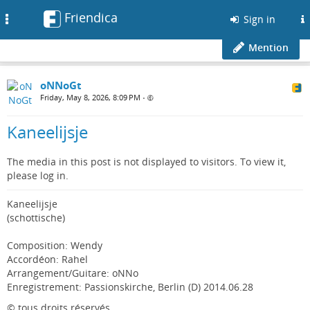
Friendica
Toggle
Sign in
navigation
Mention
oNNoGt
Friday, May 8, 2026, 8:09 PM
•
Kaneelijsje
The media in this post is not displayed to visitors. To view it,
please log in.
Kaneelijsje
(schottische)
Composition: Wendy
Accordéon: Rahel
Arrangement/Guitare: oNNo
Enregistrement: Passionskirche, Berlin (D) 2014.06.28
© tous droits réservés