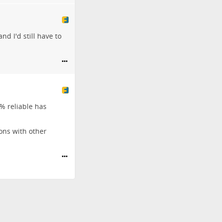
and I'd still have to
0% reliable has
ons with other