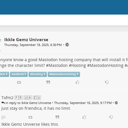
Ikkle Gemz Universe
•
Thursday, September 18, 2025, 6:30 PM
nyone know a good Mastodon hosting company that will install it f
nge the character limit? #
Mastodon
#
Hosting
#
MastodonHosting
#
don
#
askfedi
#
hosting
#
MastodonHosting
Tofm2 🇫🇷 🇺🇦 🇪🇺
•
•
in reply to Ikkle Gemz Universe
Thursday, September 18, 2025, 9:17 PM
Just stay on friendica, it has no limit.
Ikkle Gemz Universe
likes this.