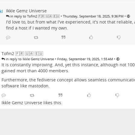
Ikkle Gemz Universe
•
•
in reply to Tofm2 🇫🇷 🇺🇦 🇪🇺
Thursday, September 18, 2025, 9:36 PM
I'd love to, but from what I've experienced, it's not that reliable, 
find a host if I wanted my own.
Tofm2 🇫🇷 🇺🇦 🇪🇺
•
•
in reply to Ikkle Gemz Universe
Friday, September 19, 2025, 1:55 AM
It is constantly improving. And, yet this instance, although not 10
gained mort than 4000 members.
Furthermore, the fediverse concept allows seamless communicati
software like mastodon.
Ikkle Gemz Universe
likes this.