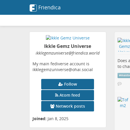
Friendica
Ikkle Gemz Universe
ikklegemzuniverse
@friendica
.world
Does a
My main fediverse account is
to cha
ikklegemzuniverse@ohai.social
#
masto
Follow
Atom feed
Network posts
Joined:
Jan 8, 2025