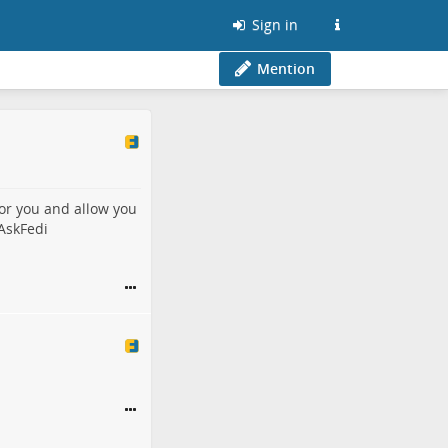
Sign in
Mention
or you and allow you
AskFedi