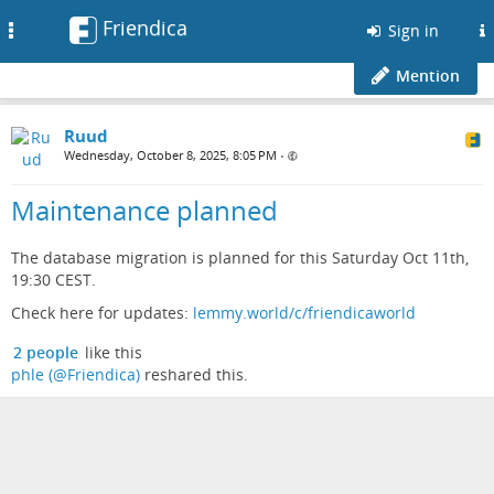
Friendica
Toggle
Sign in
navigation
Mention
Ruud
Wednesday, October 8, 2025, 8:05 PM
•
Maintenance planned
The database migration is planned for this Saturday Oct 11th,
19:30 CEST.
Check here for updates:
lemmy.world/c/friendicaworld
2 people
like this
phle (@Friendica)
reshared this.