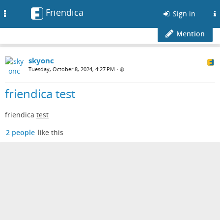
Friendica
Toggle
Sign in
navigation
Mention
skyonc
Tuesday, October 8, 2024, 4:27 PM
•
friendica test
friendica
test
2 people
like this