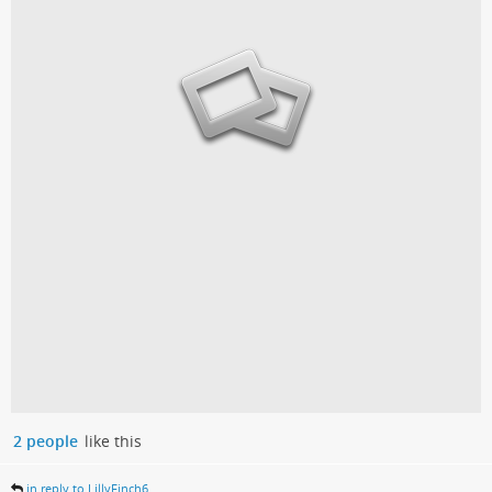
2 people
like this
in reply to LillyFinch6