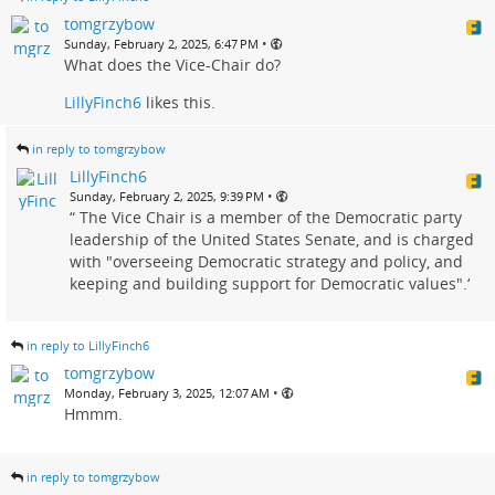
tomgrzybow
•
Sunday, February 2, 2025, 6:47 PM
What does the Vice-Chair do?
LillyFinch6
likes this.
in reply to tomgrzybow
LillyFinch6
•
Sunday, February 2, 2025, 9:39 PM
“ The Vice Chair is a member of the Democratic party
leadership of the United States Senate, and is charged
with "overseeing Democratic strategy and policy, and
keeping and building support for Democratic values".‘
in reply to LillyFinch6
tomgrzybow
•
Monday, February 3, 2025, 12:07 AM
Hmmm.
in reply to tomgrzybow