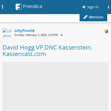
Friendica
Toggle
Sign in
navigation
Mention
LillyFinch6
Sunday, February 2, 2025, 4:23 PM
•
David Hogg VP DNC Kassenstein.
Kassencast.com