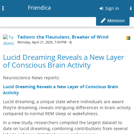
Friendica
Toggle
Sign in
navigation
Mention
Tadonic the Flautulent, Breaker of Wind
Monday, April 21, 2025, 7:43 PM
•
Lucid Dreaming Reveals a New Layer
of Conscious Brain Activity
Neuroscience News reports:
Lucid Dreaming Reveals a New Layer of Conscious Brain
Activity
Lucid dreaming, a unique state where individuals are aware
they’re dreaming, reveals intriguing differences in brain activity
compared to normal REM sleep or wakefulness.
In a new study, researchers compiled the largest dataset to
date on lucid dreaming, combining contributions from several