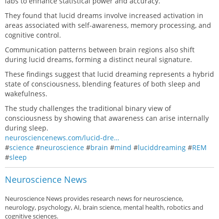
labs to enhance statistical power and accuracy.
They found that lucid dreams involve increased activation in
areas associated with self-awareness, memory processing, and
cognitive control.
Communication patterns between brain regions also shift
during lucid dreams, forming a distinct neural signature.
These findings suggest that lucid dreaming represents a hybrid
state of consciousness, blending features of both sleep and
wakefulness.
The study challenges the traditional binary view of
consciousness by showing that awareness can arise internally
during sleep.
neurosciencenews.com/lucid-dre…
#
science
#
neuroscience
#
brain
#
mind
#
luciddreaming
#
REM
#
sleep
Neuroscience News
Neuroscience News provides research news for neuroscience,
neurology, psychology, AI, brain science, mental health, robotics and
cognitive sciences.