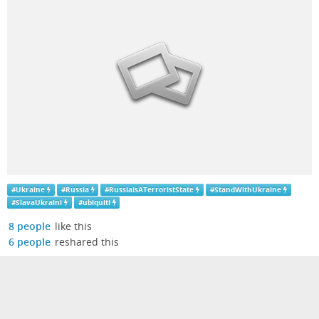
#
Ukraine
#
Russia
#
RussiaIsATerroristState
#
StandWithUkraine
#
SlavaUkraini
#
ubiquiti
8 people
like this
6 people
reshared this