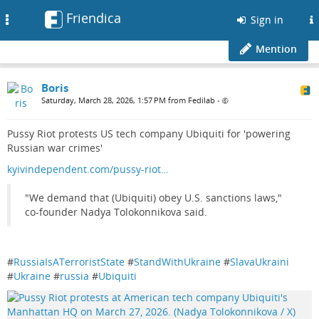
Friendica
Toggle
Sign in
navigation
Mention
Boris
Saturday, March 28, 2026, 1:57 PM from Fedilab
•
Pussy Riot protests US tech company Ubiquiti for 'powering
Russian war crimes'
kyivindependent.com/pussy-riot…
"We demand that (Ubiquiti) obey U.S. sanctions laws,"
co-founder Nadya Tolokonnikova said.
#
RussiaIsATerroristState
#
StandWithUkraine
#
SlavaUkraini
#
Ukraine
#
russia
#
Ubiquiti