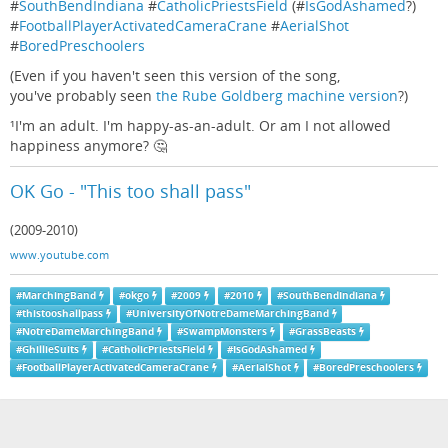
#
SouthBendIndiana
#
CatholicPriestsField
(#
IsGodAshamed
?)
#
FootballPlayerActivatedCameraCrane
#
AerialShot
#
BoredPreschoolers
(Even if you haven't seen this version of the song,
you've probably seen
the Rube Goldberg machine version
?)
¹I'm an adult. I'm happy-as-an-adult. Or am I not allowed
happiness anymore? 🤔
OK Go - "This too shall pass"
(2009-2010)
www.youtube.com
#
MarchingBand
#
okgo
#
2009
#
2010
#
SouthBendIndiana
#
thistooshallpass
#
UniversityOfNotreDameMarchingBand
#
NotreDameMarchingBand
#
SwampMonsters
#
GrassBeasts
#
GhillieSuits
#
CatholicPriestsField
#
IsGodAshamed
#
FootballPlayerActivatedCameraCrane
#
AerialShot
#
BoredPreschoolers