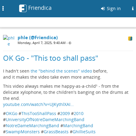
Friendica
Toggle
Sign in
navigation
phle (@Friendica)
Monday, April 7, 2025, 9:40 AM
•
OK Go - "This too shall pass"
I hadn't seen
the "behind the scenes" video
before,
and it makes the video take even more amazing.
This video always makes me happy-as-a-child¹ - from the
delicate xylophone, to the children's banging on the drums at
the end.
youtube.com/watch?v=UJKythlXAI…
#
OKGo
#
ThisTooShallPass
#
2009
#
2010
#
UniversityOfNotreDameMarchingBand
#
NotreDameMarchingBand
#
MarchingBand
#
SwampMonsters
#
GrassBeasts
#
GhillieSuits