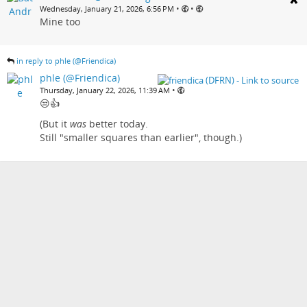
•
•
Wednesday, January 21, 2026, 6:56 PM
Mine too
in reply to phle (@Friendica)
phle (@Friendica)
•
Thursday, January 22, 2026, 11:39 AM
😒👍
(But it
was
better today.
Still "smaller squares than earlier", though.)