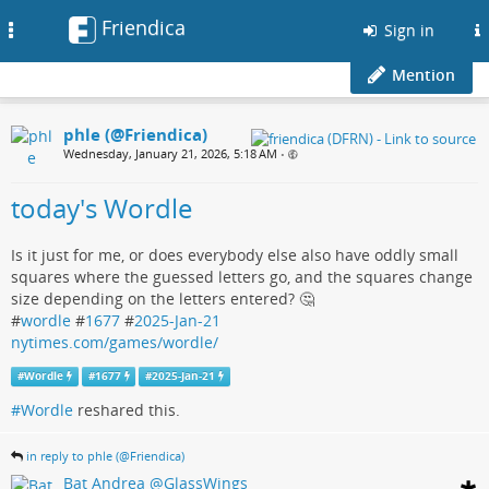
Friendica
Toggle
Sign in
navigation
Mention
phle (@Friendica)
Wednesday, January 21, 2026, 5:18 AM
•
today's Wordle
Is it just for me, or does everybody else also have oddly small
squares where the guessed letters go, and the squares change
size depending on the letters entered? 🤔
#
wordle
#
1677
#
2025-Jan-21
nytimes.com/games/wordle/
#
Wordle
#
1677
#
2025-Jan-21
#Wordle
reshared this.
in reply to phle (@Friendica)
Bat Andrea @GlassWings