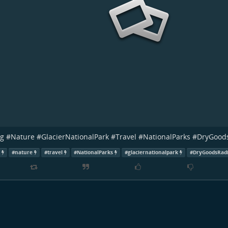
ng
#
Nature
#
GlacierNationalPark
#
Travel
#
NationalParks
#
DryGood
g
#
nature
#
travel
#
NationalParks
#
glaciernationalpark
#
DryGoodsRad