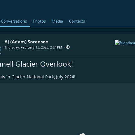
Conversations
Photos
Media
Contacts
AJ (Adam) Sorenson
•
Thursday, February 13, 2025, 2:24 PM
nnell Glacier Overlook!
his in Glacier National Park, July 2024!