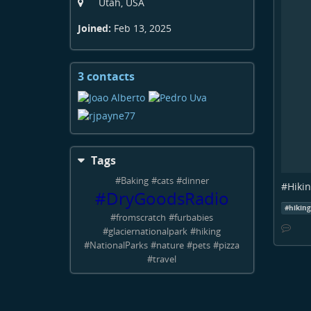
Utah, USA
Joined:
Feb 13, 2025
3 contacts
View
contacts
Tags
#
Baking
#
cats
#
dinner
#
Hiki
#
DryGoodsRadio
#
hikin
#
fromscratch
#
furbabies
#
glaciernationalpark
#
hiking
#
NationalParks
#
nature
#
pets
#
pizza
#
travel