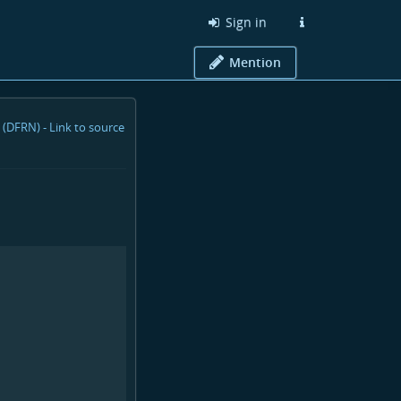
Sign in
Mention