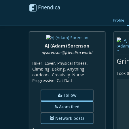
Friendica
Profile
AJ (Adam) Sorenson
ajsorenson
@friendica
.world
Gri
Hiker. Lover. Physical fitness.
Climbing. Baking. Anything
Took t
outdoors. Creativity. Nurse.
Progressive. Cat Dad.
Follow
Atom feed
Network posts