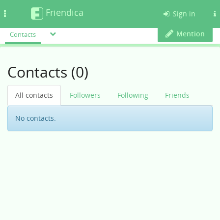
Friendica
Toggle
Sign in
navigation
Mention
Contacts
Contacts (0)
All contacts
Followers
Following
Friends
No contacts.