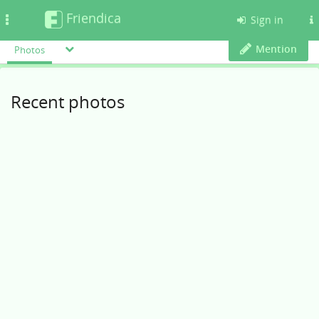
Friendica
Toggle
Sign in
navigation
Mention
Photos
Recent photos