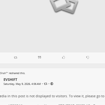
 Shah™
reshared this.
EVSHIFT
•
•
Saturday, May 9, 2026, 4:06 AM
dia in this post is not displayed to visitors. To view it, please go t