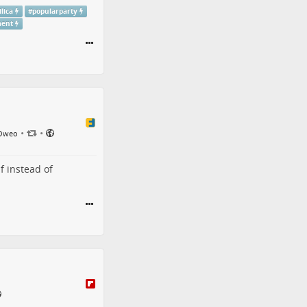
lica
#
popularparty
ment
•
•
 Oweo
f instead of