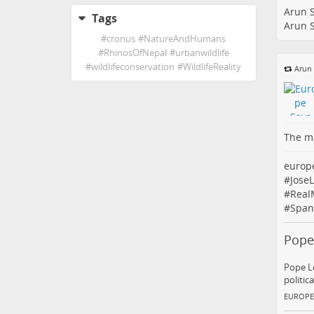
Arun 
Tags
Arun 
#
cronus
#
NatureAndHumans
#
RhinosOfNepal
#
urbanwildlife
#
wildlifeconservation
#
WildlifeReality
Arun
The me
europ
#
Jose
#
Real
#
Span
Pope
Pope Le
politic
EUROPE