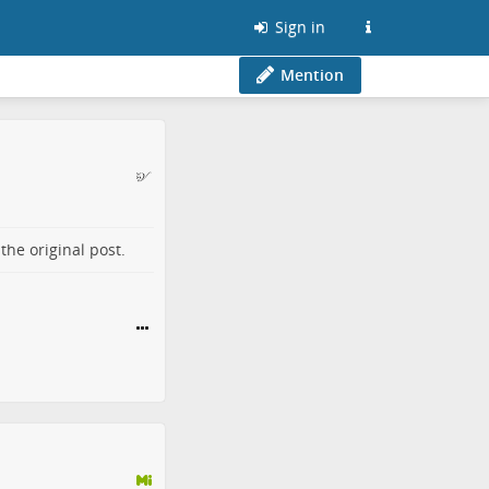
Sign in
Mention
o the
original post
.