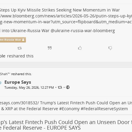
Steps Up Kyiv Missile Strikes Seeking New Momentum in War
//www.bloomberg.com/news/articles/2026-05-26/putin-steps-up-kyiv
ng-new-momentum-in-war?utm_source=flipboard&utm_medium=act
 into Ukraine-Russia War
@
ukraine-russia-war-bloomberg
ne-Russia War
ple
reshared this
 Shah™
reshared this.
Europe Says
•
•
Tuesday, May 26, 2026, 12:27 PM
esays.com/3018532/
Trump’s Latest Fintech Push Could Open an U
 & XRP at the Federal Reserve #
Economy
#
FederalReserveSystem
p’s Latest Fintech Push Could Open an Unseen Door f
he Federal Reserve - EUROPE SAYS