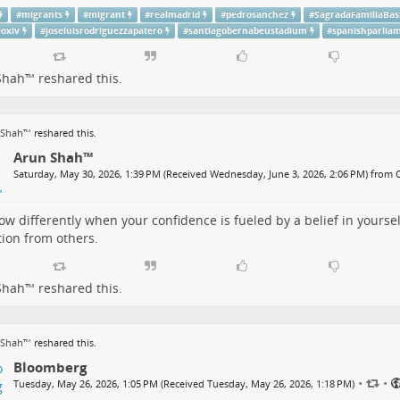
#
migrants
#
migrant
#
realmadrid
#
pedrosanchez
#
SagradaFamiliaBasi
eoxiv
#
joseluisrodriguezzapatero
#
santiagobernabeustadium
#
spanishparlia
Shah™
reshared this.
 Shah™
reshared this.
Arun Shah™
Saturday, May 30, 2026, 1:39 PM (Received Wednesday, June 3, 2026, 2:06 PM) from
ow differently when your confidence is fueled by a belief in yoursel
tion from others.
Shah™
reshared this.
 Shah™
reshared this.
Bloomberg
•
•
Tuesday, May 26, 2026, 1:05 PM (Received Tuesday, May 26, 2026, 1:18 PM)