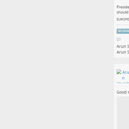
Preside
should 
EUROPE
#
Econ
Arun 
Arun 
Good 