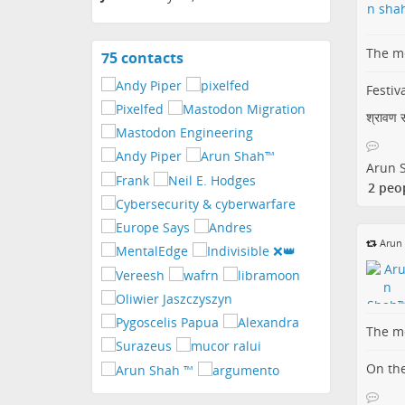
The me
75 contacts
View
contacts
Festiva
श्रावण सं
Arun 
2 peo
Arun
The me
On the