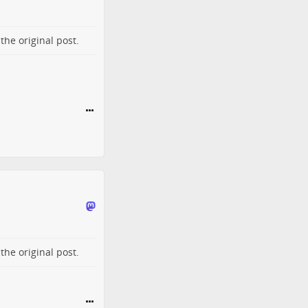
o the
original post
.
o the
original post
.