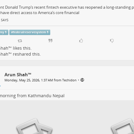
nt Donald Trump’s recent fintech executive has reopened a long-standing p
have direct access to America’s core financial
 SAYS
omy
#
federalreservesystem
Shah™
likes this.
Shah™
reshared this.
Arun Shah™
•
Monday, May 25, 2026, 1:37 AM from Techidon
morning from Kathmandu Nepal