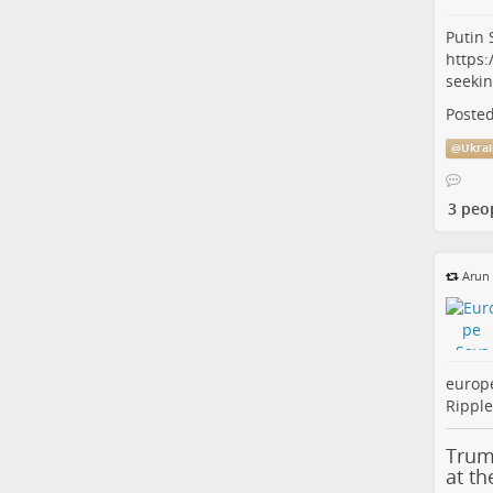
Putin 
https:
seeki
Posted
@
Ukrai
3 peo
Arun
europ
Ripple
Trum
at t