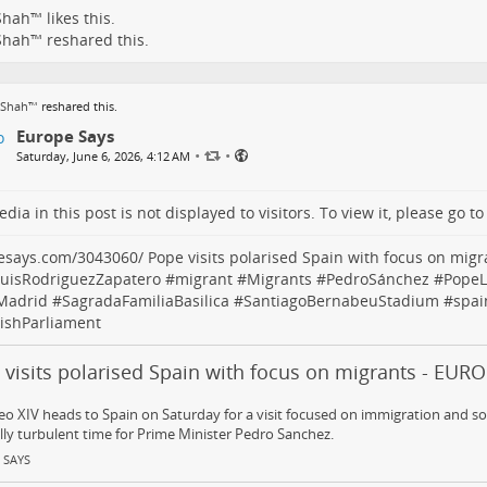
Shah™
likes this.
Shah™
reshared this.
 Shah™
reshared this.
Europe Says
•
•
Saturday, June 6, 2026, 4:12 AM
dia in this post is not displayed to visitors. To view it, please go t
esays.com/3043060/
Pope visits polarised Spain with focus on migr
LuisRodriguezZapatero
#
migrant
#
Migrants
#
PedroSánchez
#
PopeL
Madrid
#
SagradaFamiliaBasilica
#
SantiagoBernabeuStadium
#
spai
ishParliament
 visits polarised Spain with focus on migrants - EUR
o XIV heads to Spain on Saturday for a visit focused on immigration and soci
ally turbulent time for Prime Minister Pedro Sanchez.
 SAYS