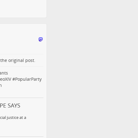
o the
original post
.
ants
eoXIV
#
PopularParty
n
OPE SAYS
al justice at a