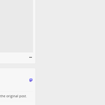
o the
original post
.