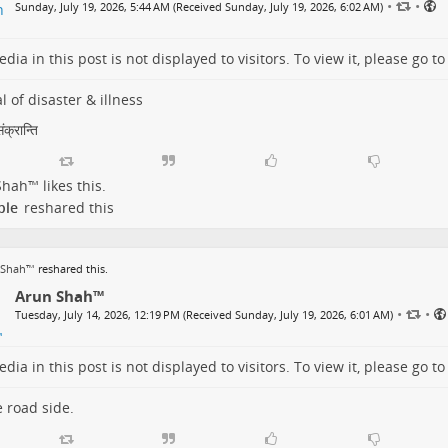
•
•
Sunday, July 19, 2026, 5:44 AM (Received Sunday, July 19, 2026, 6:02 AM)
dia in this post is not displayed to visitors. To view it, please go t
l of disaster & illness
क्रान्ति
Shah™
likes this.
ple
reshared this
 Shah™
reshared this.
Arun Shah™
•
•
Tuesday, July 14, 2026, 12:19 PM (Received Sunday, July 19, 2026, 6:01 AM)
dia in this post is not displayed to visitors. To view it, please go t
 road side.