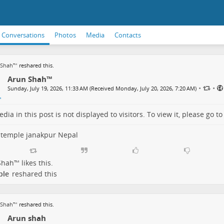
Conversations
Photos
Media
Contacts
 Shah™
reshared this.
Arun Shah™
•
•
Sunday, July 19, 2026, 11:33 AM (Received Monday, July 20, 2026, 7:20 AM)
dia in this post is not displayed to visitors. To view it, please go t
 temple janakpur Nepal
Shah™
likes this.
ple
reshared this
 Shah™
reshared this.
Arun shah