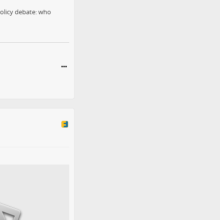
olicy debate: who