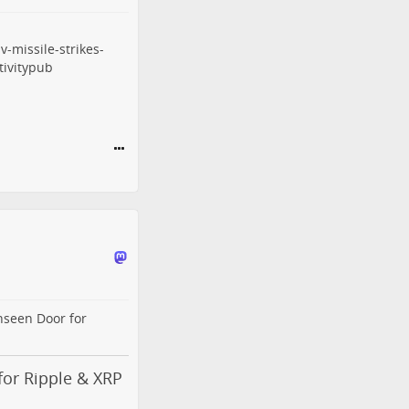
-missile-strikes-
ivitypub
nseen Door for
or Ripple & XRP