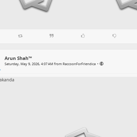
Arun Shah™
•
Saturday, May 9, 2026, 4:07 AM from RaccoonForFriendica