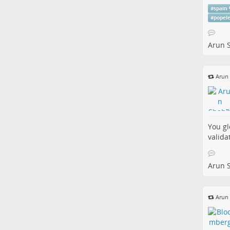
#
spain
#
popel
Arun 
Arun
You gl
valida
Arun 
Arun