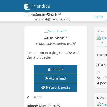
Friendica
Arun Shah™
Profile
arunshah@friendica.world
Arun
Arun Shah™
arunshah
@friendica
.world
Just a human trying to make each
The me
day a bit better
Janaki
Follow
Arun 
Atom feed
4 peo
Network posts
Nepal
Arun
Joined:
May 19, 2025