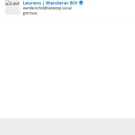
Laurens | Wanderer Bill 🌍
wandererbill@tabletop.social
glitchsoc