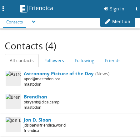
Friendica
Toggle
Sign in
navigation
Mention
Contacts
Contacts (4)
All contacts
Followers
Following
Friends
Astronomy Picture of the Day
(News)
apod@mastodon.bot
mastodon
Brendhan
obryanb@dice.camp
mastodon
Jon D. Sloan
jdsloan@friendica.world
friendica