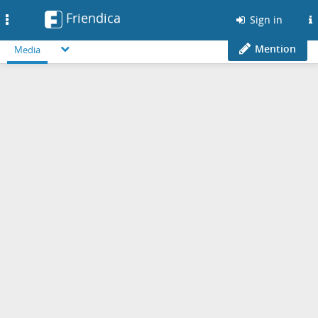
Friendica
Toggle
Sign in
navigation
Mention
Media