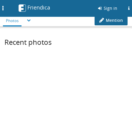
Friendica
Toggle
Sign in
navigation
Mention
Photos
Recent photos