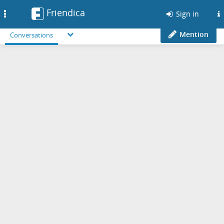
Friendica
Toggle
Sign in
navigation
Mention
Conversations