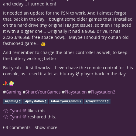
and today... I turned it on!
It needed an update for the PSN to work. And I almost forgot
that, back in the day, I bought some older games that I installed
on the hard drive (my original HD got issues, so then I replaced
it with a bigger one... Originally it had a 80GB drive, it has
222GB/465GB free space now)... Maybe I should try out an old
fashioned game...
And remember to charge the other controller as well, to keep
the battery working better....
But yeah... It still works... I even have the remote control for this
console, as I used it a lot as blu-ray 💿 player back in the day...
#
Gaming
#
ShareYourGames
#
Playstation
#
Playstation3
#
gaming
#
playstation
#
shareyourgames
#
playstation3
𓂀 Cynni 💜
likes this.
𓂀 Cynni 💜
reshared this.
3 comments - Show more