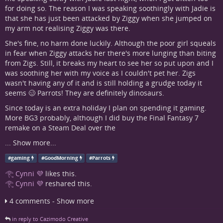
for doing so. The reason I was speaking soothingly with Jadie is
that she has just been attacked by Ziggy when she jumped on
my arm not realising Ziggy was there.
She's fine, no harm done luckily. Although the poor girl squeals
in fear when Ziggy attacks her there's more lunging than biting
from Zigs. Still, it breaks my heart to see her so put upon and I
was soothing her with my voice as I couldn't pet her. Zigs
wasn't having any of it and is still holding a grudge today it
seems 🥴 Parrots! They are definitely dinosaurs.
Since today is an extra holiday I plan on spending it gaming.
More BG3 probably, although I did buy the Final Fantasy 7
remake on a Steam Deal over the
...
Show more...
#
gaming
#
GoodMorning
#
Parrots
𓂀 Cynni 💜
likes this.
𓂀 Cynni 💜
reshared this.
4 comments - Show more
in reply to Cazimodo Creative