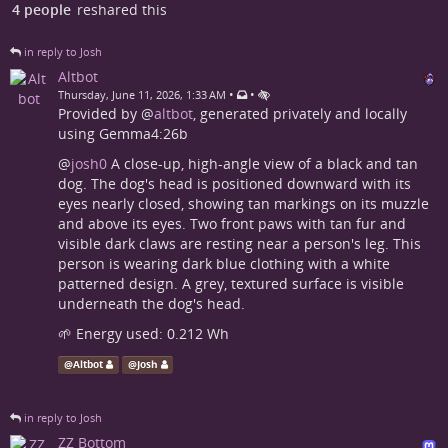
4 people
reshared this
in reply to Josh
Altbot
•
•
Thursday, June 11, 2026, 1:33 AM
Provided by
@
altbot
, generated privately and locally
using Gemma4:26b
@
josh0
A close-up, high-angle view of a black and tan
dog. The dog's head is positioned downward with its
eyes nearly closed, showing tan markings on its muzzle
and above its eyes. Two front paws with tan fur and
visible dark claws are resting near a person's leg. This
person is wearing dark blue clothing with a white
patterned design. A grey, textured surface is visible
underneath the dog's head.
🌱 Energy used: 0.212 Wh
@
Altbot
@
Josh
in reply to Josh
ZZ Bottom