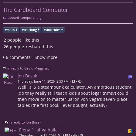
The Cardboard Computer
cardboard-computer.org
#
math
#
teaching
#
sliderules
2 people
like this
26 people
reshared this
6 comments - Show more
in reply to David Megginson
Jon Bosak
•
•
Thursday, June 11, 2026, 2:53 PM
Well, it IS a steampunk calculator. An ambitious student
(do they really still teach kids about logarithms?) could
then move on to master Baron von Vega's seven-place
tables (the first book I ever bought, actually).
in reply to Jon Bosak
Elena ``of Valhalla''
•
•
Thursday, June 11, 2026, 5:49 PM