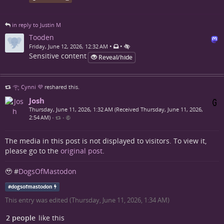
in reply to Justin M
Tooden
•
•
Friday, June 12, 2026, 12:32 AM
Sensitive content
Reveal/hide
𓂀 Cynni 💜
reshared this.
Josh
Thursday, June 11, 2026, 1:32 AM (Received Thursday, June 11, 2026,
2:54 AM)
•
•
The media in this post is not displayed to visitors. To view it,
please go to the
original post
.
🥹 #
DogsOfMastodon
#
dogsofmastodon
This entry was edited (
Thursday, June 11, 2026, 1:34 AM
)
2 people
like this