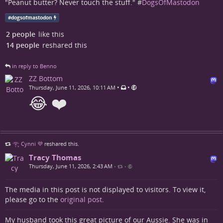
"Peanut butter? Never touch the stuff." #
DogsOfMastodon
#
dogsofmastodon
2 people
like this
14 people
reshared this
in reply to Benno
ZZ Bottom
•
•
Thursday, June 11, 2026, 10:11 AM
😂 ❤️
𓂀 Cynni 💜
reshared this.
Tracy Thomas
Thursday, June 11, 2026, 2:43 AM
•
•
The media in this post is not displayed to visitors. To view it,
please go to the
original post
.
My husband took this great picture of our Aussie. She was in