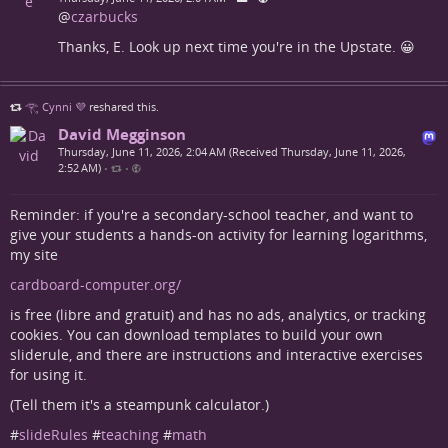
@
czarbucks
Thanks, E. Look up next time you're in the Upstate. 😀
𓂀 Cynni 💜
reshared this.
David Megginson
Thursday, June 11, 2026, 2:04 AM (Received Thursday, June 11, 2026,
2:52 AM)
•
•
Reminder: if you're a secondary-school teacher, and want to
give your students a hands-on activity for learning logarithms,
my site
cardboard-computer.org/
is free (libre and gratuit) and has no ads, analytics, or tracking
cookies. You can download templates to build your own
sliderule, and there are instructions and interactive exercises
for using it.
(Tell them it's a steampunk calculator.)
#
slideRules
#
teaching
#
math