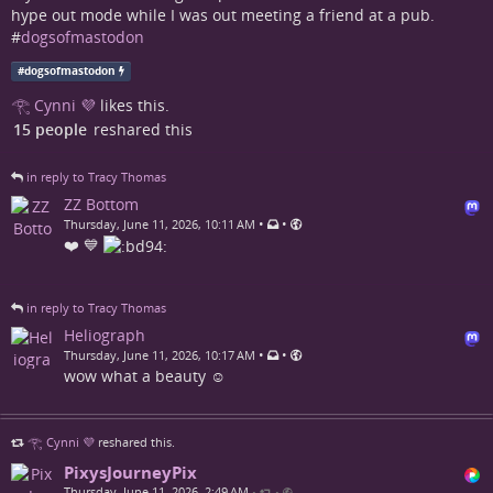
hype out mode while I was out meeting a friend at a pub.
#
dogsofmastodon
#
dogsofmastodon
𓂀 Cynni 💜
likes this.
15 people
reshared this
in reply to Tracy Thomas
ZZ Bottom
•
•
Thursday, June 11, 2026, 10:11 AM
❤️ 💙
in reply to Tracy Thomas
Heliograph
•
•
Thursday, June 11, 2026, 10:17 AM
wow what a beauty ☺️
𓂀 Cynni 💜
reshared this.
PixysJourneyPix
Thursday, June 11, 2026, 2:49 AM
•
•