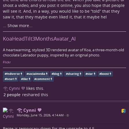
shoot a video, and you post it online, you also hope that people
will see it. And, in a way, you would like to be “told” that they
saw it, that they maybe even liked it, that it maybe hel
...
Show more...
KoaHeadTilt3MonthsAvatar_AI
A heartwarming, stylized 3D rendered avatar of Koa, a three-month-old
chocolate Labrador puppy, inspired by an original photo.
Flickr
#
fediverse
#
socialmedia
#
blog
#
sharing
#
star
#
boost
#
heart
#
like
#
comment
𓂀 Cynni 💜
likes this.
2 people
reshared this
𓂀 Cynni 💜
Monday, June 15, 2026, 4:14 AM
•
Beige is temporary down for the upgrade to 4.5...