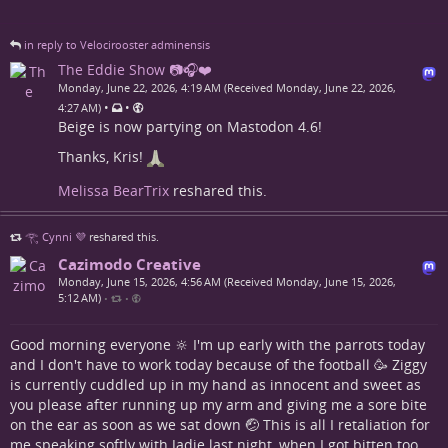
in reply to Velocirooster adminensis
The Eddie Show 📷🎧❤️
Monday, June 22, 2026, 4:19 AM (Received Monday, June 22, 2026,
•
•
4:27 AM)
Beige is now partying on Mastodon 4.6!
Thanks, Kris!
Melissa BearTrix
reshared this.
𓂀 Cynni 💜
reshared this.
Cazimodo Creative
Monday, June 15, 2026, 4:56 AM (Received Monday, June 15, 2026,
5:12 AM)
•
•
Good morning everyone 🔆 I'm up early with the parrots today
and I don't have to work today because of the football 🥳 Ziggy
is currently cuddled up in my hand as innocent and sweet as
you please after running up my arm and giving me a sore bite
on the ear as soon as we sat down 🤕 This is all I retaliation for
me speaking softly with Jadie last night, when I got bitten too