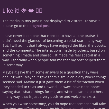
Like it! 🌟 ❤️ 👍🏻
The media in this post is not displayed to visitors. To view it,
please go to the
original post
.
I have never been one that needed to have all the praise. I
didn’t need the glamour of becoming a social star in any way.
But, I will admit that I always have enjoyed the likes, the boosts,
and the comments. The interactions made by others, based on
something I made and shared… It made me feel special in a
way. Especially when people told me that my post helped them,
in some way.
Maybe it gave them some answers to a question they were
dealing with. Maybe it gave them a smile on a day where things
seemed sad. Maybe it just gave them a bit of distraction when
they needed to relax and unwind. I always have been honest,
saying that I share things for me, and when it can help others
in any way, that is just a very positive and welcome extra.
When you write something, you do hope that someone will take
the time and efforts to read the bit. When you take a picture or