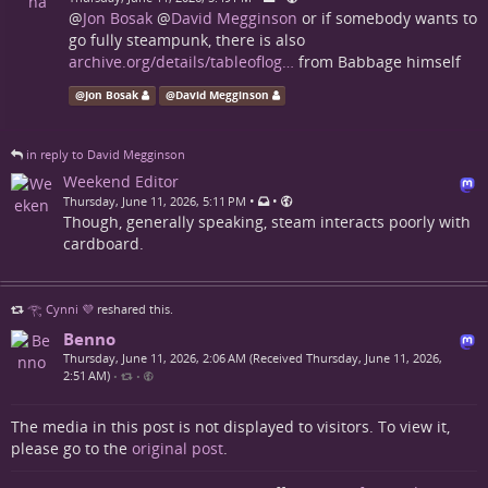
@
Jon Bosak
@
David Megginson
or if somebody wants to
go fully steampunk, there is also
archive.org/details/tableoflog…
from Babbage himself
@
Jon Bosak
@
David Megginson
in reply to David Megginson
Weekend Editor
•
•
Thursday, June 11, 2026, 5:11 PM
Though, generally speaking, steam interacts poorly with
cardboard.
𓂀 Cynni 💜
reshared this.
Benno
Thursday, June 11, 2026, 2:06 AM (Received Thursday, June 11, 2026,
2:51 AM)
•
•
The media in this post is not displayed to visitors. To view it,
please go to the
original post
.