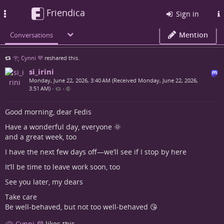
Friendica
Toggle
Sign in
navigation
Mention
Conversations
𓂀 Cynni 💜
reshared this.
si_irini
Monday, June 22, 2026, 3:40 AM (Received Monday, June 22, 2026,
3:51 AM)
•
•
Good morning, dear Fedis
Have a wonderful day, everyone 🌞
and a great week, too
I have the next few days off—we’ll see if I stop by here
It’ll be time to leave work soon, too
See you later, my dears
Take care
Be well-behaved, but not too well-behaved 😘
𓂀 Cynni 💜
likes this.