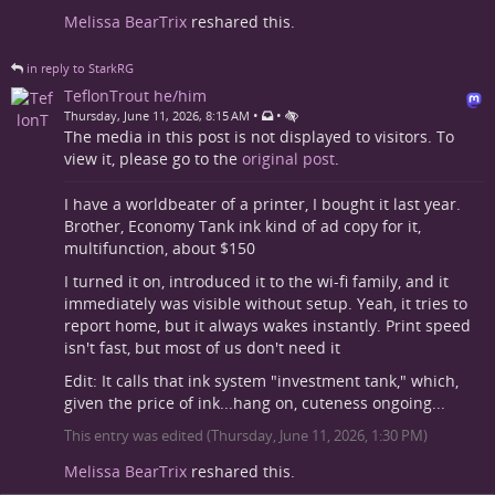
Melissa BearTrix
reshared this.
in reply to StarkRG
TeflonTrout he/him
•
•
Thursday, June 11, 2026, 8:15 AM
The media in this post is not displayed to visitors. To
view it, please go to the
original post
.
I have a worldbeater of a printer, I bought it last year.
Brother, Economy Tank ink kind of ad copy for it,
multifunction, about $150
I turned it on, introduced it to the wi-fi family, and it
immediately was visible without setup. Yeah, it tries to
report home, but it always wakes instantly. Print speed
isn't fast, but most of us don't need it
Edit: It calls that ink system "investment tank," which,
given the price of ink...hang on, cuteness ongoing...
This entry was edited (
Thursday, June 11, 2026, 1:30 PM
)
Melissa BearTrix
reshared this.