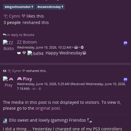
#
dogsofmastodon
#
seawednesday
𓂀 Cynni 💜
likes this.
3 people
reshared this
in reply to Brooke
ZZ Bottom
•
•
Wednesday, June 10, 2026, 10:22 AM
❤️ 💙
Happy Wednesday😀
𓂀 Cynni 💜
reshared this.
🎮 Pixy
Wednesday, June 10, 2026, 5:25 AM (Received Wednesday, June 10, 2026,
7:18 AM)
•
•
The media in this post is not displayed to visitors. To view it,
please go to the
original post
.
Ello sweet and lovely (gaming) Friendos
I did a thing.... Yesterday I charged one of my PS3 controllers