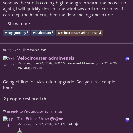
soon as the sun is coming high enough to warm the house up
again, I will quickly close all the windows and the curtains. If I
can keep the heat out, then the floor cooling doesn't ne
...
Show more...
#
pixysjourney
#
koakoolani
@
Velocirooster adminensis
𓂀 Cynni 💜
reshared this.
Velocirooster adminensis
Monday, June 22, 2026, 3:00 AM (Received Monday, June 22, 2026,
3:40 AM)
•
•
Going offline for Mastodon upgrade. See you in a couple
hours...
2 people
reshared this
in reply to Velocirooster adminensis
The Eddie Show 📷🎧❤️
•
•
Monday, June 22, 2026, 3:01 AM