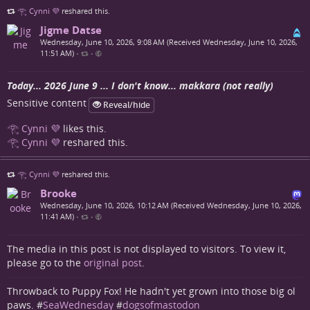
𓂀 Cynni 💜
reshared this.
Jigme Datse
Wednesday, June 10, 2026, 9:08 AM (Received Wednesday, June 10, 2026,
11:51 AM)
•
•
Today... 2026 June 9 ... I don't know... makkara (not really)
Sensitive content
Reveal/hide
𓂀 Cynni 💜
likes this.
𓂀 Cynni 💜
reshared this.
𓂀 Cynni 💜
reshared this.
Brooke
Wednesday, June 10, 2026, 10:12 AM (Received Wednesday, June 10, 2026,
11:41 AM)
•
•
The media in this post is not displayed to visitors. To view it,
please go to the
original post
.
Throwback to Puppy Fox! He hadn't yet grown into those big ol
paws. #
SeaWednesday
#
dogsofmastodon