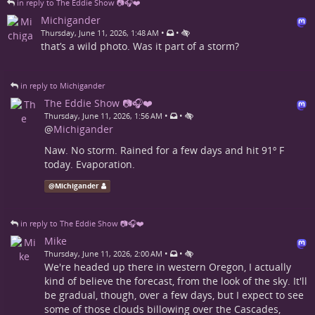
in reply to The Eddie Show 📷🎧❤️
Michigander
•
•
Thursday, June 11, 2026, 1:48 AM
that’s a wild photo. Was it part of a storm?
in reply to Michigander
The Eddie Show 📷🎧❤️
•
•
Thursday, June 11, 2026, 1:56 AM
@
Michigander
Naw. No storm. Rained for a few days and hit 91º F
today. Evaporation.
@
Michigander
in reply to The Eddie Show 📷🎧❤️
Mike
•
•
Thursday, June 11, 2026, 2:00 AM
We're headed up there in western Oregon, I actually
kind of believe the forecast, from the look of the sky. It'll
be gradual, though, over a few days, but I expect to see
some of those clouds billowing over the Cascades,