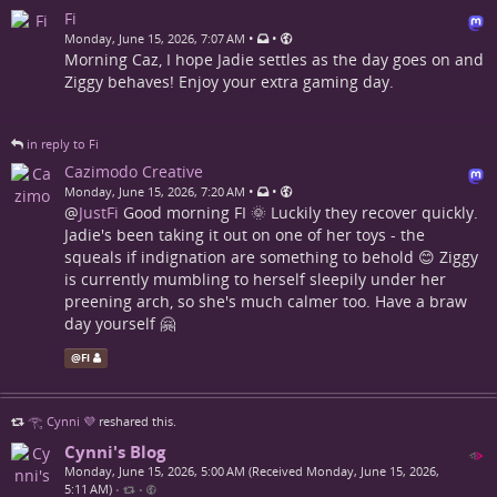
Fi
•
•
Monday, June 15, 2026, 7:07 AM
Morning Caz, I hope Jadie settles as the day goes on and
Ziggy behaves! Enjoy your extra gaming day.
in reply to Fi
Cazimodo Creative
•
•
Monday, June 15, 2026, 7:20 AM
@
JustFi
Good morning FI 🌞 Luckily they recover quickly.
Jadie's been taking it out on one of her toys - the
squeals if indignation are something to behold 😊 Ziggy
is currently mumbling to herself sleepily under her
preening arch, so she's much calmer too. Have a braw
day yourself 🤗
@
Fi
𓂀 Cynni 💜
reshared this.
Cynni's Blog
Monday, June 15, 2026, 5:00 AM (Received Monday, June 15, 2026,
5:11 AM)
•
•