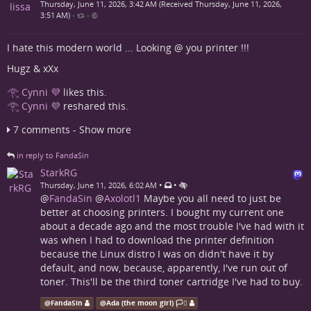
Thursday, June 11, 2026, 3:42 AM (Received Thursday, June 11, 2026,
3:51 AM)
•
•
I hate this modern world ... Looking @ you printer !!!
Hugz & xXx
𓂀 Cynni 💜
likes this.
𓂀 Cynni 💜
reshared this.
7 comments - Show more
in reply to FandaSin
StarkRG
•
•
Thursday, June 11, 2026, 6:02 AM
@
FandaSin
@
Axolotl1
Maybe you all need to just be
better at choosing printers. I bought my current one
about a decade ago and the most trouble I've had with it
was when I had to download the printer definition
because the Linux distro I was on didn't have it by
default, and now, because, apparently, I've run out of
toner. This'll be the third toner cartridge I've had to buy.
@
FandaSin
@
Ada (the moon girl) 🏳️‍⚧️