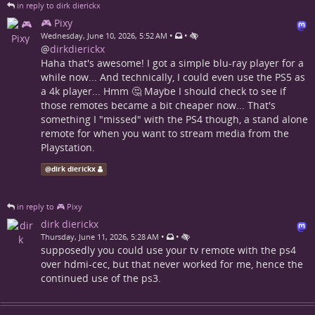
in reply to dirk dierickx
🎮 Pixy
•
•
Wednesday, June 10, 2026, 5:52 AM
@
dirkdierickx
Haha that's awesome! I got a simple blu-ray player for a
while now... And technically, I could even use the PS5 as
a 4k player... Hmm 🤔 Maybe I should check to see if
those remotes became a bit cheaper now... That's
something I "missed" with the PS4 though, a stand alone
remote for when you want to stream media from the
Playstation.
@
dirk dierickx
in reply to 🎮 Pixy
dirk dierickx
•
•
Thursday, June 11, 2026, 5:28 AM
supposedly you could use your tv remote with the ps4
over hdmi-cec, but that never worked for me, hence the
continued use of the ps3.