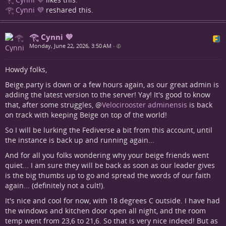
𓂀 Cynni 💜
reshared this.
𓂀 Cynni 💜
Monday, June 22, 2026, 3:50 AM
•
Howdy folks,
Beige.party is down or a few hours again, as our great admin is
adding the latest version to the server! Yay! It's good to know
that, after some struggles,
@
Velocirooster adminensis
is back
on track with keeping Beige on top of the world!
So I will be lurking the Fediverse a bit from this account, until
the instance is back up and running again...
And for all you folks wondering why your beige friends went
quiet... I am sure they will be back as soon as our leader gives
is the big thumbs up to go and spread the words of our faith
again... (definitely not a cult!).
It's nice and cool for now, with 18 degrees C outside. I have had
the windows and kitchen door open all night, and the room
temp went from 23,6 to 21,6. So that is very nice indeed! But as