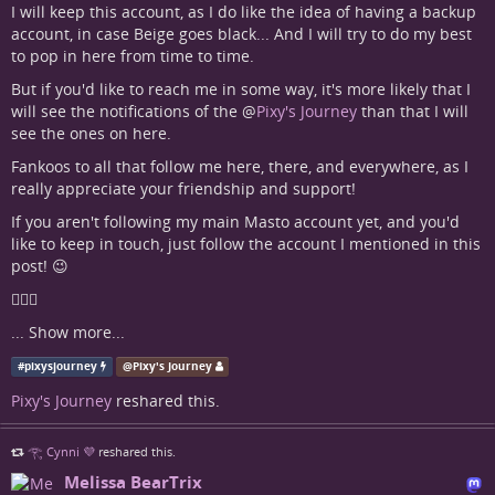
I will keep this account, as I do like the idea of having a backup
account, in case Beige goes black... And I will try to do my best
to pop in here from time to time.
But if you'd like to reach me in some way, it's more likely that I
will see the notifications of the
@
Pixy's Journey
than that I will
see the ones on here.
Fankoos to all that follow me here, there, and everywhere, as I
really appreciate your friendship and support!
If you aren't following my main Masto account yet, and you'd
like to keep in touch, just follow the account I mentioned in this
post! 😉
🧚🏻‍♀
...
Show more...
#
pixysjourney
@
Pixy's Journey
Pixy's Journey
reshared this.
𓂀 Cynni 💜
reshared this.
Melissa BearTrix