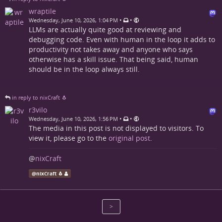
wraptile
•
•
Wednesday, June 10, 2026, 1:04 PM
LLMs are actually quite good at reviewing and
debugging code. Even with human in the loop it adds to
productivity not takes away and anyone who says
otherwise has a skill issue. That being said, human
should be in the loop always still.
in reply to nixCraft 🐧
r3vilo
•
•
Wednesday, June 10, 2026, 1:56 PM
The media in this post is not displayed to visitors. To
view it, please go to the
original post
.
@
nixCraft
@
nixCraft 🐧
>