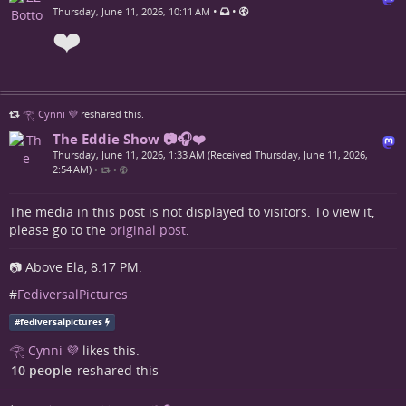
•
•
Thursday, June 11, 2026, 10:11 AM
❤️
𓂀 Cynni 💜
reshared this.
The Eddie Show 📷🎧❤️
Thursday, June 11, 2026, 1:33 AM (Received Thursday, June 11, 2026,
2:54 AM)
•
•
The media in this post is not displayed to visitors. To view it,
please go to the
original post
.
📷 Above Ela, 8:17 PM.
#
FediversalPictures
#
fediversalpictures
𓂀 Cynni 💜
likes this.
10 people
reshared this