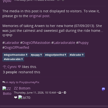
The media in this post is not displayed to visitors. To view it,
please go to the
original post
.
Memories of taking Arwen to her new home (07/09/2013). She
was just the calmest and sweetest gall during the ride home...
🩷💜🩵
#
Labrador
#
DogsOfMastodon
#
Labradorable
#
Puppy
#
DogsOfPixelfed
#
dogsofmastodon
#
puppy
#
dogsofpixelfed
#
labrador
#
labradorable
𓂀 Cynni 💜
likes this.
3 people
reshared this
in reply to PixysJourneyPix
ZZ Bottom
•
•
Thursday, June 11, 2026, 10:10 AM
❤️