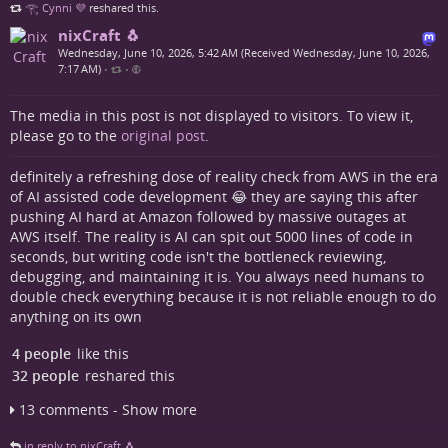
𓂀 Cynni 💜
reshared this.
nixCraft 🐧
Wednesday, June 10, 2026, 5:42 AM (Received Wednesday, June 10, 2026,
7:17 AM)
•
•
The media in this post is not displayed to visitors. To view it,
please go to the
original post
.
definitely a refreshing dose of reality check from AWS in the era
of AI assisted code development 😂 they are saying this after
pushing AI hard at Amazon followed by massive outages at
AWS itself. The reality is AI can spit out 5000 lines of code in
seconds, but writing code isn't the bottleneck reviewing,
debugging, and maintaining it is. You always need humans to
double check everything because it is not reliable enough to do
anything on its own
4 people
like this
32 people
reshared this
13 comments - Show more
in reply to nixCraft 🐧