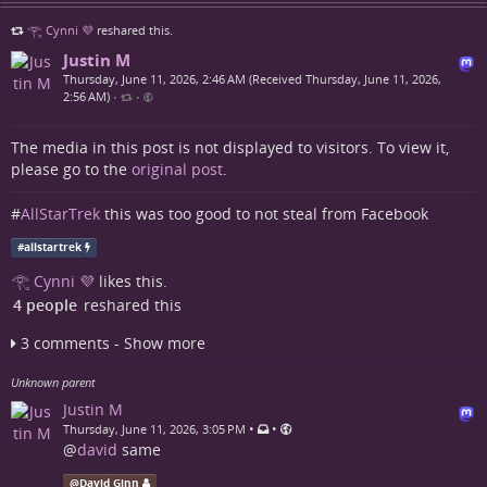
𓂀 Cynni 💜
reshared this.
Justin M
Thursday, June 11, 2026, 2:46 AM (Received Thursday, June 11, 2026,
2:56 AM)
•
•
The media in this post is not displayed to visitors. To view it,
please go to the
original post
.
#
AllStarTrek
this was too good to not steal from Facebook
#
allstartrek
𓂀 Cynni 💜
likes this.
4 people
reshared this
3 comments - Show more
Unknown parent
Justin M
•
•
Thursday, June 11, 2026, 3:05 PM
@
david
same
@
David Ginn