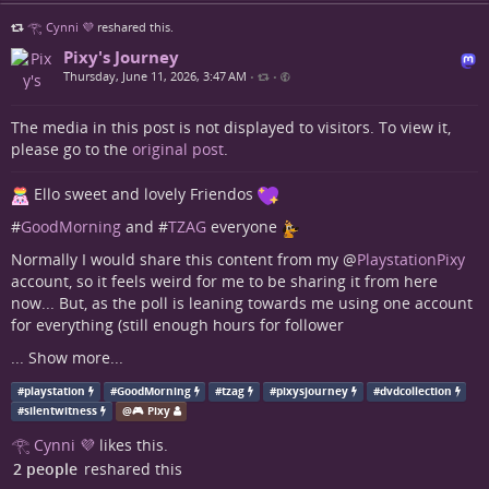
𓂀 Cynni 💜
reshared this.
Pixy's Journey
Thursday, June 11, 2026, 3:47 AM
•
•
The media in this post is not displayed to visitors. To view it,
please go to the
original post
.
Ello sweet and lovely Friendos
#
GoodMorning
and #
TZAG
everyone
Normally I would share this content from my
@
PlaystationPixy
account, so it feels weird for me to be sharing it from here
now... But, as the poll is leaning towards me using one account
for everything (still enough hours for follower
...
Show more...
#
playstation
#
GoodMorning
#
tzag
#
pixysjourney
#
dvdcollection
#
silentwitness
@
🎮 Pixy
𓂀 Cynni 💜
likes this.
2 people
reshared this