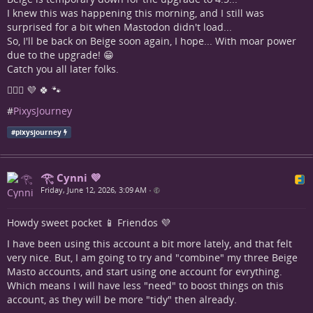
I knew this was happening this morning, and I still was
surprised for a bit when Mastodon didn't load...
So, I'll be back on Beige soon again, I hope... With moar power
due to the upgrade! 😁
Catch you all later folks.
🧚🏼‍♀️ 💜 🍀 🐾
#
PixysJourney
#
pixysjourney
𓂀 Cynni 💜
Friday, June 12, 2026, 3:09 AM
•
Howdy sweet pocket 📱 Friendos 💜
I have been using this account a bit more lately, and that felt
very nice. But, I am going to try and "combine" my three Beige
Masto accounts, and start using one account for evrything.
Which means I will have less "need" to boost things on this
account, as they will be more "tidy" then already.