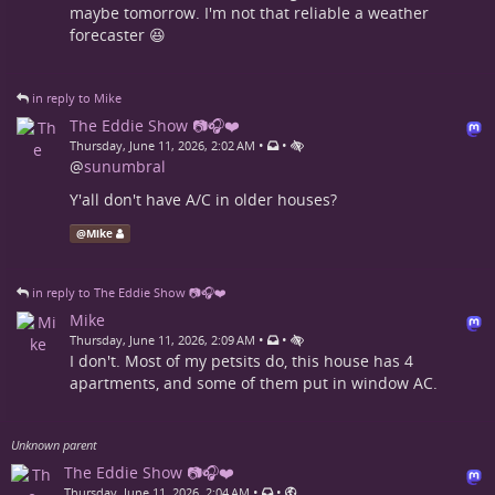
maybe tomorrow. I'm not that reliable a weather
forecaster 😆
in reply to Mike
The Eddie Show 📷🎧❤️
•
•
Thursday, June 11, 2026, 2:02 AM
@
sunumbral
Y'all don't have A/C in older houses?
@
Mike
in reply to The Eddie Show 📷🎧❤️
Mike
•
•
Thursday, June 11, 2026, 2:09 AM
I don't. Most of my petsits do, this house has 4
apartments, and some of them put in window AC.
Unknown parent
The Eddie Show 📷🎧❤️
•
•
Thursday, June 11, 2026, 2:04 AM