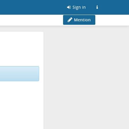
Sign in
Mention