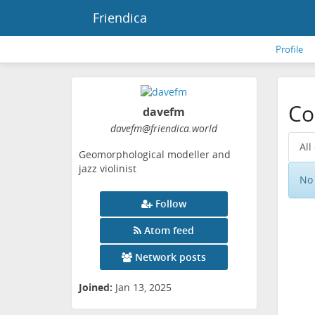
Friendica
Profile
Co
davefm
davefm
@friendica
.world
All
Geomorphological modeller and
jazz violinist
No 
Follow
Atom feed
Network posts
Joined:
Jan 13, 2025