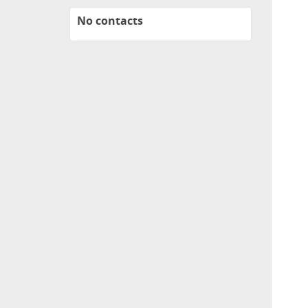
No contacts