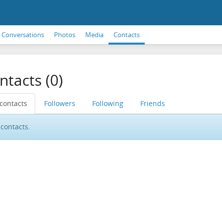
Conversations
Photos
Media
Contacts
ntacts (0)
 contacts
Followers
Following
Friends
contacts.