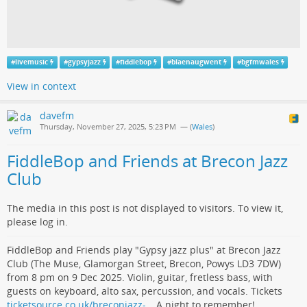
#
livemusic
#
gypsyjazz
#
fiddlebop
#
blaenaugwent
#
bgfmwales
View in context
davefm
Thursday, November 27, 2025, 5:23 PM
— (
Wales
)
FiddleBop and Friends at Brecon Jazz
Club
The media in this post is not displayed to visitors. To view it,
please log in.
FiddleBop and Friends play "Gypsy jazz plus" at Brecon Jazz
Club (The Muse, Glamorgan Street, Brecon, Powys LD3 7DW)
from 8 pm on 9 Dec 2025. Violin, guitar, fretless bass, with
guests on keyboard, alto sax, percussion, and vocals. Tickets
ticketsource.co.uk/breconjazz-…
A night to remember!