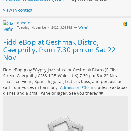
View in context
davefm
Tuesday, November 4, 2025, 3:31 PM
— (
Wales
)
FiddleBop at Geshmak Bistro,
Caerphilly, from 7.30 pm on Sat 22
Nov
FiddleBop play "Gypsy jazz plus" at Geshmak Bistro (6 Clive
Street, Caerphilly CF83 1GE, Wales, UK) 7.30 pm Sat 22 Nov.
That's on violin, Spanish guitar, fretless bass, and percussion;
with four voices in harmony.
Admission £30
, includes two tapas
dishes and a small wine or lager. See you there? 😀