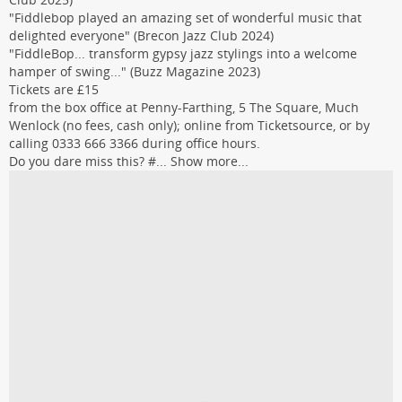
"Fiddlebop played an amazing set of wonderful music that
delighted everyone" (Brecon Jazz Club 2024)
"FiddleBop... transform gypsy jazz stylings into a welcome
hamper of swing..." (Buzz Magazine 2023)
Tickets are £15
from the box office at Penny-Farthing, 5 The Square, Much
Wenlock (no fees, cash only); online from Ticketsource, or by
calling 0333 666 3366 during office hours.
Do you dare miss this? #...
Show more...