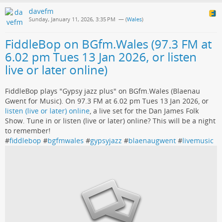
davefm
Sunday, January 11, 2026, 3:35 PM
— (
Wales
)
FiddleBop on BGfm.Wales (97.3 FM at
6.02 pm Tues 13 Jan 2026, or listen
live or later online)
FiddleBop plays "Gypsy jazz plus" on BGfm.Wales (Blaenau
Gwent for Music). On 97.3 FM at 6.02 pm Tues 13 Jan 2026, or
listen (live or later) online
, a live set for the Dan James Folk
Show. Tune in or listen (live or later) online? This will be a night
to remember!
#
fiddlebop
#
bgfmwales
#
gypsyjazz
#
blaenaugwent
#
livemusic