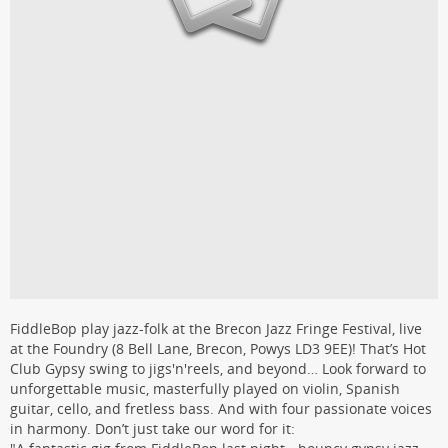
FiddleBop play jazz-folk at the Brecon Jazz Fringe Festival, live
at the Foundry (8 Bell Lane, Brecon, Powys LD3 9EE)! That’s Hot
Club Gypsy swing to jigs'n'reels, and beyond… Look forward to
unforgettable music, masterfully played on violin, Spanish
guitar, cello, and fretless bass. And with four passionate voices
in harmony. Don’t just take our word for it: