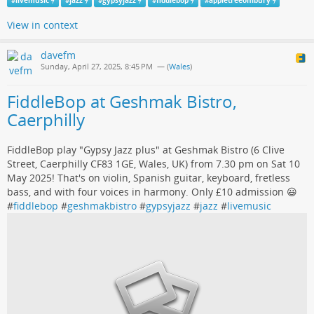
#
livemusic
#
jazz
#
gypsyjazz
#
fiddlebop
#
appletreeonibury
View in context
davefm
Sunday, April 27, 2025, 8:45 PM
— (
Wales
)
FiddleBop at Geshmak Bistro,
Caerphilly
FiddleBop play "Gypsy Jazz plus" at Geshmak Bistro (6 Clive
Street, Caerphilly CF83 1GE, Wales, UK) from 7.30 pm on Sat 10
May 2025! That's on violin, Spanish guitar, keyboard, fretless
bass, and with four voices in harmony. Only £10 admission 😃
#
fiddlebop
#
geshmakbistro
#
gypsyjazz
#
jazz
#
livemusic