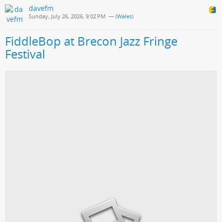
davefm
Sunday, July 26, 2026, 9:02 PM
— (
Wales
)
FiddleBop at Brecon Jazz Fringe
Festival