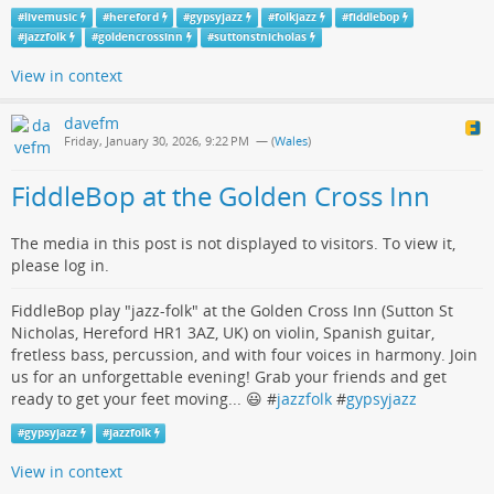
#
livemusic
#
hereford
#
gypsyjazz
#
folkjazz
#
fiddlebop
#
jazzfolk
#
goldencrossinn
#
suttonstnicholas
View in context
davefm
Friday, January 30, 2026, 9:22 PM
— (
Wales
)
FiddleBop at the Golden Cross Inn
The media in this post is not displayed to visitors. To view it,
please log in.
FiddleBop play "jazz-folk" at the Golden Cross Inn (Sutton St
Nicholas, Hereford HR1 3AZ, UK) on violin, Spanish guitar,
fretless bass, percussion, and with four voices in harmony. Join
us for an unforgettable evening! Grab your friends and get
ready to get your feet moving... 😃 #
jazzfolk
#
gypsyjazz
#
gypsyjazz
#
jazzfolk
View in context