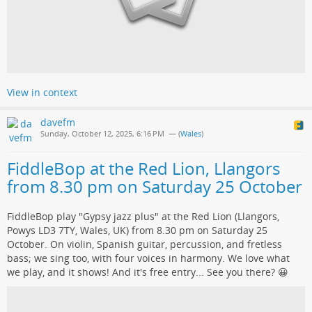
View in context
davefm
Sunday, October 12, 2025, 6:16 PM
— (
Wales
)
FiddleBop at the Red Lion, Llangors
from 8.30 pm on Saturday 25 October
FiddleBop play "Gypsy jazz plus" at the Red Lion (Llangors,
Powys LD3 7TY, Wales, UK) from 8.30 pm on Saturday 25
October. On violin, Spanish guitar, percussion, and fretless
bass; we sing too, with four voices in harmony. We love what
we play, and it shows! And it's free entry... See you there? 😀