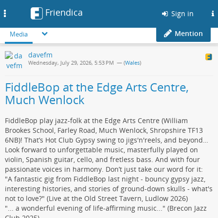
Friendica
Toggle
Sign in
navigation
Mention
Media
davefm
Wednesday, July 29, 2026, 5:53 PM
— (
Wales
)
FiddleBop at the Edge Arts Centre,
Much Wenlock
FiddleBop play jazz-folk at the Edge Arts Centre (William
Brookes School, Farley Road, Much Wenlock, Shropshire TF13
6NB)! That’s Hot Club Gypsy swing to jigs'n'reels, and beyond…
Look forward to unforgettable music, masterfully played on
violin, Spanish guitar, cello, and fretless bass. And with four
passionate voices in harmony. Don’t just take our word for it:
"A fantastic gig from FiddleBop last night - bouncy gypsy jazz,
interesting histories, and stories of ground-down skulls - what's
not to love?" (Live at the Old Street Tavern, Ludlow 2026)
"... a wonderful evening of life-affirming music..." (Brecon Jazz
Club 2025)