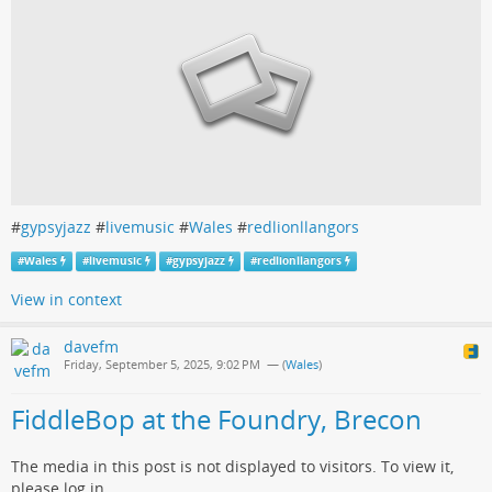
#
gypsyjazz
#
livemusic
#
Wales
#
redlionllangors
#
Wales
#
livemusic
#
gypsyjazz
#
redlionllangors
View in context
davefm
Friday, September 5, 2025, 9:02 PM
— (
Wales
)
FiddleBop at the Foundry, Brecon
The media in this post is not displayed to visitors. To view it,
please log in.