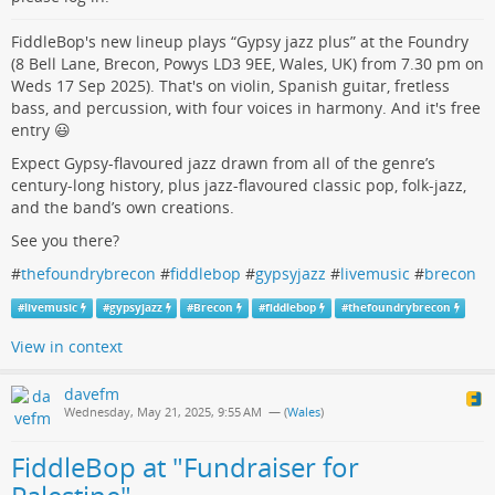
FiddleBop's new lineup plays “Gypsy jazz plus” at the Foundry
(8 Bell Lane, Brecon, Powys LD3 9EE, Wales, UK) from 7.30 pm on
Weds 17 Sep 2025). That's on violin, Spanish guitar, fretless
bass, and percussion, with four voices in harmony. And it's free
entry 😃
Expect Gypsy-flavoured jazz drawn from all of the genre’s
century-long history, plus jazz-flavoured classic pop, folk-jazz,
and the band’s own creations.
See you there?
#
thefoundrybrecon
#
fiddlebop
#
gypsyjazz
#
livemusic
#
brecon
#
livemusic
#
gypsyjazz
#
Brecon
#
fiddlebop
#
thefoundrybrecon
View in context
davefm
Wednesday, May 21, 2025, 9:55 AM
— (
Wales
)
FiddleBop at "Fundraiser for