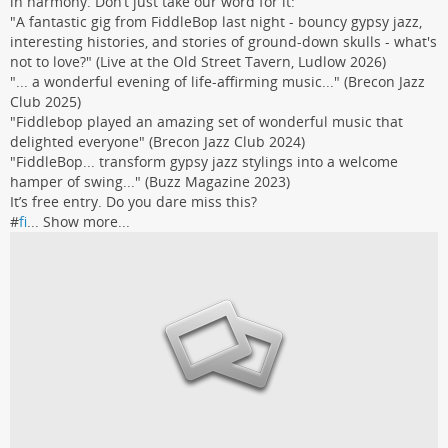
in harmony. Don’t just take our word for it:
"A fantastic gig from FiddleBop last night - bouncy gypsy jazz,
interesting histories, and stories of ground-down skulls - what's
not to love?" (Live at the Old Street Tavern, Ludlow 2026)
"... a wonderful evening of life-affirming music..." (Brecon Jazz
Club 2025)
"Fiddlebop played an amazing set of wonderful music that
delighted everyone" (Brecon Jazz Club 2024)
"FiddleBop... transform gypsy jazz stylings into a welcome
hamper of swing..." (Buzz Magazine 2023)
It’s free entry. Do you dare miss this?
#
fi
...
Show more...