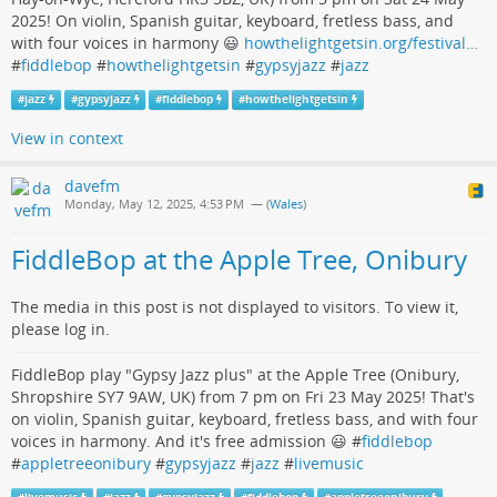
2025! On violin, Spanish guitar, keyboard, fretless bass, and
with four voices in harmony 😃
howthelightgetsin.org/festival…
#
fiddlebop
#
howthelightgetsin
#
gypsyjazz
#
jazz
#
jazz
#
gypsyjazz
#
fiddlebop
#
howthelightgetsin
View in context
davefm
Monday, May 12, 2025, 4:53 PM
— (
Wales
)
FiddleBop at the Apple Tree, Onibury
The media in this post is not displayed to visitors. To view it,
please log in.
FiddleBop play "Gypsy Jazz plus" at the Apple Tree (Onibury,
Shropshire SY7 9AW, UK) from 7 pm on Fri 23 May 2025! That's
on violin, Spanish guitar, keyboard, fretless bass, and with four
voices in harmony. And it's free admission 😃 #
fiddlebop
#
appletreeonibury
#
gypsyjazz
#
jazz
#
livemusic