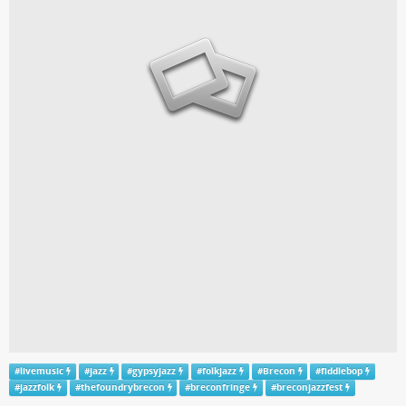
#
livemusic
#
jazz
#
gypsyjazz
#
folkjazz
#
Brecon
#
fiddlebop
#
jazzfolk
#
thefoundrybrecon
#
breconfringe
#
breconjazzfest