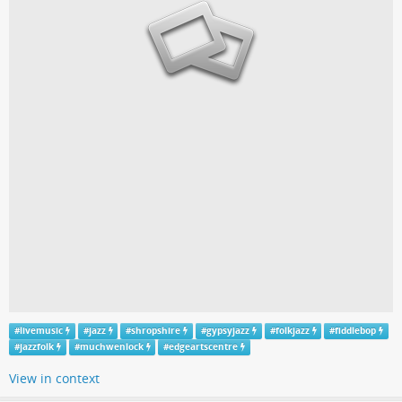
#
livemusic
#
jazz
#
shropshire
#
gypsyjazz
#
folkjazz
#
fiddlebop
#
jazzfolk
#
muchwenlock
#
edgeartscentre
View in context