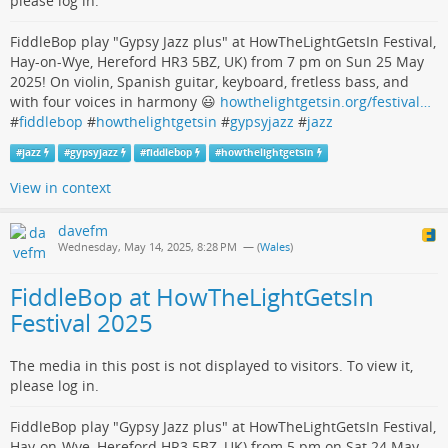
please log in.
FiddleBop play "Gypsy Jazz plus" at HowTheLightGetsIn Festival,
Hay-on-Wye, Hereford HR3 5BZ, UK) from 7 pm on Sun 25 May
2025! On violin, Spanish guitar, keyboard, fretless bass, and
with four voices in harmony 😃
howthelightgetsin.org/festival…
#
fiddlebop
#
howthelightgetsin
#
gypsyjazz
#
jazz
#
jazz
#
gypsyjazz
#
fiddlebop
#
howthelightgetsin
View in context
davefm
Wednesday, May 14, 2025, 8:28 PM
— (
Wales
)
FiddleBop at HowTheLightGetsIn
Festival 2025
The media in this post is not displayed to visitors. To view it,
please log in.
FiddleBop play "Gypsy Jazz plus" at HowTheLightGetsIn Festival,
Hay-on-Wye, Hereford HR3 5BZ, UK) from 5 pm on Sat 24 May