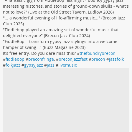
"A fantastic gig from FiddleBop last night - bouncy gypsy jazz,
interesting histories, and stories of ground-down skulls - what's
not to love?" (Live at the Old Street Tavern, Ludlow 2026)
"... a wonderful evening of life-affirming music..." (Brecon Jazz
Club 2025)
"Fiddlebop played an amazing set of wonderful music that
delighted everyone" (Brecon Jazz Club 2024)
"FiddleBop... transform gypsy jazz stylings into a welcome
hamper of swing..." (Buzz Magazine 2023)
It’s free entry. Do you dare miss this? #
thefoundrybrecon
#
fiddlebop
#
breconfringe
, #
breconjazzfest
#
brecon
#
jazzfolk
#
folkjazz
#
gypsyjazz
#
jazz
#
livemusic