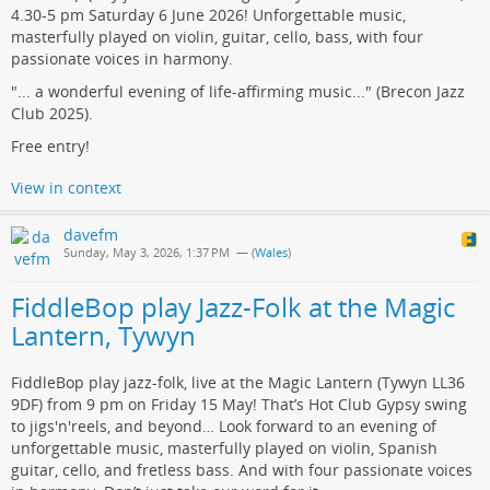
4.30-5 pm Saturday 6 June 2026! Unforgettable music,
masterfully played on violin, guitar, cello, bass, with four
passionate voices in harmony.
"... a wonderful evening of life-affirming music..." (Brecon Jazz
Club 2025).
Free entry!
View in context
davefm
Sunday, May 3, 2026, 1:37 PM
— (
Wales
)
FiddleBop play Jazz-Folk at the Magic
Lantern, Tywyn
FiddleBop play jazz-folk, live at the Magic Lantern (Tywyn LL36
9DF) from 9 pm on Friday 15 May! That’s Hot Club Gypsy swing
to jigs'n'reels, and beyond… Look forward to an evening of
unforgettable music, masterfully played on violin, Spanish
guitar, cello, and fretless bass. And with four passionate voices