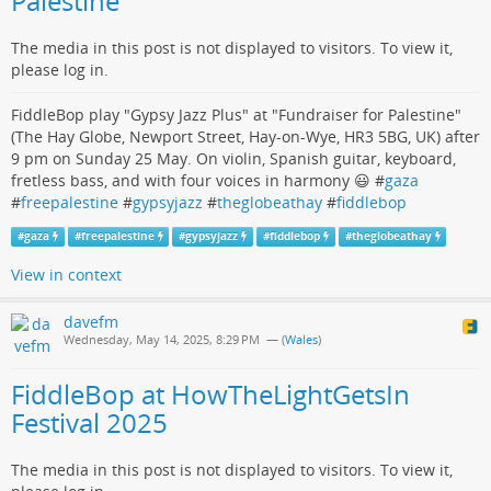
Palestine"
The media in this post is not displayed to visitors. To view it,
please log in.
FiddleBop play "Gypsy Jazz Plus" at "Fundraiser for Palestine"
(The Hay Globe, Newport Street, Hay-on-Wye, HR3 5BG, UK) after
9 pm on Sunday 25 May. On violin, Spanish guitar, keyboard,
fretless bass, and with four voices in harmony 😃 #
gaza
#
freepalestine
#
gypsyjazz
#
theglobeathay
#
fiddlebop
#
gaza
#
freepalestine
#
gypsyjazz
#
fiddlebop
#
theglobeathay
View in context
davefm
Wednesday, May 14, 2025, 8:29 PM
— (
Wales
)
FiddleBop at HowTheLightGetsIn
Festival 2025
The media in this post is not displayed to visitors. To view it,