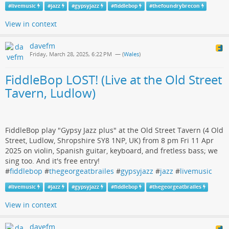
#
livemusic
#
jazz
#
gypsyjazz
#
fiddlebop
#
thefoundrybrecon
View in context
davefm
Friday, March 28, 2025, 6:22 PM
— (
Wales
)
FiddleBop LOST! (Live at the Old Street
Tavern, Ludlow)
FiddleBop play "Gypsy Jazz plus" at the Old Street Tavern (4 Old
Street, Ludlow, Shropshire SY8 1NP, UK) from 8 pm Fri 11 Apr
2025 on violin, Spanish guitar, keyboard, and fretless bass; we
sing too. And it's free entry!
#
fiddlebop
#
thegeorgeatbrailes
#
gypsyjazz
#
jazz
#
livemusic
#
livemusic
#
jazz
#
gypsyjazz
#
fiddlebop
#
thegeorgeatbrailes
View in context
davefm