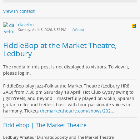
View in context
davefm
Sunday, April 5, 2026, 3:57 PM
— (
Wales
)
FiddleBop at the Market Theatre,
Ledbury
The media in this post is not displayed to visitors. To view it,
please log in.
FiddleBop play Jazz-Folk at the Market Theatre (Ledbury HR8
2AQ) from 7.30 pm Sarurday 18 April! Hot Club Gypsy swing to
jigs'n'reels, and beyond… masterfully played on violin, Spanish
guitar, cello, and fretless bass, with four passionate voices in
harmony. Tickets
themarkettheatre.com/shows/202…
Fiddlebop | The Market Theatre
Ledbury Amateur Dramatic Society and The Market Theatre