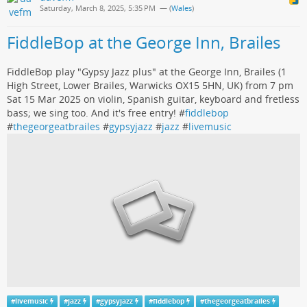
Saturday, March 8, 2025, 5:35 PM
— (
Wales
)
FiddleBop at the George Inn, Brailes
FiddleBop play "Gypsy Jazz plus" at the George Inn, Brailes (1
High Street, Lower Brailes, Warwicks OX15 5HN, UK) from 7 pm
Sat 15 Mar 2025 on violin, Spanish guitar, keyboard and fretless
bass; we sing too. And it's free entry! #
fiddlebop
#
thegeorgeatbrailes
#
gypsyjazz
#
jazz
#
livemusic
#
livemusic
#
jazz
#
gypsyjazz
#
fiddlebop
#
thegeorgeatbrailes