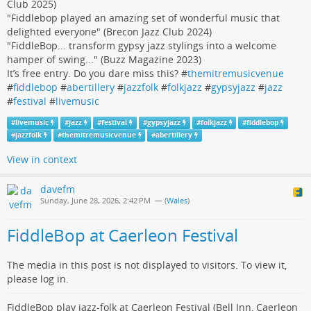
Club 2025)
"Fiddlebop played an amazing set of wonderful music that
delighted everyone" (Brecon Jazz Club 2024)
"FiddleBop... transform gypsy jazz stylings into a welcome
hamper of swing..." (Buzz Magazine 2023)
It’s free entry. Do you dare miss this? #
themitremusicvenue
#
fiddlebop
#
abertillery
#
jazzfolk
#
folkjazz
#
gypsyjazz
#
jazz
#
festival
#
livemusic
#
livemusic
#
jazz
#
festival
#
gypsyjazz
#
folkjazz
#
fiddlebop
#
jazzfolk
#
themitremusicvenue
#
abertillery
View in context
davefm
Sunday, June 28, 2026, 2:42 PM
— (
Wales
)
FiddleBop at Caerleon Festival
The media in this post is not displayed to visitors. To view it,
please log in.
FiddleBop play jazz-folk at Caerleon Festival (Bell Inn, Caerleon