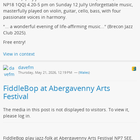
NP18 1QQ) 4.20-5 pm on Sunday 12 Jul!y Unforgettable music,
masterfully played on violin, guitar, cello, bass, with four
passionate voices in harmony.
"... a wonderful evening of life-affirming music..." (Brecon Jazz
Club 2025).
Free entry!
View in context
davefm
Thursday, May 21, 2026, 12:19 PM
— (
Wales
)
FiddleBop at Abergavenny Arts
Festival
The media in this post is not displayed to visitors. To view it,
please log in.
FiddleBop play jazz-folk at Abergavenny Arts Festival NP7 5EE,