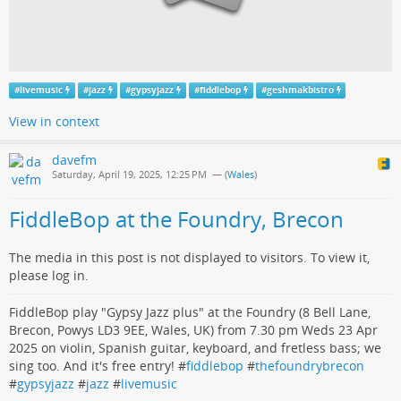
#
livemusic
#
jazz
#
gypsyjazz
#
fiddlebop
#
geshmakbistro
View in context
davefm
Saturday, April 19, 2025, 12:25 PM
— (
Wales
)
FiddleBop at the Foundry, Brecon
The media in this post is not displayed to visitors. To view it,
please log in.
FiddleBop play "Gypsy Jazz plus" at the Foundry (8 Bell Lane,
Brecon, Powys LD3 9EE, Wales, UK) from 7.30 pm Weds 23 Apr
2025 on violin, Spanish guitar, keyboard, and fretless bass; we
sing too. And it's free entry! #
fiddlebop
#
thefoundrybrecon
#
gypsyjazz
#
jazz
#
livemusic