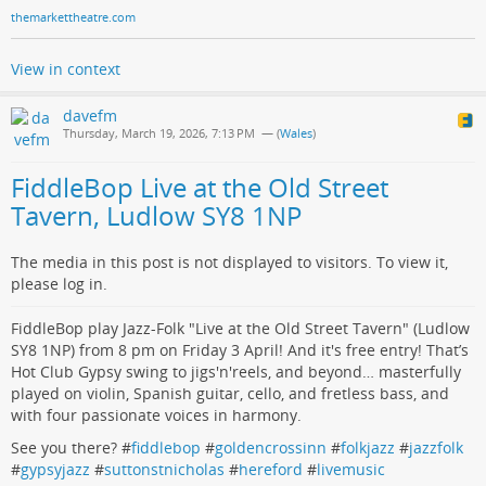
themarkettheatre.com
View in context
davefm
Thursday, March 19, 2026, 7:13 PM
— (
Wales
)
FiddleBop Live at the Old Street
Tavern, Ludlow SY8 1NP
The media in this post is not displayed to visitors. To view it,
please log in.
FiddleBop play Jazz-Folk "Live at the Old Street Tavern" (Ludlow
SY8 1NP) from 8 pm on Friday 3 April! And it's free entry! That’s
Hot Club Gypsy swing to jigs'n'reels, and beyond… masterfully
played on violin, Spanish guitar, cello, and fretless bass, and
with four passionate voices in harmony.
See you there? #
fiddlebop
#
goldencrossinn
#
folkjazz
#
jazzfolk
#
gypsyjazz
#
suttonstnicholas
#
hereford
#
livemusic