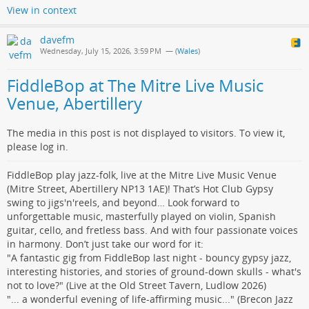
View in context
davefm
Wednesday, July 15, 2026, 3:59 PM
— (
Wales
)
FiddleBop at The Mitre Live Music
Venue, Abertillery
The media in this post is not displayed to visitors. To view it,
please log in.
FiddleBop play jazz-folk, live at the Mitre Live Music Venue
(Mitre Street, Abertillery NP13 1AE)! That’s Hot Club Gypsy
swing to jigs'n'reels, and beyond… Look forward to
unforgettable music, masterfully played on violin, Spanish
guitar, cello, and fretless bass. And with four passionate voices
in harmony. Don’t just take our word for it:
"A fantastic gig from FiddleBop last night - bouncy gypsy jazz,
interesting histories, and stories of ground-down skulls - what's
not to love?" (Live at the Old Street Tavern, Ludlow 2026)
"... a wonderful evening of life-affirming music..." (Brecon Jazz