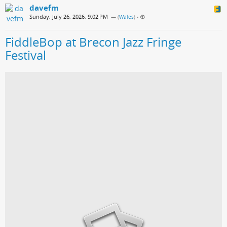
davefm
Sunday, July 26, 2026, 9:02 PM
— (
Wales
)
•
FiddleBop at Brecon Jazz Fringe
Festival