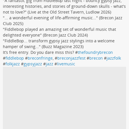
"A fantastic gig from FiddleBop last night - bouncy gypsy jazz,
interesting histories, and stories of ground-down skulls - what's
not to love?" (Live at the Old Street Tavern, Ludlow 2026)
"... a wonderful evening of life-affirming music..." (Brecon Jazz
Club 2025)
"Fiddlebop played an amazing set of wonderful music that
delighted everyone" (Brecon Jazz Club 2024)
"FiddleBop... transform gypsy jazz stylings into a welcome
hamper of swing..." (Buzz Magazine 2023)
It’s free entry. Do you dare miss this? #
thefoundrybrecon
#
fiddlebop
#
breconfringe
, #
breconjazzfest
#
brecon
#
jazzfolk
#
folkjazz
#
gypsyjazz
#
jazz
#
livemusic