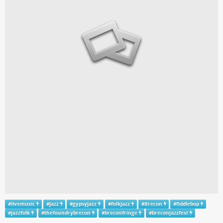
#
livemusic
#
jazz
#
gypsyjazz
#
folkjazz
#
Brecon
#
fiddlebop
#
jazzfolk
#
thefoundrybrecon
#
breconfringe
#
breconjazzfest