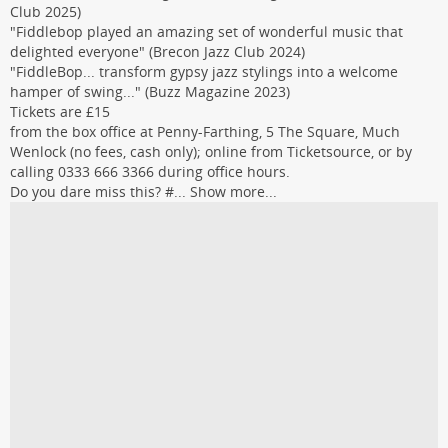
Club 2025)
"Fiddlebop played an amazing set of wonderful music that
delighted everyone" (Brecon Jazz Club 2024)
"FiddleBop... transform gypsy jazz stylings into a welcome
hamper of swing..." (Buzz Magazine 2023)
Tickets are £15
from the box office at Penny-Farthing, 5 The Square, Much
Wenlock (no fees, cash only); online from Ticketsource, or by
calling 0333 666 3366 during office hours.
Do you dare miss this? #...
Show more...