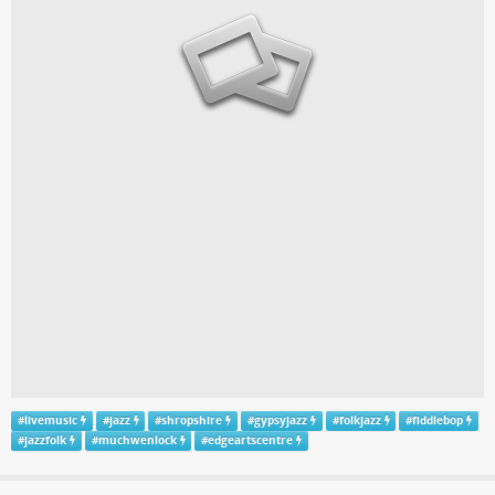
#
livemusic
#
jazz
#
shropshire
#
gypsyjazz
#
folkjazz
#
fiddlebop
#
jazzfolk
#
muchwenlock
#
edgeartscentre