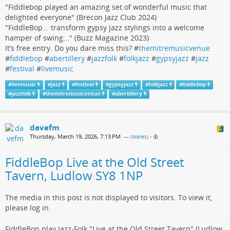
"Fiddlebop played an amazing set of wonderful music that
delighted everyone" (Brecon Jazz Club 2024)
"FiddleBop... transform gypsy jazz stylings into a welcome
hamper of swing..." (Buzz Magazine 2023)
It’s free entry. Do you dare miss this? #
themitremusicvenue
#
fiddlebop
#
abertillery
#
jazzfolk
#
folkjazz
#
gypsyjazz
#
jazz
#
festival
#
livemusic
#
livemusic
#
jazz
#
festival
#
gypsyjazz
#
folkjazz
#
fiddlebop
#
jazzfolk
#
themitremusicvenue
#
abertillery
davefm
Thursday, March 19, 2026, 7:13 PM
— (
Wales
)
•
FiddleBop Live at the Old Street
Tavern, Ludlow SY8 1NP
The media in this post is not displayed to visitors. To view it,
please log in.
FiddleBop play Jazz-Folk "Live at the Old Street Tavern" (Ludlow