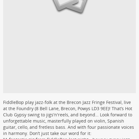
FiddleBop play jazz-folk at the Brecon Jazz Fringe Festival, live
at the Foundry (8 Bell Lane, Brecon, Powys LD3 9EE)! That’s Hot
Club Gypsy swing to jigs'n'reels, and beyond… Look forward to
unforgettable music, masterfully played on violin, Spanish
guitar, cello, and fretless bass. And with four passionate voices
in harmony. Don’t just take our word for it: