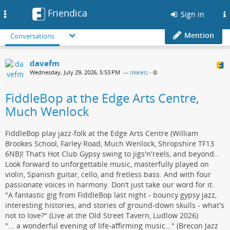
Friendica
Toggle
Sign in
navigation
Mention
Conversations
davefm
Wednesday, July 29, 2026, 5:53 PM
— (
Wales
)
•
FiddleBop at the Edge Arts Centre,
Much Wenlock
FiddleBop play jazz-folk at the Edge Arts Centre (William
Brookes School, Farley Road, Much Wenlock, Shropshire TF13
6NB)! That’s Hot Club Gypsy swing to jigs'n'reels, and beyond…
Look forward to unforgettable music, masterfully played on
violin, Spanish guitar, cello, and fretless bass. And with four
passionate voices in harmony. Don’t just take our word for it:
"A fantastic gig from FiddleBop last night - bouncy gypsy jazz,
interesting histories, and stories of ground-down skulls - what's
not to love?" (Live at the Old Street Tavern, Ludlow 2026)
"... a wonderful evening of life-affirming music..." (Brecon Jazz