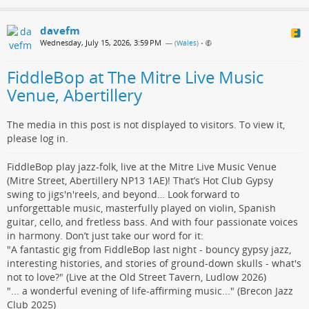
davefm
Wednesday, July 15, 2026, 3:59 PM
— (
Wales
)
•
FiddleBop at The Mitre Live Music
Venue, Abertillery
The media in this post is not displayed to visitors. To view it,
please log in.
FiddleBop play jazz-folk, live at the Mitre Live Music Venue
(Mitre Street, Abertillery NP13 1AE)! That’s Hot Club Gypsy
swing to jigs'n'reels, and beyond… Look forward to
unforgettable music, masterfully played on violin, Spanish
guitar, cello, and fretless bass. And with four passionate voices
in harmony. Don’t just take our word for it:
"A fantastic gig from FiddleBop last night - bouncy gypsy jazz,
interesting histories, and stories of ground-down skulls - what's
not to love?" (Live at the Old Street Tavern, Ludlow 2026)
"... a wonderful evening of life-affirming music..." (Brecon Jazz
Club 2025)