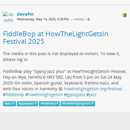
davefm
Wednesday, May 14, 2025, 8:28 PM
— (
Wales
)
•
FiddleBop at HowTheLightGetsIn
Festival 2025
The media in this post is not displayed to visitors. To view it,
please log in.
FiddleBop play "Gypsy Jazz plus" at HowTheLightGetsIn Festival,
Hay-on-Wye, Hereford HR3 5BZ, UK) from 5 pm on Sat 24 May
2025! On violin, Spanish guitar, keyboard, fretless bass, and
with four voices in harmony 😃
howthelightgetsin.org/festival…
#
fiddlebop
#
howthelightgetsin
#
gypsyjazz
#
jazz
#
jazz
#
gypsyjazz
#
fiddlebop
#
howthelightgetsin