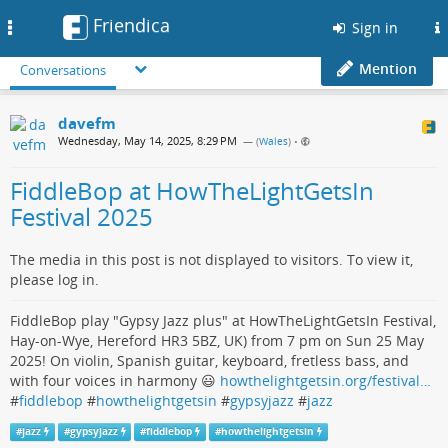
Friendica
Toggle
Sign in
navigation
Mention
Conversations
davefm
Wednesday, May 14, 2025, 8:29 PM
— (
Wales
)
•
FiddleBop at HowTheLightGetsIn
Festival 2025
The media in this post is not displayed to visitors. To view it,
please log in.
FiddleBop play "Gypsy Jazz plus" at HowTheLightGetsIn Festival,
Hay-on-Wye, Hereford HR3 5BZ, UK) from 7 pm on Sun 25 May
2025! On violin, Spanish guitar, keyboard, fretless bass, and
with four voices in harmony 😃
howthelightgetsin.org/festival…
#
fiddlebop
#
howthelightgetsin
#
gypsyjazz
#
jazz
#
jazz
#
gypsyjazz
#
fiddlebop
#
howthelightgetsin