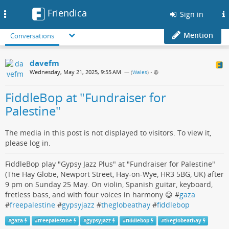
Friendica
Toggle
Sign in
navigation
Mention
Conversations
davefm
Wednesday, May 21, 2025, 9:55 AM
— (
Wales
)
•
FiddleBop at "Fundraiser for
Palestine"
The media in this post is not displayed to visitors. To view it,
please log in.
FiddleBop play "Gypsy Jazz Plus" at "Fundraiser for Palestine"
(The Hay Globe, Newport Street, Hay-on-Wye, HR3 5BG, UK) after
9 pm on Sunday 25 May. On violin, Spanish guitar, keyboard,
fretless bass, and with four voices in harmony 😃 #
gaza
#
freepalestine
#
gypsyjazz
#
theglobeathay
#
fiddlebop
#
gaza
#
freepalestine
#
gypsyjazz
#
fiddlebop
#
theglobeathay