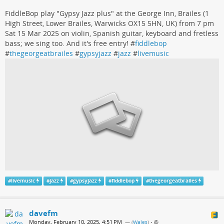
FiddleBop play "Gypsy Jazz plus" at the George Inn, Brailes (1
High Street, Lower Brailes, Warwicks OX15 5HN, UK) from 7 pm
Sat 15 Mar 2025 on violin, Spanish guitar, keyboard and fretless
bass; we sing too. And it's free entry! #
fiddlebop
#
thegeorgeatbrailes
#
gypsyjazz
#
jazz
#
livemusic
#
livemusic
#
jazz
#
gypsyjazz
#
fiddlebop
#
thegeorgeatbrailes
davefm
Monday, February 10, 2025, 4:51 PM
— (
Wales
)
•