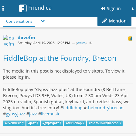
Friendica
Toggle
Sign in
navigation
Mention
Conversations
davefm
Saturday, April 19, 2025, 12:25 PM
— (
Wales
)
•
FiddleBop at the Foundry, Brecon
The media in this post is not displayed to visitors. To view it,
please log in.
FiddleBop play "Gypsy Jazz plus" at the Foundry (8 Bell Lane,
Brecon, Powys LD3 9EE, Wales, UK) from 7.30 pm Weds 23 Apr
2025 on violin, Spanish guitar, keyboard, and fretless bass; we
sing too. And it's free entry! #
fiddlebop
#
thefoundrybrecon
#
gypsyjazz
#
jazz
#
livemusic
#
livemusic
#
jazz
#
gypsyjazz
#
fiddlebop
#
thefoundrybrecon