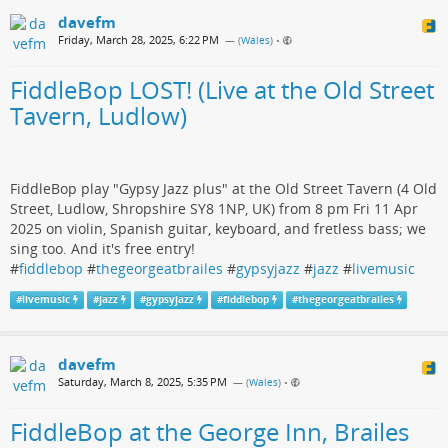
davefm
Friday, March 28, 2025, 6:22 PM
— (
Wales
)
•
FiddleBop LOST! (Live at the Old Street
Tavern, Ludlow)
FiddleBop play "Gypsy Jazz plus" at the Old Street Tavern (4 Old
Street, Ludlow, Shropshire SY8 1NP, UK) from 8 pm Fri 11 Apr
2025 on violin, Spanish guitar, keyboard, and fretless bass; we
sing too. And it's free entry!
#
fiddlebop
#
thegeorgeatbrailes
#
gypsyjazz
#
jazz
#
livemusic
#
livemusic
#
jazz
#
gypsyjazz
#
fiddlebop
#
thegeorgeatbrailes
davefm
Saturday, March 8, 2025, 5:35 PM
— (
Wales
)
•
FiddleBop at the George Inn, Brailes