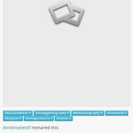
#
blackandwhite
#
analogphotography
#
filmphotography
#
35mmfilm
#
belgium
#
vintagecamera
#
namur
dimitriselectif
reshared this.