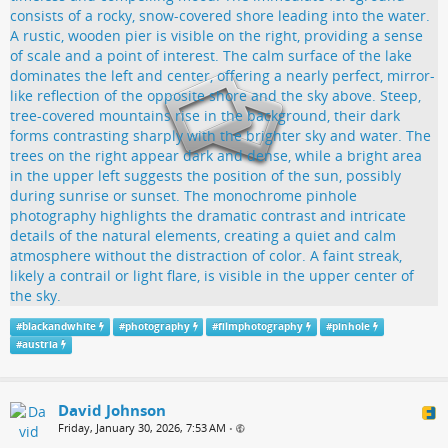
#
blackandwhite
#
photography
#
filmphotography
#
pinhole
#
austria
David Johnson
Friday, January 30, 2026, 7:53 AM
•