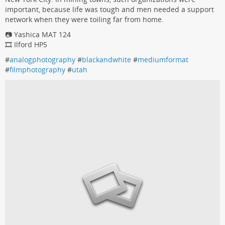
important, because life was tough and men needed a support
network when they were toiling far from home.
📷 Yashica MAT 124
🎞️ Ilford HP5
#
analogphotography
#
blackandwhite
#
mediumformat
#
filmphotography
#
utah