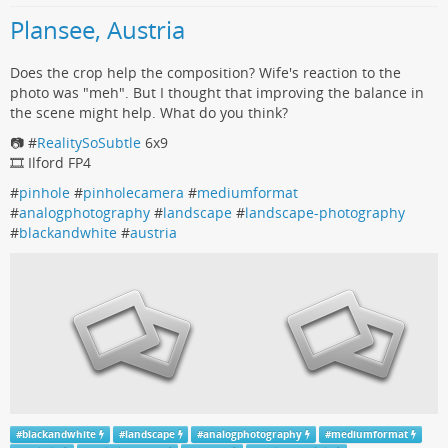
Plansee, Austria
Does the crop help the composition? Wife's reaction to the
photo was "meh". But I thought that improving the balance in
the scene might help. What do you think?
📷 #
RealitySoSubtle
6x9
🎞️ Ilford FP4
#
pinhole
#
pinholecamera
#
mediumformat
#
analogphotography
#
landscape
#
landscape-photography
#
blackandwhite
#
austria
#
blackandwhite
#
landscape
#
analogphotography
#
mediumformat