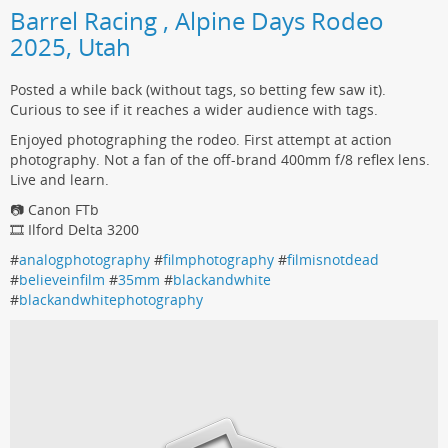
Barrel Racing , Alpine Days Rodeo
2025, Utah
Posted a while back (without tags, so betting few saw it).
Curious to see if it reaches a wider audience with tags.
Enjoyed photographing the rodeo. First attempt at action
photography. Not a fan of the off-brand 400mm f/8 reflex lens.
Live and learn.
📷 Canon FTb
🎞️ Ilford Delta 3200
#
analogphotography
#
filmphotography
#
filmisnotdead
#
believeinfilm
#
35mm
#
blackandwhite
#
blackandwhitephotography