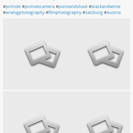
#
pinhole
#
pinholecamera
#
pointandshoot
#
blackandwhite
#
analogphotography
#
filmphotography
#
Salzburg
#
Austria