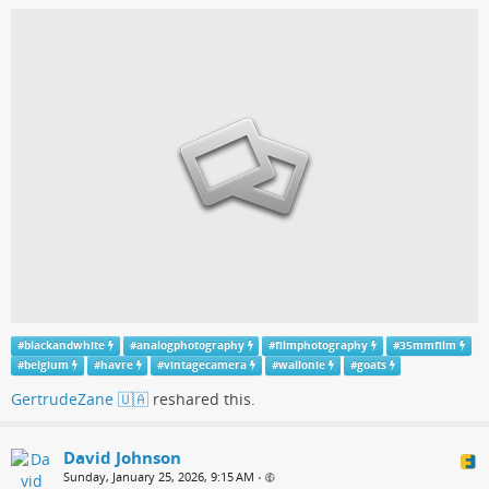
#
blackandwhite
#
analogphotography
#
filmphotography
#
35mmfilm
#
belgium
#
havre
#
vintagecamera
#
wallonie
#
goats
GertrudeZane 🇺🇦
reshared this.
David Johnson
Sunday, January 25, 2026, 9:15 AM
•