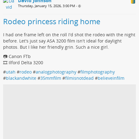
David Johnson
Thursday, January 15, 2026, 3:00 PM
•
Rodeo princess riding home
I had one frame left on the roll I'd shot the rodeo with the night
before. Let's just say ASA 3200 film isn't ideal for daylight
photos. But I like her friendly grin. Such a nice girl.
📷 Canon FTb
🎞️ Ilford Delta 3200
#
utah
#
rodeo
#
analogphotography
#
filmphotography
#
blackandwhite
#
35mmfilm
#
filmisnotdead
#
believeinfilm