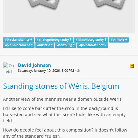
#
blackandwhite
#
analogphotography
#
filmphotography
#
pinhole
#
pinholecamera
#
austria
#
salzburg
#
pointandshoot
David Johnson
Saturday, January 10, 2026, 3:00 PM
•
Standing stones of Wéris, Belgium
Another view of the menhirs near a domen outside Wéris
I'd like to come back after the crop in the background is
harvested and see what this scene looks like with an empty
field.
How do people feel about this composition? It doesn't follow
any of the standard "rules".