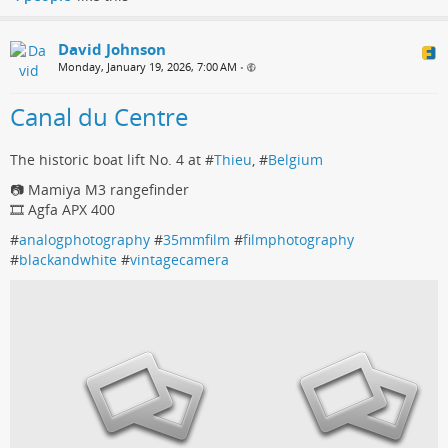
David Johnson
Monday, January 19, 2026, 7:00 AM
•
Canal du Centre
The historic boat lift No. 4 at #
Thieu
, #
Belgium
📷 Mamiya M3 rangefinder
🎞️ Agfa APX 400
#
analogphotography
#
35mmfilm
#
filmphotography
#
blackandwhite
#
vintagecamera