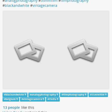
#
analogphotography
#
35mmfilm
#
filmphotography
#
blackandwhite
#
vintagecamera
#
blackandwhite
#
analogphotography
#
filmphotography
#
35mmfilm
#
belgium
#
vintagecamera
#
Thiếu
13 people
like this