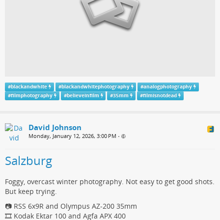
#
blackandwhite
#
blackandwhitephotography
#
analogphotography
#
filmphotography
#
believeinfilm
#
35mm
#
filmisnotdead
David Johnson
Monday, January 12, 2026, 3:00 PM
•
Salzburg
Foggy, overcast winter photography. Not easy to get good shots.
But keep trying.
📷 RSS 6x9R and Olympus AZ-200 35mm
🎞️ Kodak Ektar 100 and Agfa APX 400