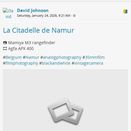
David Johnson
Saturday, January 24, 2026, 9:21 AM
•
La Citadelle de Namur
📷 Mamiya M3 rangefinder
🎞️ Agfa APX 400
#
Belgium
#
Namur
#
analogphotography
#
35mmfilm
#
filmphotography
#
blackandwhite
#
vintagecamera