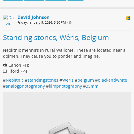
David Johnson
Friday, January 9, 2026, 3:30 PM
•
Standing stones, Wéris, Belgium
Neolithic menhirs in rural Wallonie. These are located near a
dolmen. They cause you to ponder and imagine.
📷 Canon FTb
🎞️ Ilford FP4
#
Neolithic
#
standingstones
#
Weris
#
belgium
#
blackandwhite
#
analogphotography
#
filmphotography
#
35mm