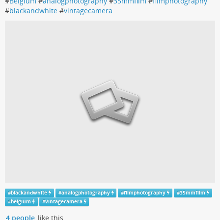
#
Belgium
#
analogphotography
#
35mmfilm
#
filmphotography
#
blackandwhite
#
vintagecamera
#
blackandwhite
#
analogphotography
#
filmphotography
#
35mmfilm
#
belgium
#
vintagecamera
4 people
like this