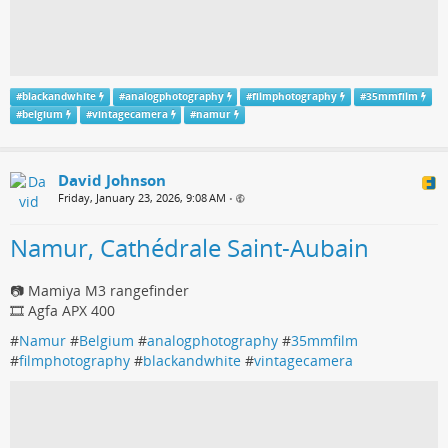
#
blackandwhite
#
analogphotography
#
filmphotography
#
35mmfilm
#
belgium
#
vintagecamera
#
namur
David Johnson
Friday, January 23, 2026, 9:08 AM
•
Namur, Cathédrale Saint-Aubain
📷 Mamiya M3 rangefinder
🎞️ Agfa APX 400
#
Namur
#
Belgium
#
analogphotography
#
35mmfilm
#
filmphotography
#
blackandwhite
#
vintagecamera