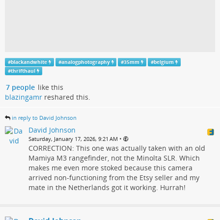
#
blackandwhite
#
analogphotography
#
35mm
#
belgium
#
thrifthaul
7 people
like this
blazingamr
reshared this.
in reply to David Johnson
David Johnson
•
Saturday, January 17, 2026, 9:21 AM
CORRECTION: This one was actually taken with an old
Mamiya M3 rangefinder, not the Minolta SLR. Which
makes me even more stoked because this camera
arrived non-functioning from the Etsy seller and my
mate in the Netherlands got it working. Hurrah!