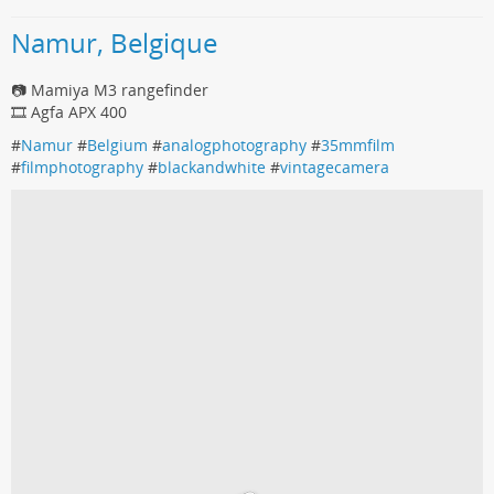
Namur, Belgique
📷 Mamiya M3 rangefinder
🎞️ Agfa APX 400
#
Namur
#
Belgium
#
analogphotography
#
35mmfilm
#
filmphotography
#
blackandwhite
#
vintagecamera