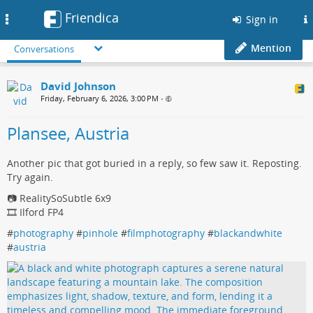
Friendica
Toggle
Sign in
navigation
Mention
Conversations
David Johnson
Friday, February 6, 2026, 3:00 PM
•
Plansee, Austria
Another pic that got buried in a reply, so few saw it. Reposting.
Try again.
📷 RealitySoSubtle 6x9
🎞️ Ilford FP4
#
photography
#
pinhole
#
filmphotography
#
blackandwhite
#
austria