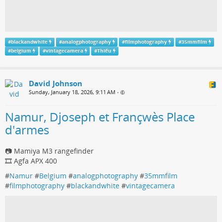
#
blackandwhite
#
analogphotography
#
filmphotography
#
35mmfilm
#
belgium
#
vintagecamera
#
Thiếu
David Johnson
Sunday, January 18, 2026, 9:11 AM
•
Namur, Djoseph et Françwès Place
d'armes
📷 Mamiya M3 rangefinder
🎞️ Agfa APX 400
#
Namur
#
Belgium
#
analogphotography
#
35mmfilm
#
filmphotography
#
blackandwhite
#
vintagecamera