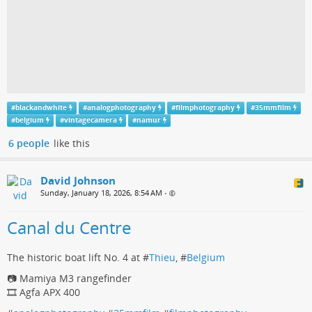
#
blackandwhite
#
analogphotography
#
filmphotography
#
35mmfilm
#
belgium
#
vintagecamera
#
namur
6 people
like this
David Johnson
Sunday, January 18, 2026, 8:54 AM
•
Canal du Centre
The historic boat lift No. 4 at #
Thieu
, #
Belgium
📷 Mamiya M3 rangefinder
🎞️ Agfa APX 400