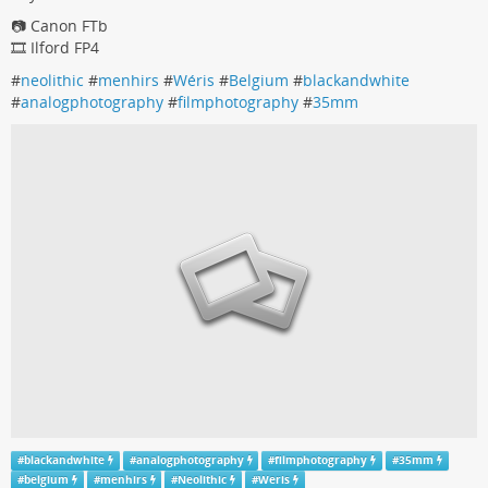
📷 Canon FTb
🎞️ Ilford FP4
#
neolithic
#
menhirs
#
Wéris
#
Belgium
#
blackandwhite
#
analogphotography
#
filmphotography
#
35mm
#
blackandwhite
#
analogphotography
#
filmphotography
#
35mm
#
belgium
#
menhirs
#
Neolithic
#
Weris