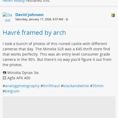
Helen Ready
reshared this.
David Johnson
Saturday, January 17, 2026, 8:57 AM
•
Havré framed by arch
I took a bunch of photos of this ruined castle with different
cameras that day. The Minolta SLR was a €45 thrift store find
that works perfectly. This was an entry level consumer grade
camera in the 90's. But there's no way you'd figure it out from
the photos.
📷 Minolta Dynax 3xi
🎞️ Agfa APX 400
#
analogphotography
#
thrifthaul
#
blackandwhite
#
35mm
#
belgium