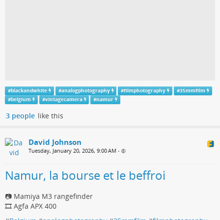
#
blackandwhite
#
analogphotography
#
filmphotography
#
35mmfilm
#
belgium
#
vintagecamera
#
namur
3 people
like this
David Johnson
Tuesday, January 20, 2026, 9:00 AM
•
Namur, la bourse et le beffroi
📷 Mamiya M3 rangefinder
🎞️ Agfa APX 400