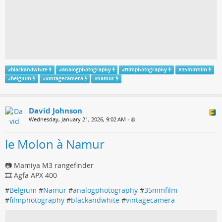
#
blackandwhite
#
analogphotography
#
filmphotography
#
35mmfilm
#
belgium
#
vintagecamera
#
namur
David Johnson
Wednesday, January 21, 2026, 9:02 AM
•
le Molon à Namur
📷 Mamiya M3 rangefinder
🎞️ Agfa APX 400
#
Belgium
#
Namur
#
analogphotography
#
35mmfilm
#
filmphotography
#
blackandwhite
#
vintagecamera