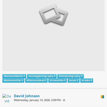
#
blackandwhite
#
analogphotography
#
filmphotography
#
believeinfilm
#
filmisnotdead
#
35mmfilm
#
utah
#
rodeo
David Johnson
Wednesday, January 14, 2026, 3:00 PM
•