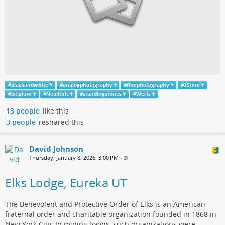
#
blackandwhite
#
analogphotography
#
filmphotography
#
35mm
#
belgium
#
Neolithic
#
standingstones
#
Weris
13 people
like this
3 people
reshared this
David Johnson
Thursday, January 8, 2026, 3:00 PM
•
Elks Lodge, Eureka UT
The Benevolent and Protective Order of Elks is an American
fraternal order and charitable organization founded in 1868 in
New York City. In mining towns, such organizations were