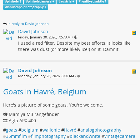
#
pinhole
#
pinholecamera
#
austria
#
realitysosubtle
#
landscape-photography
in reply to David Johnson
David Johnson
•
Friday, January 30, 2026, 7:57 AM
I used a red filter. Despite my best efforts, it looks like
there was dust (or more likely ice!) on it. Damnit.
David Johnson
Monday, January 26, 2026, 8:00 AM
•
Goats in Havré, Belgium
Here's a picture of some goats. You're welcome.
📷 Mamiya M3 rangefinder
🎞️ Agfa APX 400
#
goats
#
belgium
#
wallonie
#
Havré
#
analogphotography
#
35mmfilm
#
filmphotography
#
blackandwhite
#
vintagecamera