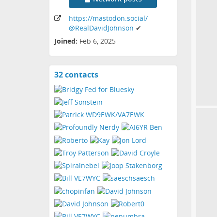
https:
/
/mastodon
.social
/
@RealDavidJohnson
✔
Joined:
Feb 6, 2025
32 contacts
View
contacts