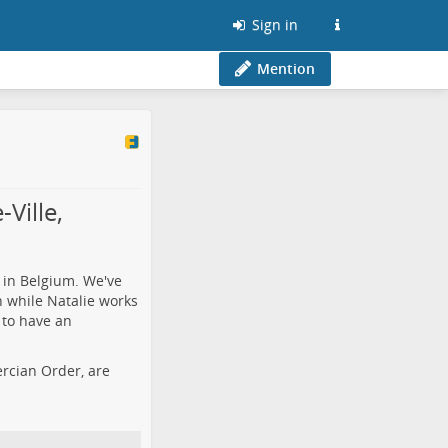
Sign in
Mention
Ville,
 in Belgium. We've
h while Natalie works
 to have an
tercian Order, are