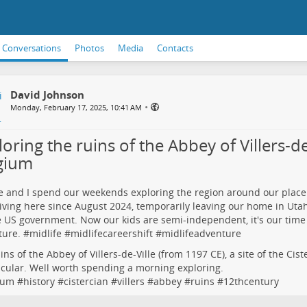
Conversations
Photos
Media
Contacts
David Johnson
•
Monday, February 17, 2025, 10:41 AM
oring the ruins of the Abbey of Villers-de-
gium
e and I spend our weekends exploring the region around our place
iving here since August 2024, temporarily leaving our home in Uta
e US government. Now our kids are semi-independent, it's our time
ure. #
midlife
#
midlifecareershift
#
midlifeadventure
ins of the Abbey of Villers-de-Ville (from 1197 CE), a site of the Cis
cular. Well worth spending a morning exploring.
ium
#
history
#
cistercian
#
villers
#
abbey
#
ruins
#
12thcentury