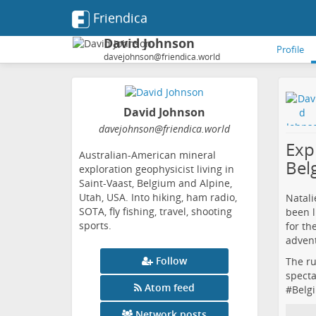
Friendica
David Johnson
Profile
davejohnson@friendica.world
David Johnson
davejohnson
@friendica
.world
Expl
Australian-American mineral
Bel
exploration geophysicist living in
Saint-Vaast, Belgium and Alpine,
Utah, USA. Into hiking, ham radio,
Natali
SOTA, fly fishing, travel, shooting
been l
sports.
for th
advent
Follow
The ru
specta
Atom feed
#
Belg
Network posts