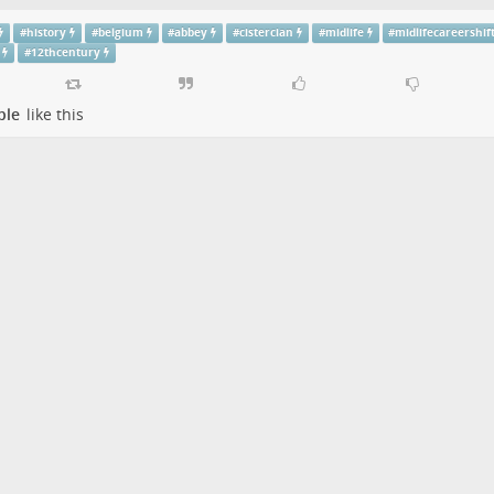
#
history
#
belgium
#
abbey
#
cistercian
#
midlife
#
midlifecareershif
#
12thcentury
ple
like this