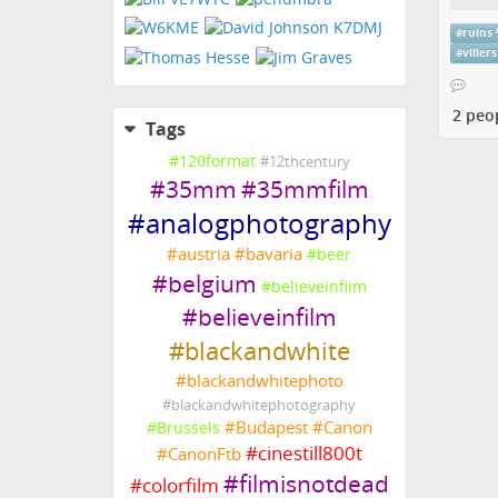
#
ruins
#
villers
2 peo
Tags
#
120format
#
12thcentury
#
35mm
#
35mmfilm
#
analogphotography
#
austria
#
bavaria
#
beer
#
belgium
#
believeinfiim
#
believeinfilm
#
blackandwhite
#
blackandwhitephoto
#
blackandwhitephotography
#
Budapest
#
Canon
#
Brussels
#
cinestill800t
#
CanonFtb
#
filmisnotdead
#
colorfilm