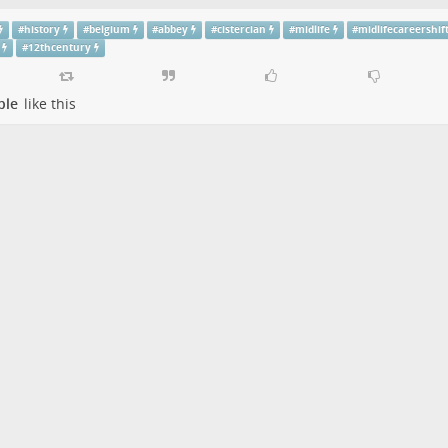
#
history
#
belgium
#
abbey
#
cistercian
#
midlife
#
midlifecareershif
#
12thcentury
ple
like this