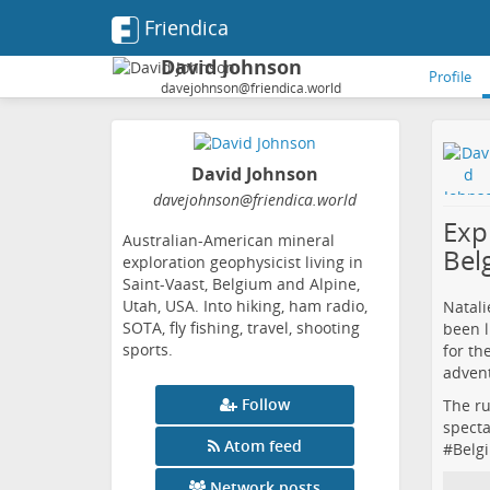
Friendica
David Johnson
Profile
davejohnson@friendica.world
David Johnson
davejohnson
@friendica
.world
Expl
Australian-American mineral
Bel
exploration geophysicist living in
Saint-Vaast, Belgium and Alpine,
Utah, USA. Into hiking, ham radio,
Natali
SOTA, fly fishing, travel, shooting
been l
sports.
for th
advent
Follow
The ru
specta
Atom feed
#
Belg
Network posts