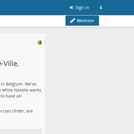
Sign in
Mention
Ville,
 in Belgium. We've
h while Natalie works
 to have an
tercian Order, are