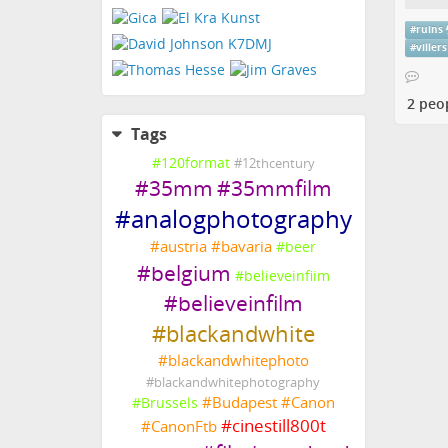
#
ruins
#
villers
2 peo
Tags
#
120format
#
12thcentury
#
35mm
#
35mmfilm
#
analogphotography
#
austria
#
bavaria
#
beer
#
belgium
#
believeinfiim
#
believeinfilm
#
blackandwhite
#
blackandwhitephoto
#
blackandwhitephotography
#
Budapest
#
Canon
#
Brussels
#
cinestill800t
#
CanonFtb