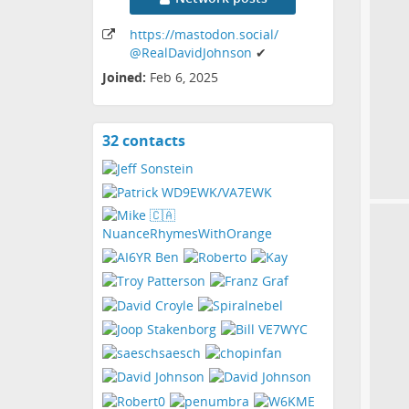
https:
/
/mastodon
.social
/
@RealDavidJohnson
✔
Joined:
Feb 6, 2025
32 contacts
View
contacts