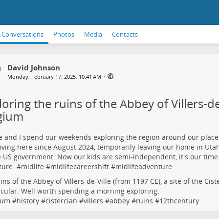
Conversations
Photos
Media
Contacts
David Johnson
•
Monday, February 17, 2025, 10:41 AM
oring the ruins of the Abbey of Villers-de-
gium
e and I spend our weekends exploring the region around our place
iving here since August 2024, temporarily leaving our home in Uta
e US government. Now our kids are semi-independent, it's our time
ure. #
midlife
#
midlifecareershift
#
midlifeadventure
ins of the Abbey of Villers-de-Ville (from 1197 CE), a site of the Cis
cular. Well worth spending a morning exploring.
ium
#
history
#
cistercian
#
villers
#
abbey
#
ruins
#
12thcentury