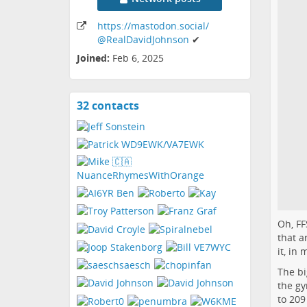
https:
/
/mastodon
.social
/
@RealDavidJohnson
✔
Joined:
Feb 6, 2025
32 contacts
View
contacts
Oh, FF
that a
it, in
The bi
the gy
to 209