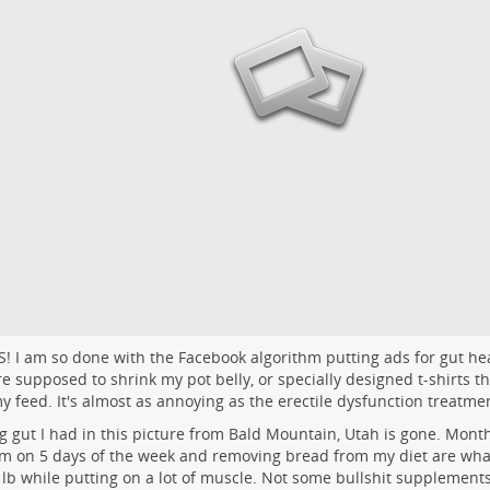
S! I am so done with the Facebook algorithm putting ads for gut h
re supposed to shrink my pot belly, or specially designed t-shirts t
 my feed. It's almost as annoying as the erectile dysfunction treatme
g gut I had in this picture from Bald Mountain, Utah is gone. Month
m on 5 days of the week and removing bread from my diet are wha
 lb while putting on a lot of muscle. Not some bullshit supplements.