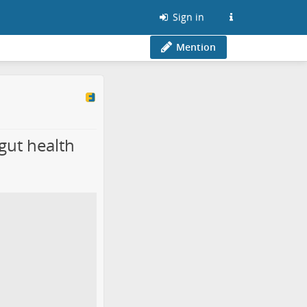
Sign in
Mention
gut health