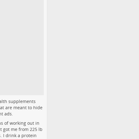
ealth supplements
hat are meant to hide
nt ads.
s of working out in
t got me from 225 lb
 I drink a protein