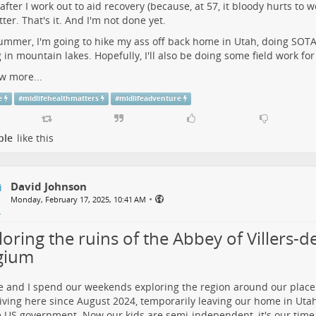
after I work out to aid recovery (because, at 57, it bloody hurts to wo
tter. That's it. And I'm not done yet.
ummer, I'm going to hike my ass off back home in Utah, doing SOTA 
g in mountain lakes. Hopefully, I'll also be doing some field work fo
w more...
e
#
midlifehealthmatters
#
midlifeadventure
ple
like this
David Johnson
•
Monday, February 17, 2025, 10:41 AM
oring the ruins of the Abbey of Villers-de-
gium
e and I spend our weekends exploring the region around our place
iving here since August 2024, temporarily leaving our home in Uta
e US government. Now our kids are semi-independent, it's our time