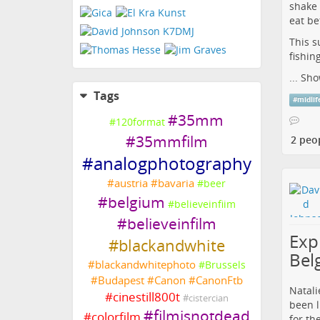
shake 
eat be
This s
fishin
...
Sho
Tags
#
midlif
#
35mm
#
120format
#
35mmfilm
2 peo
#
analogphotography
#
austria
#
bavaria
#
beer
#
belgium
#
believeinfiim
#
believeinfilm
Expl
#
blackandwhite
Bel
#
blackandwhitephoto
#
Brussels
#
Budapest
#
Canon
#
CanonFtb
Natali
#
cinestill800t
#
cistercian
been l
#
filmisnotdead
#
colorfilm
for th