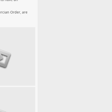
tercian Order, are