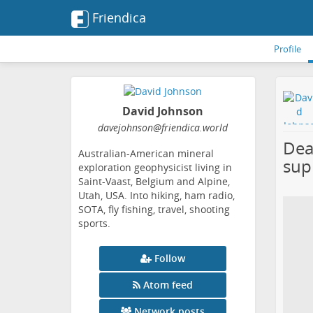
Friendica
Profile
David Johnson
davejohnson
@friendica
.world
Dea
Australian-American mineral
sup
exploration geophysicist living in
Saint-Vaast, Belgium and Alpine,
Utah, USA. Into hiking, ham radio,
SOTA, fly fishing, travel, shooting
sports.
Follow
Atom feed
Network posts