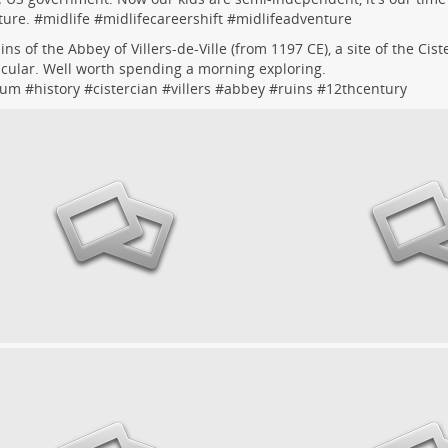
ure. #
midlife
#
midlifecareershift
#
midlifeadventure
ins of the Abbey of Villers-de-Ville (from 1197 CE), a site of the Cis
cular. Well worth spending a morning exploring.
ium
#
history
#
cistercian
#
villers
#
abbey
#
ruins
#
12thcentury