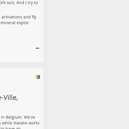
rk out). And I try to
activations and fly
r mineral explor
Ville,
 in Belgium. We've
h while Natalie works
 to have an