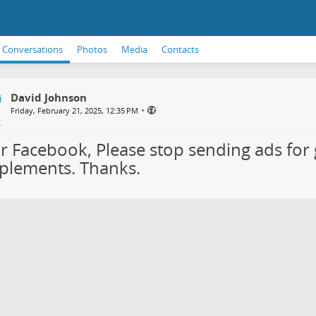
Conversations
Photos
Media
Contacts
David Johnson
•
Friday, February 21, 2025, 12:35 PM
r Facebook, Please stop sending ads for 
plements. Thanks.