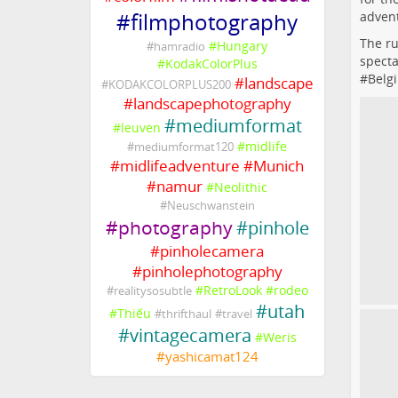
advent
#
filmphotography
The ru
#
Hungary
#
hamradio
specta
#
KodakColorPlus
#
Belg
#
landscape
#
KODAKCOLORPLUS200
#
landscapephotography
#
mediumformat
#
leuven
#
midlife
#
mediumformat120
#
midlifeadventure
#
Munich
#
namur
#
Neolithic
#
Neuschwanstein
#
photography
#
pinhole
#
pinholecamera
#
pinholephotography
#
RetroLook
#
rodeo
#
realitysosubtle
#
utah
#
Thiếu
#
thrifthaul
#
travel
#
vintagecamera
#
Weris
#
yashicamat124