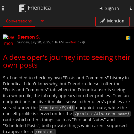
Friendica
Toggle
Sign in
navigation
Mention
Conversations
Dæmon S.
Sunday, July 20, 2025, 1:16 AM
— (
Brazil
)
•
A developer's journey into seeing their
own posts
So, I needed to check my own "Posts and Comments" history in
Friendica. I don't know why, but Friendica doesn't offer the
"Posts and Comments" tab when the Friendica user is seeing
its own profile, the tab only appears for other profiles. From an
endpoint perspective, it makes sense: other users's profiles are
served under the
endpoint route, while the
/contact/#{id}
oneself profile is served under the
/profile/#{screen_name}
route, which offers things such as "Personal Notes" and
"Scheduled Posts", both private things which aren't supposed
to appear for a
.
/contact