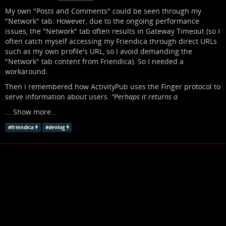
My own "Posts and Comments" could be seen through my
"Network" tab. However, due to the ongoing performance
issues, the "Network" tab often results in Gateway Timeout (so I
often catch myself accessing my Friendica through direct URLs
such as my own profile's URL, so I avoid demanding the
"Network" tab content from Friendica). So I needed a
workaround.
Then I remembered how ActivityPub uses the Finger protocol to
serve information about users.
"Perhaps it returns a
...
Show more...
#
friendica
#
devlog