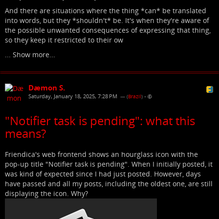
And there are situations where the thing *can* be translated
into words, but they *shouldn't* be. It's when they're aware of
the possible unwanted consequences of expressing that thing,
so they keep it restricted to their ow
...
Show more...
Dæmon S.
Saturday, January 18, 2025, 7:28 PM
— (
Brazil
)
•
"Notifier task is pending": what this
means?
Friendica's web frontend shows an hourglass icon with the
pop-up title "Notifier task is pending". When I initially posted, it
was kind of expected since I had just posted. However, days
have passed and all my posts, including the oldest one, are still
displaying the icon. Why?