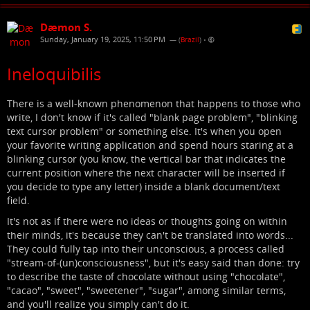
Dæmon S.
Sunday, January 19, 2025, 11:50 PM
— (
Brazil
)
•
Ineloquibilis
There is a well-known phenomenon that happens to those who
write, I don't know if it's called "blank page problem", "blinking
text cursor problem" or something else. It's when you open
your favorite writing application and spend hours staring at a
blinking cursor (you know, the vertical bar that indicates the
current position where the next character will be inserted if
you decide to type any letter) inside a blank document/text
field.
It's not as if there were no ideas or thoughts going on within
their minds, it's because they can't be translated into words...
They could fully tap into their unconscious, a process called
"stream-of-(un)consciousness", but it's easy said than done: try
to describe the taste of chocolate without using "chocolate",
"cacao", "sweet", "sweetener", "sugar", among similar terms,
and you'll realize you simply can't do it.