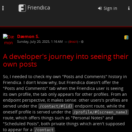
Friendica
Toggle
Sign in
navigation
Dæmon S.
Sunday, July 20, 2025, 1:16 AM
— (
Brazil
)
•
A developer's journey into seeing their
own posts
So, I needed to check my own "Posts and Comments" history in
Friendica. I don't know why, but Friendica doesn't offer the
"Posts and Comments" tab when the Friendica user is seeing
its own profile, the tab only appears for other profiles. From an
endpoint perspective, it makes sense: other users's profiles are
served under the
endpoint route, while the
/contact/#{id}
oneself profile is served under the
/profile/#{screen_name}
route, which offers things such as "Personal Notes" and
"Scheduled Posts", both private things which aren't supposed
to appear for a
.
/contact