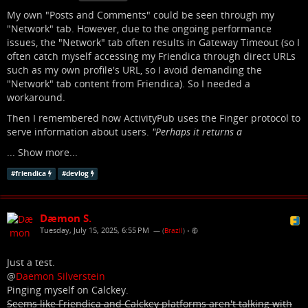
My own "Posts and Comments" could be seen through my
"Network" tab. However, due to the ongoing performance
issues, the "Network" tab often results in Gateway Timeout (so I
often catch myself accessing my Friendica through direct URLs
such as my own profile's URL, so I avoid demanding the
"Network" tab content from Friendica). So I needed a
workaround.
Then I remembered how ActivityPub uses the Finger protocol to
serve information about users.
"Perhaps it returns a
...
Show more...
#
friendica
#
devlog
Dæmon S.
Tuesday, July 15, 2025, 6:55 PM
— (
Brazil
)
•
Just a test.
@
Daemon Silverstein
Pinging myself on Calckey.
Seems like Friendica and Calckey platforms aren't talking with