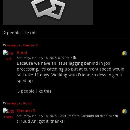
2 people
like this
in reply to Dæmon S.
Ruud
•
Saturday, January 18, 2025, 8:09 PM
Because we have an issue lagging behind in job
processing. It's catching up but at current speed would
still take 11 days. Working with Friendica devs to get it
sped up.
5 people
like this
in reply to Ruud
Dæmon S.
•
Saturday, January 18, 2025, 10:04 PM from RaccoonForFriendica
@ruud Ah, got it, thanks!