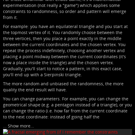
experimentation (not really a "game") which applies some
constraints to randomness, so order and pattern will emerge
from it.
For example: you have an equilateral triangle and you start at
the topmost vertex of it. You randomly choose between the
three vertices, then you place a point exactly in the middle
between the current coordinates and the chosen vertex. You
repeat the process indefinitely, choosing another vertex and
placing a point midway between the current coordinates (it's
now a place inside the triangle) and the chosen vertex.
Gradually, you'll start to notice a pattern, in this exact case,
you'll end up with a Sierpinski triangle.
The more random and unbiased the randomness, the more
quality the end result will have.
You can change parameters. For example, you can change the
geometrical shape (e.g. a pentagon instead of a triangle), or you
can change the ratio (i.e. how far from the current coordinate
to the next coordinate: instead of going half the
...
Show more...