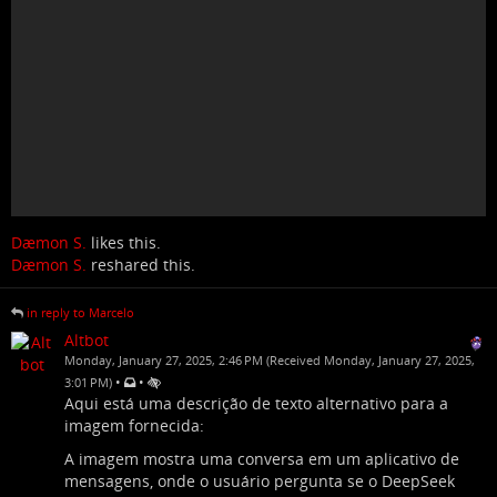
Dæmon S.
likes this.
Dæmon S.
reshared this.
in reply to Marcelo
Altbot
Monday, January 27, 2025, 2:46 PM (Received Monday, January 27, 2025,
•
•
3:01 PM)
Aqui está uma descrição de texto alternativo para a
imagem fornecida:
A imagem mostra uma conversa em um aplicativo de
mensagens, onde o usuário pergunta se o DeepSeek