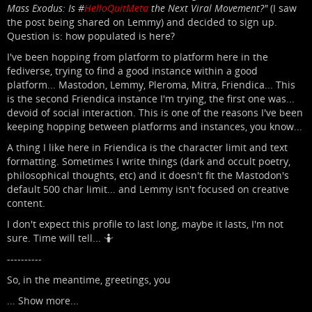
Mass Exodus: Is #
HelloQuitMeta
the Next Viral Movement?"
(I saw
the post being shared on Lemmy) and decided to sign up.
Question is: how populated is here?
I've been hopping from platform to platform here in the
fediverse, trying to find a good instance within a good
platform... Mastodon, Lemmy, Pleroma, Mitra, Friendica... This
is the second Friendica instance I'm trying, the first one was...
devoid of social interaction. This is one of the reasons I've been
keeping hopping between platforms and instances, you know...
A thing I like here in Friendica is the character limit and text
formatting. Sometimes I write things (dark and occult poetry,
philosophical thoughts, etc) and it doesn't fit the Mastodon's
default 500 char limit... and Lemmy isn't focused on creative
content.
I don't expect this profile to last long, maybe it lasts, I'm not
sure. Time will tell... 🤷
----------
So, in the meantime, greetings, you
...
Show more...