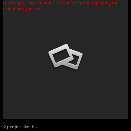
2 people
like this