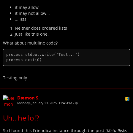
it may allow
it may not allow...
...lists.
Neither does ordered lists
Just like this one.
What about multiline code?
process.stdout.write("Test...")

process.exit(0)
Testing only.
Dæmon S.
Monday, January 13, 2025, 11:46 PM
•
Uh.. hello!?
So I found this Friendica instance through the post
"Meta Risks