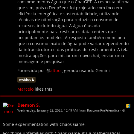
consome menos água que o ChatGPT. A resposta afirma
que sim, pois o DeepSeek foi projetado com foco em
eficiência energética e sustentabilidade, utilizando
técnicas de otimização para reduzir o consumo de
recursos, incluindo água. A água é usada
principalmente para resfriar os data centers que
hospedam os modelos. A resposta também menciona
que o consumo exato de água pode variar dependendo
da infraestrutura e das práticas de resfriamento. A tela
mostra opções para iniciar um novo chat, enviar uma
mensagem e pesquisar.
Fornecido por
@
altbot
, gerado usando Gemini
@
Altbot
Marcelo
likes this.
Dæmon S.
Wednesday, January 22, 2025, 12:49 AM from RaccoonForFriendica
•
Some experimentation with Chaos Game.
For those unfamiliar with Chaos Game, it's a mathematical