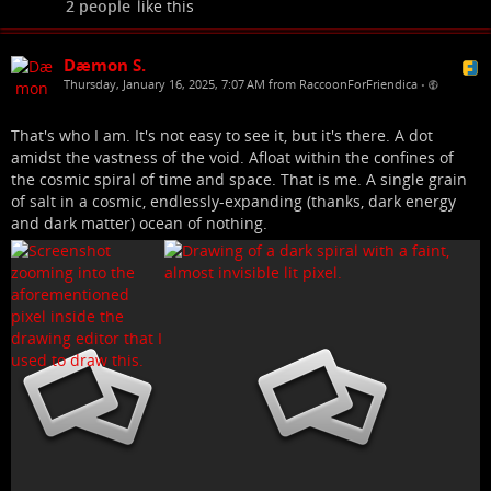
2 people
like this
Dæmon S.
Thursday, January 16, 2025, 7:07 AM from RaccoonForFriendica
•
That's who I am. It's not easy to see it, but it's there. A dot
amidst the vastness of the void. Afloat within the confines of
the cosmic spiral of time and space. That is me. A single grain
of salt in a cosmic, endlessly-expanding (thanks, dark energy
and dark matter) ocean of nothing.