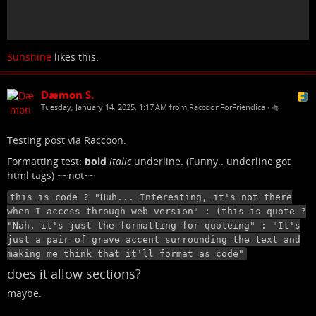
Sunshine
likes this.
Dæmon S.
Tuesday, January 14, 2025, 1:17 AM from RaccoonForFriendica
•
Testing post via Raccoon.
Formatting test:
bold
italic
underline
. (Funny.. underline got
html tags) ~~not~~
this is code ? "Huh... Interesting, it's not there
when I access through web version" : (this is quote ?
"Nah, it's just the formatting for quoteing" : "It's
just a pair of grave accent surrounding the text and
making me think that it'll format as code"
does it allow sections?
maybe.