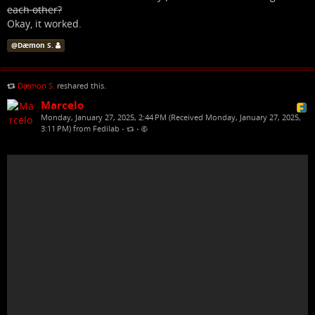
each other?
Okay, it worked.
@
Dæmon S.
Dæmon S.
reshared this.
Marcelo
Monday, January 27, 2025, 2:44 PM (Received Monday, January 27, 2025,
3:11 PM) from Fedilab
•
•