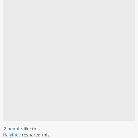
2 people
like this
Halyihev
reshared this.