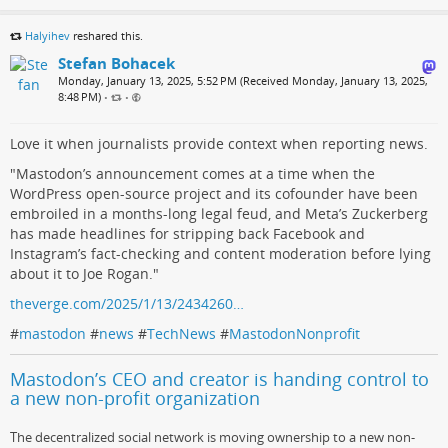
Halyihev
reshared this.
Stefan Bohacek
Monday, January 13, 2025, 5:52 PM (Received Monday, January 13, 2025,
8:48 PM)
•
•
Love it when journalists provide context when reporting news.
"Mastodon’s announcement comes at a time when the
WordPress open-source project and its cofounder have been
embroiled in a months-long legal feud, and Meta’s Zuckerberg
has made headlines for stripping back Facebook and
Instagram’s fact-checking and content moderation before lying
about it to Joe Rogan."
theverge.com/2025/1/13/2434260…
#
mastodon
#
news
#
TechNews
#
MastodonNonprofit
Mastodon’s CEO and creator is handing control to
a new non-profit organization
The decentralized social network is moving ownership to a new non-