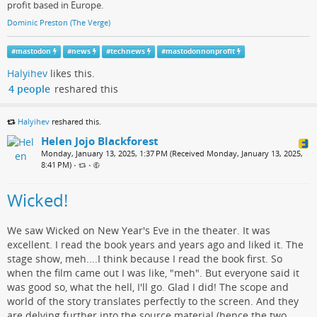
profit based in Europe.
Dominic Preston (The Verge)
#
mastodon
#
news
#
technews
#
mastodonnonprofit
Halyihev
likes this.
4 people
reshared this
Halyihev
reshared this.
Helen Jojo Blackforest
Monday, January 13, 2025, 1:37 PM (Received Monday, January 13, 2025,
8:41 PM)
•
•
Wicked!
We saw Wicked on New Year's Eve in the theater. It was
excellent. I read the book years and years ago and liked it. The
stage show, meh....I think because I read the book first. So
when the film came out I was like, "meh". But everyone said it
was good so, what the hell, I'll go. Glad I did! The scope and
world of the story translates perfectly to the screen. And they
are delving further into the source material (hence the two