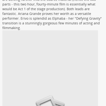
parts - this two hour, fourty-minute film is essentially what
would be Act 1 of the stage production). Both leads are
fantastic. Ariana Grande proves her worth as a versatile
performer. Erivo is splendid as Elphaba - her "Defying Gravity"
transition is a stunningly gorgeous few minutes of acting and
filmmaking.