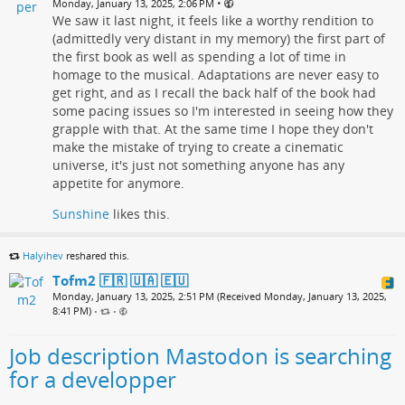
•
Monday, January 13, 2025, 2:06 PM
We saw it last night, it feels like a worthy rendition to
(admittedly very distant in my memory) the first part of
the first book as well as spending a lot of time in
homage to the musical. Adaptations are never easy to
get right, and as I recall the back half of the book had
some pacing issues so I'm interested in seeing how they
grapple with that. At the same time I hope they don't
make the mistake of trying to create a cinematic
universe, it's just not something anyone has any
appetite for anymore.
Sunshine
likes this.
Halyihev
reshared this.
Tofm2 🇫🇷 🇺🇦 🇪🇺
Monday, January 13, 2025, 2:51 PM (Received Monday, January 13, 2025,
8:41 PM)
•
•
Job description Mastodon is searching
for a developper