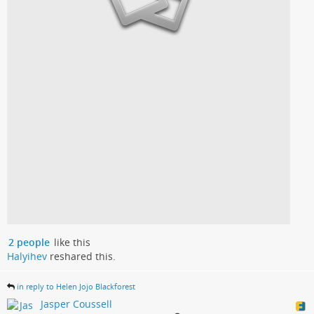
2 people
like this
Halyihev
reshared this.
in reply to Helen Jojo Blackforest
Jasper Coussell