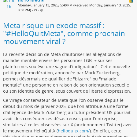
Monday, January 13, 2025, 5:40 PM (Received Monday, January 13, 2025,
8:38 PM)
•
•
Meta risque un exode massif :
"#HelloQuitMeta", comme prochain
mouvement viral ?
La récente décision de Meta d'autoriser les allégations de
maladie mentale envers les personnes LGBT+ sur ses
plateformes soulève une vague d'indignation1. Cette nouvelle
politique de modération, annoncée par Mark Zuckerberg,
permet désormais de qualifier de "bizarre" ou "malade
mentale" une personne en raison de son orientation sexuelle
ou son identité de genre, sous couvert de liberté d'expression.
Ce virage conservateur de Meta que l'on observe depuis le
début du mois de janvier 2025, que l'on attribue à une forme
d'allégence de Mark Zukerberg au futur président US pourrait
avoir des conséquences désastreuses pour l'entreprise,
similaires à celles observées sur X (anciennement Twitter) avec
le mouvement HelloQuitX (
helloquitx.com/
). En effet, cette
décision risque non seulement de violer le droit européen et