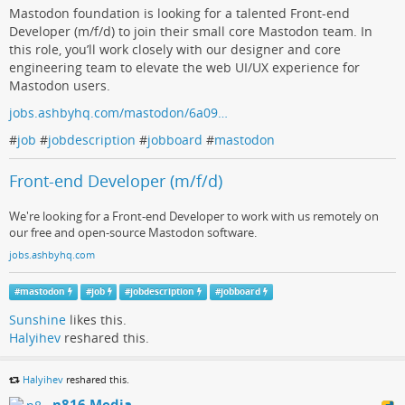
Mastodon foundation is looking for a talented Front-end
Developer (m/f/d) to join their small core Mastodon team. In
this role, you’ll work closely with our designer and core
engineering team to elevate the web UI/UX experience for
Mastodon users.
jobs.ashbyhq.com/mastodon/6a09…
#
job
#
jobdescription
#
jobboard
#
mastodon
Front-end Developer (m/f/d)
We're looking for a Front-end Developer to work with us remotely on
our free and open-source Mastodon software.
jobs.ashbyhq.com
#
mastodon
#
job
#
jobdescription
#
jobboard
Sunshine
likes this.
Halyihev
reshared this.
Halyihev
reshared this.
n816 Media