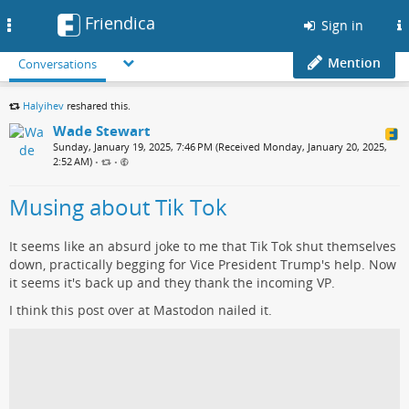
Friendica
Toggle
Sign in
navigation
Mention
Conversations
Halyihev
reshared this.
Wade Stewart
Sunday, January 19, 2025, 7:46 PM (Received Monday, January 20, 2025,
2:52 AM)
•
•
Musing about Tik Tok
It seems like an absurd joke to me that Tik Tok shut themselves
down, practically begging for Vice President Trump's help. Now
it seems it's back up and they thank the incoming VP.
I think this post over at Mastodon nailed it.