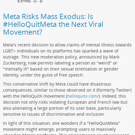
8:37 PM)
•
•
Meta Risks Mass Exodus: Is
#HelloQuitMeta the Next Viral
Movement?
Meta's recent decision to allow claims of mental illness towards
LGBT+ individuals on its platforms has sparked a wave of
outrage. This new moderation policy, announced by Mark
Zuckerberg, now permits labeling a person as "weird" or
"mentally ill" based on their sexual orientation or gender
identity, under the guise of free speech.
This conservative shift by Meta could have disastrous
consequences, similar to those observed on X (formerly Twitter)
with the HelloQuitX movement (
helloquitx.com/
). Indeed, this
decision not only risks violating European and French law but
also alienating a large portion of its user base, particularly
sensitive to issues of discrimination and inclusion.
In light of this situation, one wonders if a "HelloQuitMeta"
movement might emerge, prompting users to massively