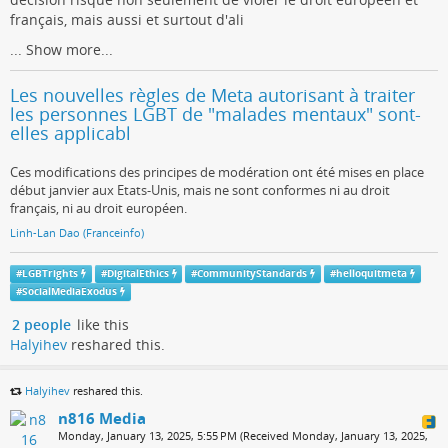
français, mais aussi et surtout d'ali
...
Show more...
Les nouvelles règles de Meta autorisant à traiter
les personnes LGBT de "malades mentaux" sont-
elles applicabl
Ces modifications des principes de modération ont été mises en place
début janvier aux Etats-Unis, mais ne sont conformes ni au droit
français, ni au droit européen.
Linh-Lan Dao (Franceinfo)
#
LGBTrights
#
DigitalEthics
#
CommunityStandards
#
helloquitmeta
#
SocialMediaExodus
2 people
like this
Halyihev
reshared this.
Halyihev
reshared this.
n816 Media
Monday, January 13, 2025, 5:55 PM (Received Monday, January 13, 2025,