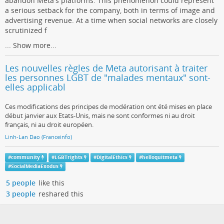
abandon Meta's platforms. This phenomenon could represent
a serious setback for the company, both in terms of image and
advertising revenue. At a time when social networks are closely
scrutinized f
...
Show more...
Les nouvelles règles de Meta autorisant à traiter
les personnes LGBT de "malades mentaux" sont-
elles applicabl
Ces modifications des principes de modération ont été mises en place
début janvier aux Etats-Unis, mais ne sont conformes ni au droit
français, ni au droit européen.
Linh-Lan Dao (Franceinfo)
#
community
#
LGBTrights
#
DigitalEthics
#
helloquitmeta
#
SocialMediaExodus
5 people
like this
3 people
reshared this