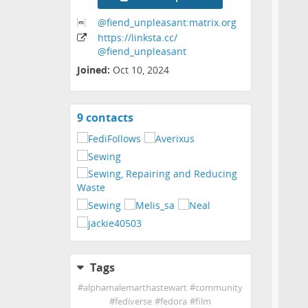
@fiend_unpleasant:matrix
.org
https:
/
/linksta
.cc
/
@fiend_unpleasant
Joined:
Oct 10, 2024
9 contacts
View
contacts
Tags
#
alphamalemarthastewart
#
community
#
fediverse
#
fedora
#
film