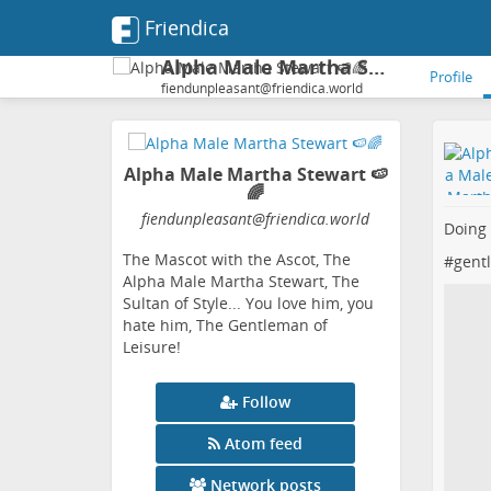
Friendica
Alpha Male Martha Stewart 🍉🌈
Profile
fiendunpleasant@friendica.world
Alpha Male Martha Stewart 🍉
🌈
fiendunpleasant
@friendica
.world
Doing
The Mascot with the Ascot, The
#
gent
Alpha Male Martha Stewart, The
Sultan of Style... You love him, you
hate him, The Gentleman of
Leisure!
Follow
Atom feed
Network posts