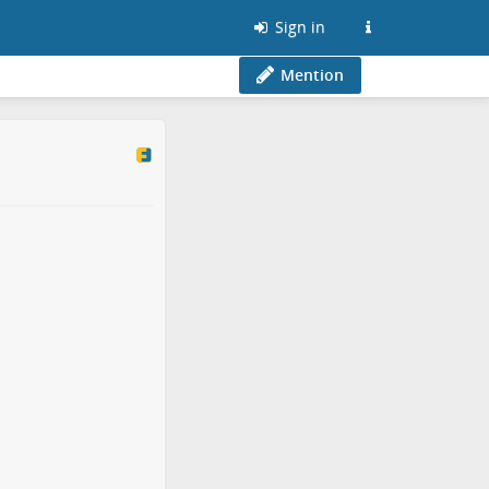
Sign in
Mention