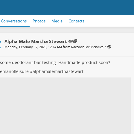
Conversations
Photos
Media
Contacts
Alpha Male Martha Stewart 🍉🌈
•
Monday, February 17, 2025, 12:14 AM from RaccoonForFriendica
 some deodorant bar testing. Handmade product soon?
lemanofleisure
#
alphamalemarthastewart