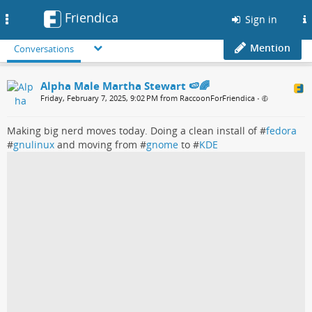
Friendica
Toggle
Sign in
navigation
Mention
Conversations
Alpha Male Martha Stewart 🍉🌈
Friday, February 7, 2025, 9:02 PM from RaccoonForFriendica
•
Making big nerd moves today. Doing a clean install of #
fedora
#
gnulinux
and moving from #
gnome
to #
KDE