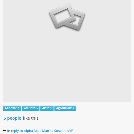
#
gnome
#
fedora
#
kde
#
gnulinux
5 people
like this
in reply to Alpha Male Martha Stewart 🍉🌈